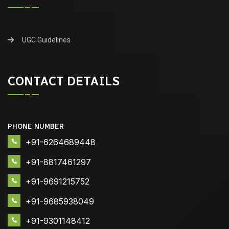
UGC Guidelines
CONTACT DETAILS
PHONE NUMBER
+91-6264689448
+91-8817461297
+91-9691215752
+91-9685938049
+91-9301148412