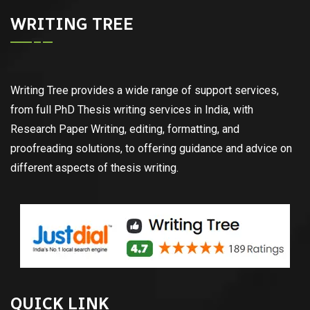
WRITING TREE
Writing Tree provides a wide range of support services,
from full PhD Thesis writing services in India, with
Research Paper Writing, editing, formatting, and
proofreading solutions, to offering guidance and advice on
different aspects of thesis writing.
QUICK LINK