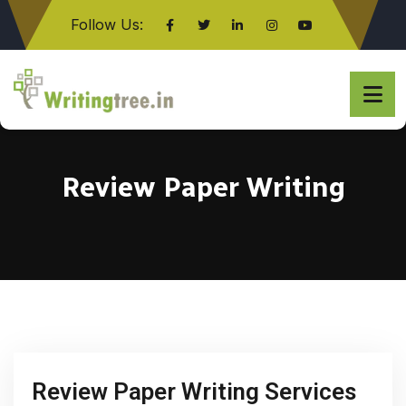
Follow Us:
Click here
Review Paper Writing
Review Paper Writing Services