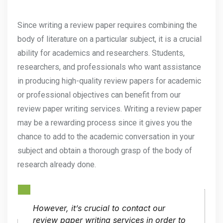
Since writing a review paper requires combining the
body of literature on a particular subject, it is a crucial
ability for academics and researchers. Students,
researchers, and professionals who want assistance
in producing high-quality review papers for academic
or professional objectives can benefit from our
review paper writing services. Writing a review paper
may be a rewarding process since it gives you the
chance to add to the academic conversation in your
subject and obtain a thorough grasp of the body of
research already done.
However, it’s crucial to contact our
review paper writing services in order to