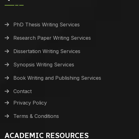
PhD Thesis Writing Services
Research Paper Writing Services
Dissertation Writing Services
Synopsis Writing Services
Book Writing and Publishing Services
Contact
Privacy Policy
Terms & Conditions
ACADEMIC RESOURCES