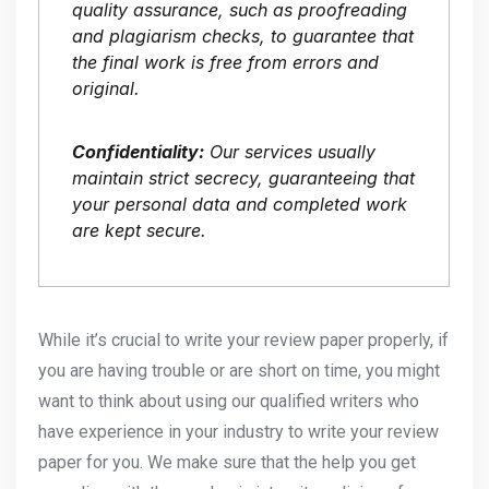
quality assurance, such as proofreading
and plagiarism checks, to guarantee that
the final work is free from errors and
original.
Confidentiality:
Our services usually
maintain strict secrecy, guaranteeing that
your personal data and completed work
are kept secure.
While it’s crucial to write your review paper properly, if
you are having trouble or are short on time, you might
want to think about using our qualified writers who
have experience in your industry to write your review
paper for you. We make sure that the help you get