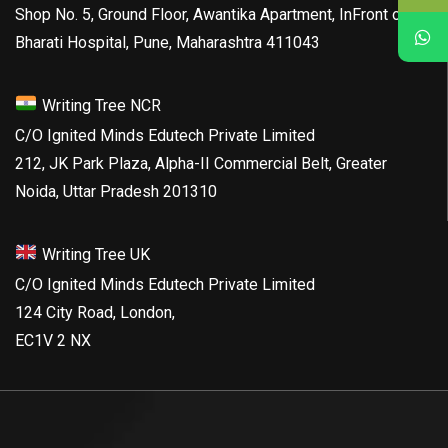
Shop No. 5, Ground Floor, Awantika Apartment, InFront of
Bharati Hospital, Pune, Maharashtra 411043
Writing Tree NCR
C/O Ignited Minds Edutech Private Limited
212, JK Park Plaza, Alpha-II Commercial Belt, Greater
Noida, Uttar Pradesh 201310
Writing Tree UK
C/O Ignited Minds Edutech Private Limited
124 City Road, London,
EC1V 2 NX