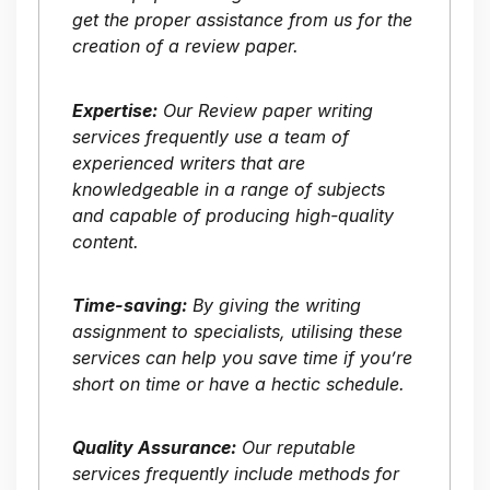
get the proper assistance from us for the
creation of a review paper.
Expertise:
Our Review paper writing
services frequently use a team of
experienced writers that are
knowledgeable in a range of subjects
and capable of producing high-quality
content.
Time-saving:
By giving the writing
assignment to specialists, utilising these
services can help you save time if you’re
short on time or have a hectic schedule.
Quality Assurance:
Our reputable
services frequently include methods for