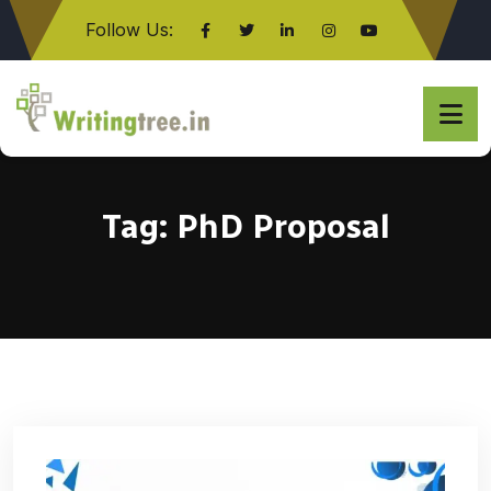
Follow Us:
Click here
Tag:
PhD Proposal