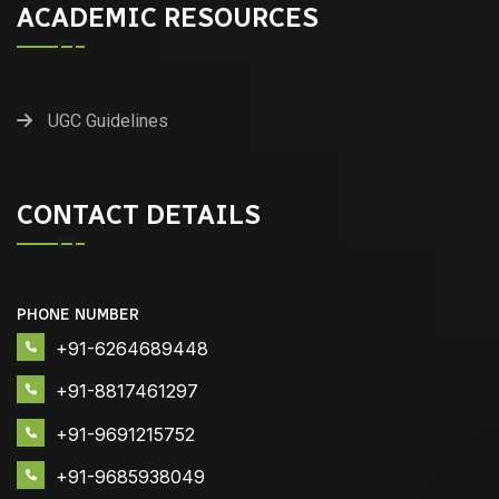
ACADEMIC RESOURCES
UGC Guidelines
CONTACT DETAILS
PHONE NUMBER
+91-6264689448
+91-8817461297
+91-9691215752
+91-9685938049