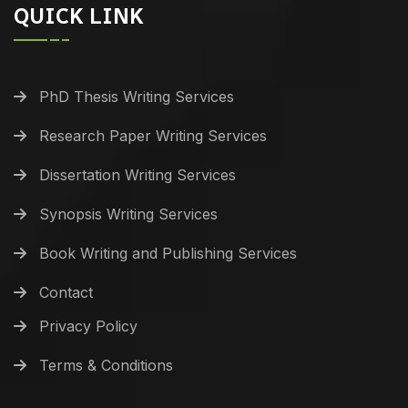
QUICK LINK
PhD Thesis Writing Services
Research Paper Writing Services
Dissertation Writing Services
Synopsis Writing Services
Book Writing and Publishing Services
Contact
Privacy Policy
Terms & Conditions