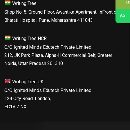
Writing Tree
Shop No. 5, Ground Floor, Awantika Apartment, InFront of
Bharati Hospital, Pune, Maharashtra 411043
Writing Tree NCR
C/O Ignited Minds Edutech Private Limited
212, JK Park Plaza, Alpha-II Commercial Belt, Greater
Noida, Uttar Pradesh 201310
Writing Tree UK
C/O Ignited Minds Edutech Private Limited
124 City Road, London,
EC1V 2 NX