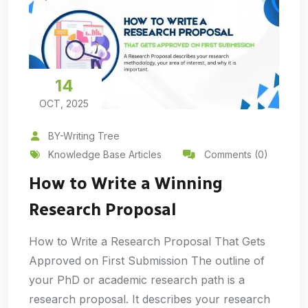
14
OCT, 2025
BY-Writing Tree
Knowledge Base Articles
Comments (0)
How to Write a Winning
Research Proposal
How to Write a Research Proposal That Gets
Approved on First Submission The outline of
your PhD or academic research path is a
research proposal. It describes your research