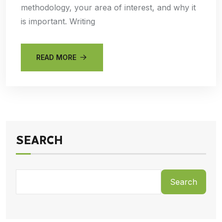
methodology, your area of interest, and why it
is important. Writing
READ MORE
SEARCH
Search