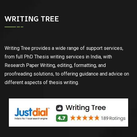
WRITING TREE
Writing Tree provides a wide range of support services,
from full PhD Thesis writing services in India, with
Research Paper Writing, editing, formatting, and
proofreading solutions, to offering guidance and advice on
different aspects of thesis writing.