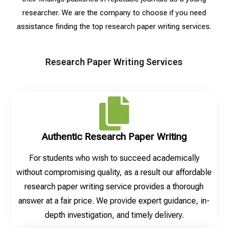
researcher. We are the company to choose if you need
assistance finding the top research paper writing services.
Research Paper Writing Services
Authentic Research Paper Writing
For students who wish to succeed academically
without compromising quality, as a result our affordable
research paper writing service provides a thorough
answer at a fair price. We provide expert guidance, in-
depth investigation, and timely delivery.