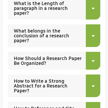
What is the Length of
paragraph in a research
paper?
What belongs in the
conclusion of a research
paper?
How Should a Research Paper
Be Organized?
How to Write a Strong
Abstract for a Research
Paper?