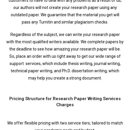
customers to have to deal with any problems as a result of us,
our authors will not create your research paper using any
outdated paper. We guarantee that the material you get will
pass any Turnitin and similar plagiarism checks.
Regardless of the subject, we can write your research paper
with the most qualified writers available. We complete papers by
the deadline to see how amazing your research paper will be.
So, place an order with us right away to get our wide range of
support services, which include thesis writing, journal writing,
technical paper writing, and Ph.D. dissertation writing, which
may help you create a strong document.
Pricing Structure for Research Paper Writing Services
Charges
We offer flexible pricing with two service tiers, tailored to match