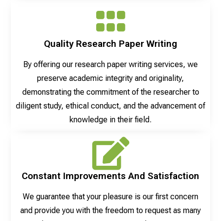
Quality Research Paper Writing
By offering our research paper writing services, we
preserve academic integrity and originality,
demonstrating the commitment of the researcher to
diligent study, ethical conduct, and the advancement of
knowledge in their field.
Constant Improvements And Satisfaction
We guarantee that your pleasure is our first concern
and provide you with the freedom to request as many