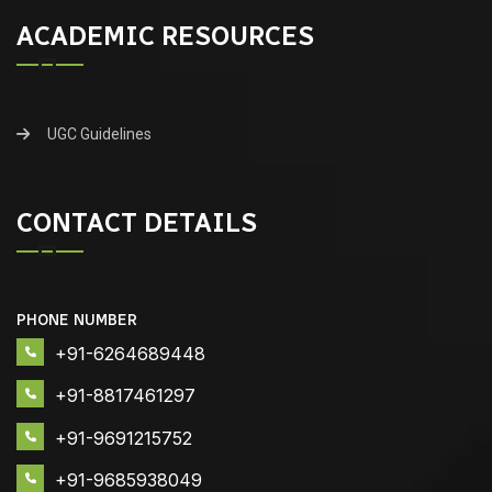
ACADEMIC RESOURCES
UGC Guidelines
CONTACT DETAILS
PHONE NUMBER
+91-6264689448
+91-8817461297
+91-9691215752
+91-9685938049