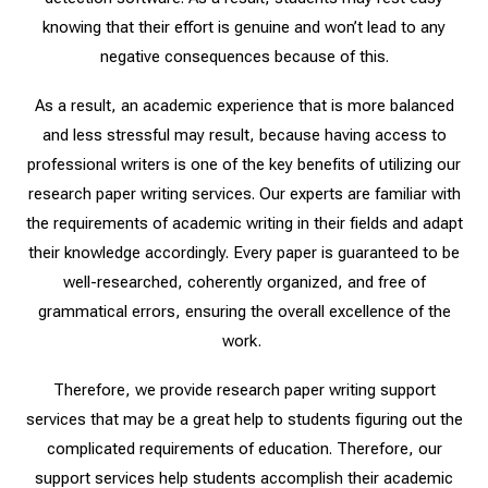
knowing that their effort is genuine and won’t lead to any
negative consequences because of this.
As a result, an academic experience that is more balanced
and less stressful may result, because having access to
professional writers is one of the key benefits of utilizing our
research paper writing services. Our experts are familiar with
the requirements of academic writing in their fields and adapt
their knowledge accordingly. Every paper is guaranteed to be
well-researched, coherently organized, and free of
grammatical errors, ensuring the overall excellence of the
work.
Therefore, we provide research paper writing support
services that may be a great help to students figuring out the
complicated requirements of education. Therefore, our
support services help students accomplish their academic