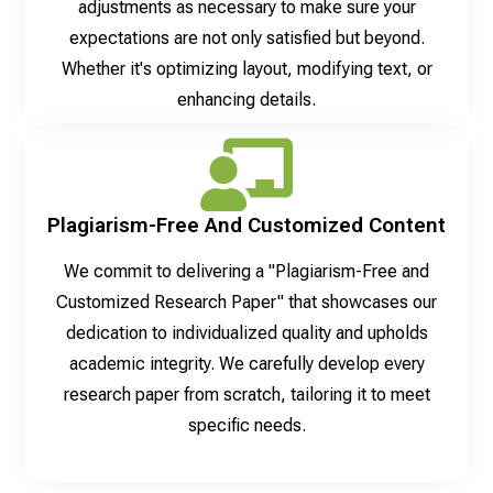
adjustments as necessary to make sure your
expectations are not only satisfied but beyond.
Whether it's optimizing layout, modifying text, or
enhancing details.
Plagiarism-Free And Customized Content
We commit to delivering a "Plagiarism-Free and
Customized Research Paper" that showcases our
dedication to individualized quality and upholds
academic integrity. We carefully develop every
research paper from scratch, tailoring it to meet
specific needs.