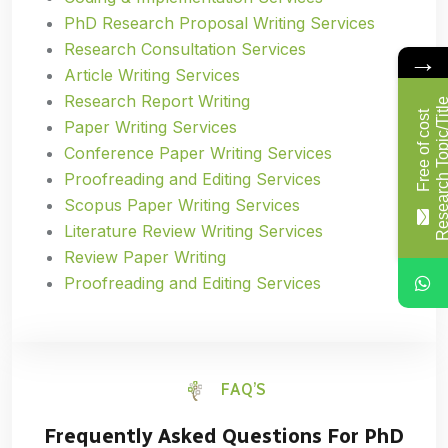
PhD Research Proposal Writing Services
Research Consultation Services
→
Article Writing Services
Research Report Writing
F
r
e
e
o
f
c
o
s
t
R
e
s
e
a
r
c
h
T
o
p
i
c
/
T
i
t
l
Paper Writing Services
Conference Paper Writing Services
Proofreading and Editing Services
Scopus Paper Writing Services
Literature Review Writing Services
Review Paper Writing
Proofreading and Editing Services
FAQ’S
Frequently Asked Questions For PhD