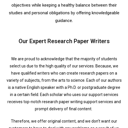
objectives while keeping a healthy balance between their
studies and personal obligations by offering knowledgeable
guidance.
Our Expert Research Paper Writers
We are proud to acknowledge that the majority of students
select us due to the high quality of our services. Because, we
have qualified writers who can create research papers on a
variety of subjects, from the arts to science. Each of our authors
is a native English speaker with a Ph.D. or postgraduate degree
in a certain field. Each scholar who uses our support services
receives top-notch research paper writing support services and
prompt delivery of final content.
Therefore, we offer original content, and we don’t want our