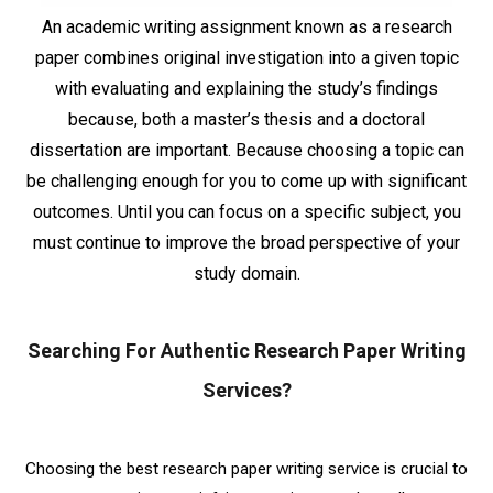
An academic writing assignment known as a research
paper combines original investigation into a given topic
with evaluating and explaining the study’s findings
because, both a master’s thesis and a doctoral
dissertation are important. Because choosing a topic can
be challenging enough for you to come up with significant
outcomes. Until you can focus on a specific subject, you
must continue to improve the broad perspective of your
study domain.
Searching For Authentic Research Paper Writing
Services?
Choosing the best research paper writing service is crucial to