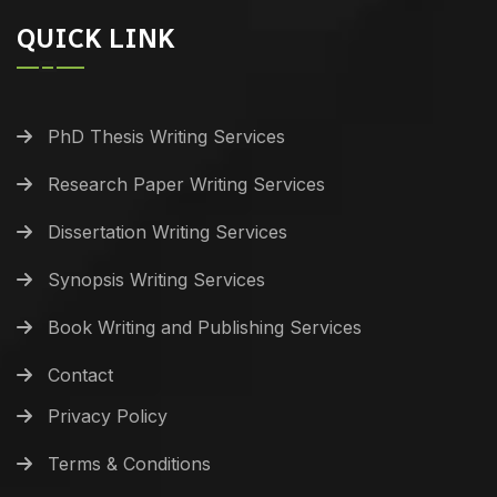
QUICK LINK
PhD Thesis Writing Services
Research Paper Writing Services
Dissertation Writing Services
Synopsis Writing Services
Book Writing and Publishing Services
Contact
Privacy Policy
Terms & Conditions