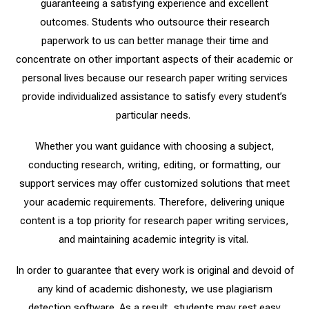
guaranteeing a satisfying experience and excellent
outcomes. Students who outsource their research
paperwork to us can better manage their time and
concentrate on other important aspects of their academic or
personal lives because our research paper writing services
provide individualized assistance to satisfy every student’s
particular needs.
Whether you want guidance with choosing a subject,
conducting research, writing, editing, or formatting, our
support services may offer customized solutions that meet
your academic requirements.
Therefore, delivering unique
content is a top priority for research paper writing services,
and maintaining academic integrity is vital.
In order to guarantee that every work is original and devoid of
any kind of academic dishonesty, we use plagiarism
detection software. As a result, students may rest easy