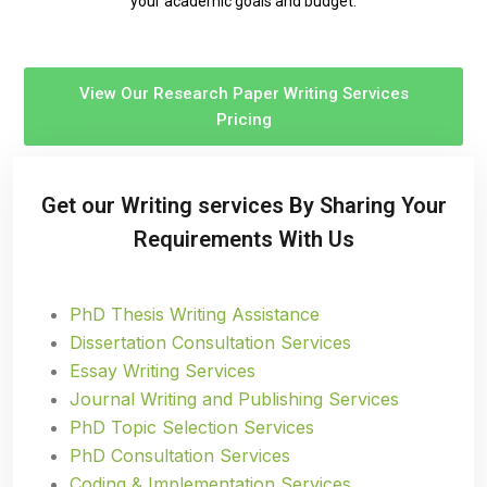
your academic goals and budget.
View Our Research Paper Writing Services
Pricing
Get our Writing services By Sharing Your
Requirements With Us
PhD Thesis Writing Assistance
Dissertation Consultation Services
Essay Writing Services
Journal Writing and Publishing Services
PhD Topic Selection Services
PhD Consultation Services
Coding & Implementation Services