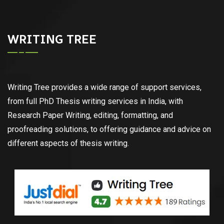
WRITING TREE
Writing Tree provides a wide range of support services,
from full PhD Thesis writing services in India, with
Research Paper Writing, editing, formatting, and
proofreading solutions, to offering guidance and advice on
different aspects of thesis writing.