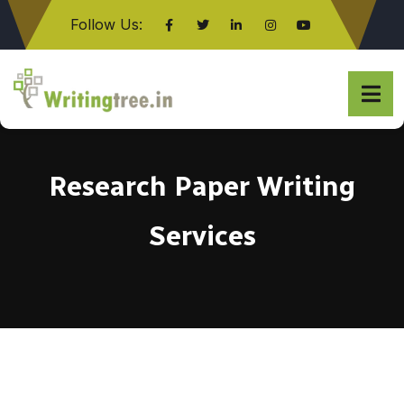
Follow Us:
Click here
Research Paper Writing
Services