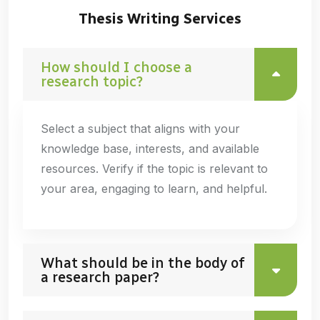
Thesis Writing Services
How should I choose a
research topic?
Select a subject that aligns with your
knowledge base, interests, and available
resources. Verify if the topic is relevant to
your area, engaging to learn, and helpful.
What should be in the body of
a research paper?