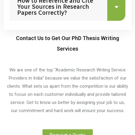
How to Reference and Cite
Your Sources in Research
Papers Correctly?
Contact Us to Get Our PhD Thesis Writing
Services
We are one of the top “Academic Research Writing Service
Providers in India” because we value the satisfaction of our
clients. What sets us apart from the competition is our ability
to focus on each customer individually and provide tailored
service. Get to know us better by assigning your job to us,
our commitment and hard work will ensure your success.