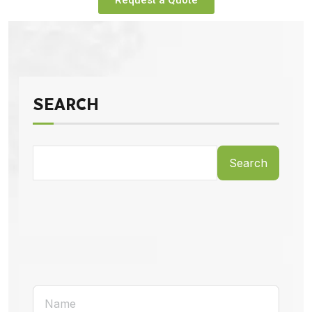
Request a Quote
SEARCH
Search