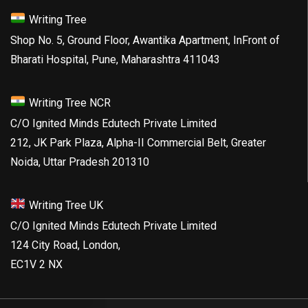
Writing Tree
Shop No. 5, Ground Floor, Awantika Apartment, InFront of
Bharati Hospital, Pune, Maharashtra 411043
Writing Tree NCR
C/O Ignited Minds Edutech Private Limited
212, JK Park Plaza, Alpha-II Commercial Belt, Greater
Noida, Uttar Pradesh 201310
Writing Tree UK
C/O Ignited Minds Edutech Private Limited
124 City Road, London,
EC1V 2 NX