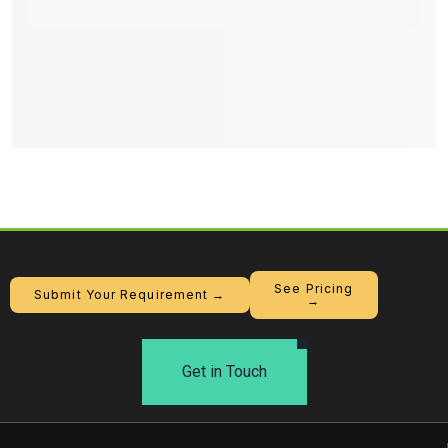
See Pricing
Submit Your Requirement →
→
Get in Touch