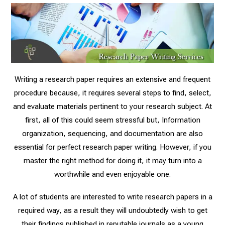
Writing a research paper requires an extensive and frequent
procedure because, it requires several steps to find, select,
and evaluate materials pertinent to your research subject. At
first, all of this could seem stressful but, Information
organization, sequencing, and documentation are also
essential for perfect research paper writing. However, if you
master the right method for doing it, it may turn into a
worthwhile and even enjoyable one.
A lot of students are interested to write research papers in a
required way, as a result they will undoubtedly wish to get
their findings published in reputable journals as a young