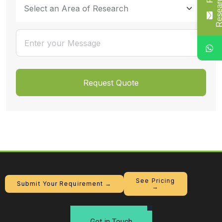
See Pricing
Submit Your Requirement →
→
Get in Touch