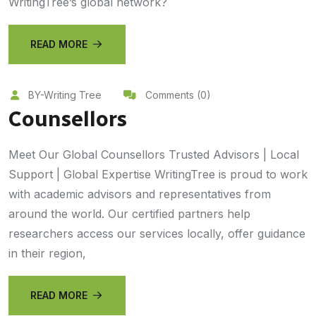
WritingTree’s global network?
READ MORE
BY-Writing Tree
Comments (0)
Counsellors
Meet Our Global Counsellors Trusted Advisors | Local
Support | Global Expertise WritingTree is proud to work
with academic advisors and representatives from
around the world. Our certified partners help
researchers access our services locally, offer guidance
in their region,
READ MORE