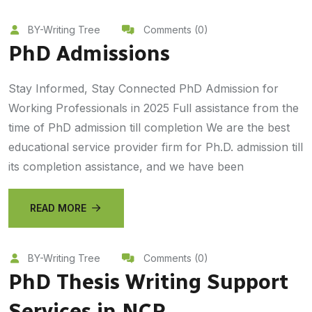
BY-Writing Tree
Comments (0)
PhD Admissions
Stay Informed, Stay Connected PhD Admission for
Working Professionals in 2025 Full assistance from the
time of PhD admission till completion We are the best
educational service provider firm for Ph.D. admission till
its completion assistance, and we have been
READ MORE
BY-Writing Tree
Comments (0)
PhD Thesis Writing Support
Services in NCR