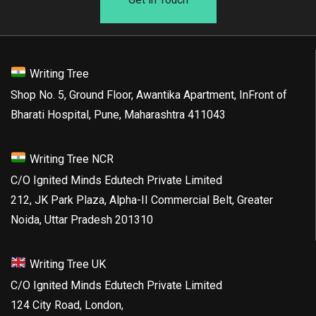
Writing Tree
Shop No. 5, Ground Floor, Awantika Apartment, InFront of
Bharati Hospital, Pune, Maharashtra 411043
Writing Tree NCR
C/O Ignited Minds Edutech Private Limited
212, JK Park Plaza, Alpha-II Commercial Belt, Greater
Noida, Uttar Pradesh 201310
Writing Tree UK
C/O Ignited Minds Edutech Private Limited
124 City Road, London,