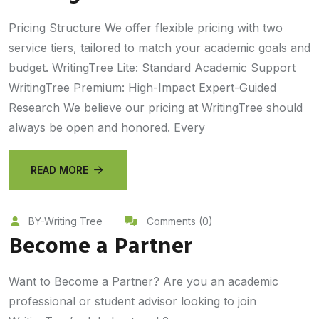
Pricing Structure We offer flexible pricing with two
service tiers, tailored to match your academic goals and
budget. WritingTree Lite: Standard Academic Support
WritingTree Premium: High-Impact Expert-Guided
Research We believe our pricing at WritingTree should
always be open and honored. Every
READ MORE
BY-Writing Tree
Comments (0)
Become a Partner
Want to Become a Partner? Are you an academic
professional or student advisor looking to join