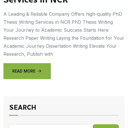
A Leading & Reliable Company Offers high-quality PhD
Thesis Writing Services in NCR PhD Thesis Writing
Your Journey to Academic Success Starts Here
Research Paper Writing Laying the Foundation for Your
Academic Journey Dissertation Writing Elevate Your
Research, Publish with
READ MORE
SEARCH