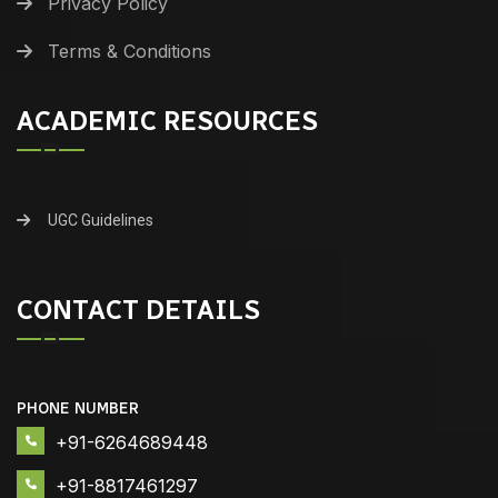
Privacy Policy
Terms & Conditions
ACADEMIC RESOURCES
UGC Guidelines
CONTACT DETAILS
PHONE NUMBER
+91-6264689448
+91-8817461297