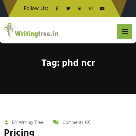
Follow Us:
Click here
Tag:
phd ncr
BY-Writing Tree
Comments (0)
Pricing