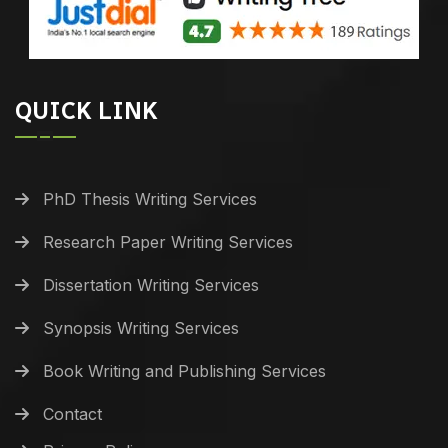
QUICK LINK
PhD Thesis Writing Services
Research Paper Writing Services
Dissertation Writing Services
Synopsis Writing Services
Book Writing and Publishing Services
Contact