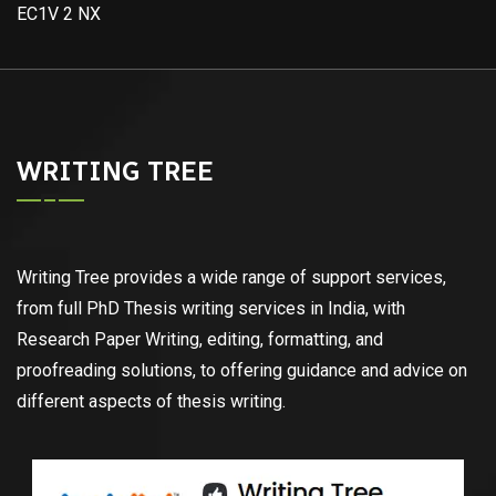
EC1V 2 NX
WRITING TREE
Writing Tree provides a wide range of support services,
from full PhD Thesis writing services in India, with
Research Paper Writing, editing, formatting, and
proofreading solutions, to offering guidance and advice on
different aspects of thesis writing.