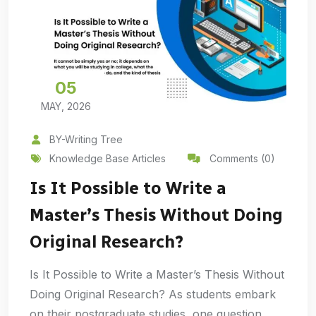
05
MAY, 2026
BY-Writing Tree
Knowledge Base Articles
Comments (0)
Is It Possible to Write a
Master’s Thesis Without Doing
Original Research?
Is It Possible to Write a Master’s Thesis Without
Doing Original Research? As students embark
on their postgraduate studies, one question