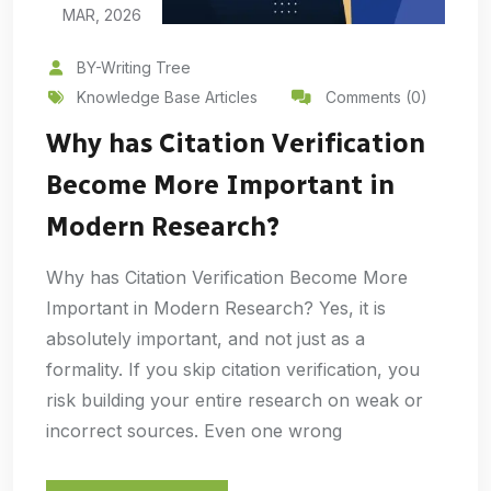
MAR, 2026
BY-Writing Tree
Knowledge Base Articles
Comments (0)
Why has Citation Verification
Become More Important in
Modern Research?
Why has Citation Verification Become More
Important in Modern Research? Yes, it is
absolutely important, and not just as a
formality. If you skip citation verification, you
risk building your entire research on weak or
incorrect sources. Even one wrong