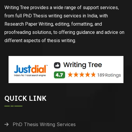
Writing Tree provides a wide range of support services,
from full PhD Thesis writing services in India, with
Research Paper Writing, editing, formatting, and
proofreading solutions, to offering guidance and advice on
different aspects of thesis writing.
QUICK LINK
PhD Thesis Writing Services