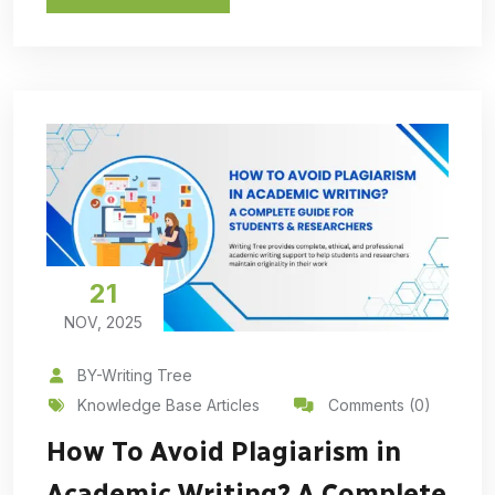
21
NOV, 2025
BY-Writing Tree
Knowledge Base Articles
Comments (0)
How To Avoid Plagiarism in
Academic Writing? A Complete