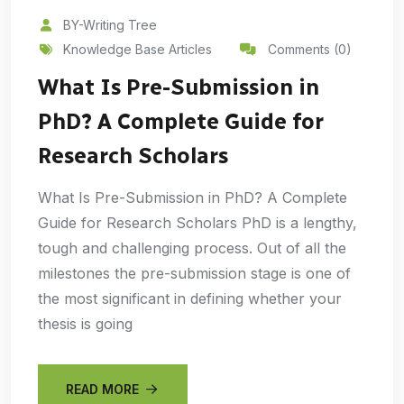
BY-Writing Tree
Knowledge Base Articles
Comments (0)
What Is Pre-Submission in
PhD? A Complete Guide for
Research Scholars
What Is Pre-Submission in PhD? A Complete
Guide for Research Scholars PhD is a lengthy,
tough and challenging process. Out of all the
milestones the pre-submission stage is one of
the most significant in defining whether your
thesis is going
READ MORE