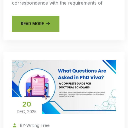
correspondence with the requirements of
READ MORE
20
DEC, 2025
BY-Writing Tree