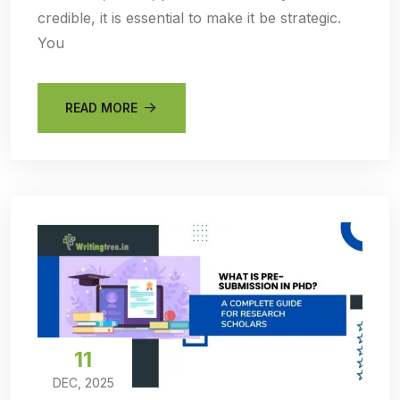
credible, it is essential to make it be strategic.
You
READ MORE
11
DEC, 2025