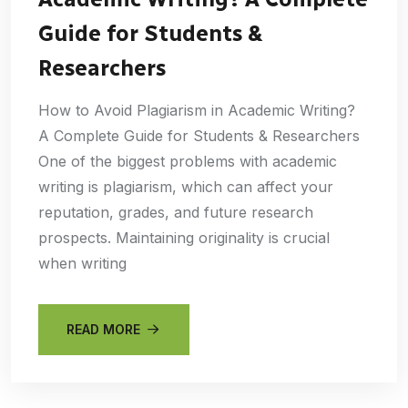
Guide for Students &
Researchers
How to Avoid Plagiarism in Academic Writing?
A Complete Guide for Students & Researchers
One of the biggest problems with academic
writing is plagiarism, which can affect your
reputation, grades, and future research
prospects. Maintaining originality is crucial
when writing
READ MORE