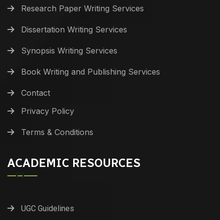
Research Paper Writing Services
Dissertation Writing Services
Synopsis Writing Services
Book Writing and Publishing Services
Contact
Privacy Policy
Terms & Conditions
ACADEMIC RESOURCES
UGC Guidelines