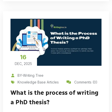
16
DEC, 2025
BY-Writing Tree
Knowledge Base Articles
Comments (0)
What is the process of writing
a PhD thesis?