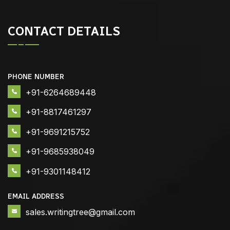
CONTACT DETAILS
PHONE NUMBER
+91-6264689448
+91-8817461297
+91-9691215752
+91-9685938049
+91-9301148412
EMAIL ADDRESS
sales.writingtree@gmail.com