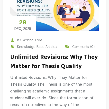
29
DEC, 2025
BY-Writing Tree
Knowledge Base Articles
Comments (0)
Unlimited Revisions: Why They
Matter for Thesis Quality
Unlimited Revisions: Why They Matter for
Thesis Quality The Thesis is one of the most
challenging academic assignments that a
student will ever do. Since the formulation of
research objectives to the way of the