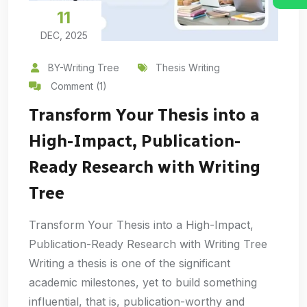
11
DEC, 2025
BY-Writing Tree
Thesis Writing
Comment (1)
Transform Your Thesis into a
High-Impact, Publication-
Ready Research with Writing
Tree
Transform Your Thesis into a High-Impact,
Publication-Ready Research with Writing Tree
Writing a thesis is one of the significant
academic milestones, yet to build something
influential, that is, publication-worthy and