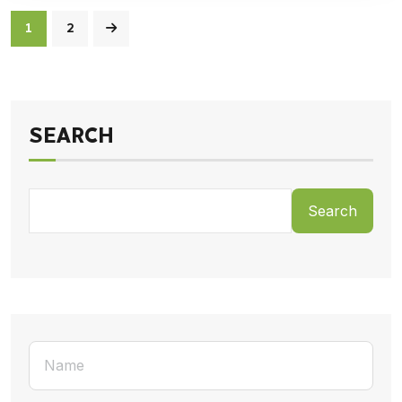
1
2
SEARCH
Search