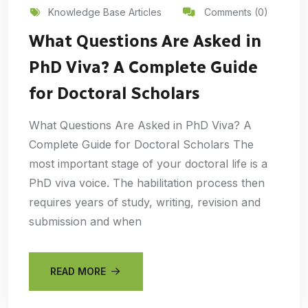
Knowledge Base Articles
Comments (0)
What Questions Are Asked in
PhD Viva? A Complete Guide
for Doctoral Scholars
What Questions Are Asked in PhD Viva? A
Complete Guide for Doctoral Scholars The
most important stage of your doctoral life is a
PhD viva voice. The habilitation process then
requires years of study, writing, revision and
submission and when
READ MORE