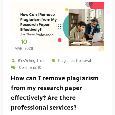
10
MAR, 2026
BY-Writing Tree
Plagiarism Removal
Comments (0)
How can I remove plagiarism
from my research paper
effectively? Are there
professional services?