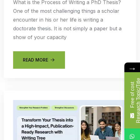
What is the Process of Writing a PhD Thesis?
One of the most challenging things a scholar
encounter in his or her life is writing a
doctorate thesis. It is not simply a paper but a
show of your capacity
READ MORE
→
F
r
e
e
o
f
c
o
s
t
R
e
s
e
a
r
c
h
T
o
p
i
c
/
T
i
t
l