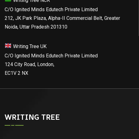
Writing Tree NCR
C/O Ignited Minds Edutech Private Limited
212, JK Park Plaza, Alpha-II Commercial Belt, Greater
Noida, Uttar Pradesh 201310
Writing Tree UK
C/O Ignited Minds Edutech Private Limited
124 City Road, London,
EC1V 2 NX
WRITING TREE