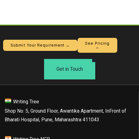
See Pricing
Submit Your Requirement →
→
Get in Touch
Writing Tree
Shop No. 5, Ground Floor, Awantika Apartment, InFront of
Bharati Hospital, Pune, Maharashtra 411043