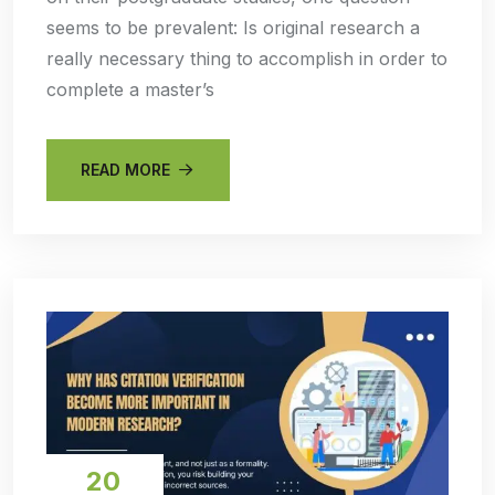
seems to be prevalent: Is original research a
really necessary thing to accomplish in order to
complete a master’s
READ MORE
20