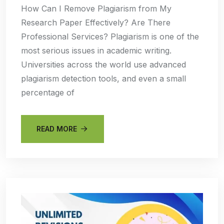
How Can I Remove Plagiarism from My
Research Paper Effectively? Are There
Professional Services? Plagiarism is one of the
most serious issues in academic writing.
Universities across the world use advanced
plagiarism detection tools, and even a small
percentage of
READ MORE