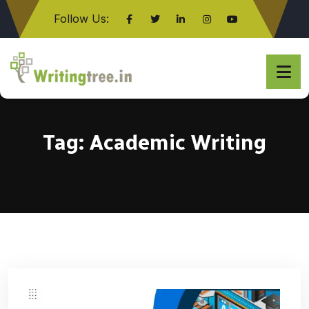
Follow Us:
Click here
Tag:
Academic Writing