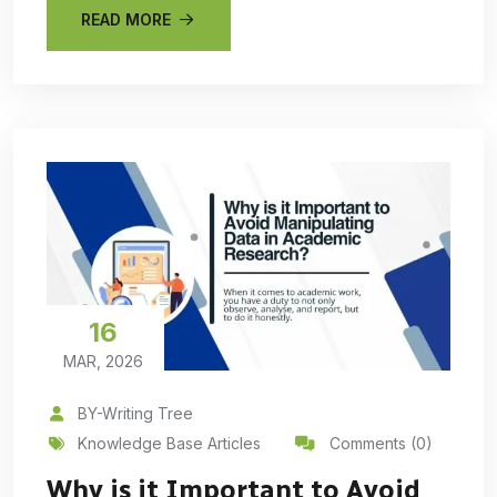
READ MORE
16
MAR, 2026
BY-Writing Tree
Knowledge Base Articles
Comments (0)
Why is it Important to Avoid