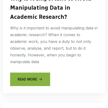
Manipulating Data in
Academic Research?
Why is it important to avoid manipulating data in
academic research? When it comes to
academic work, you have a duty to not only
observe, analyse, and report, but to do it
honestly. However, when you begin to
manipulate data
READ MORE