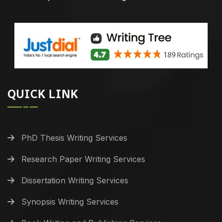
QUICK LINK
PhD Thesis Writing Services
Research Paper Writing Services
Dissertation Writing Services
Synopsis Writing Services