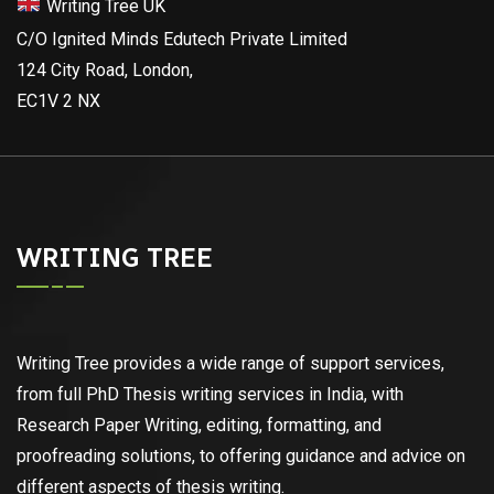
Writing Tree UK
C/O Ignited Minds Edutech Private Limited
124 City Road, London,
EC1V 2 NX
WRITING TREE
Writing Tree provides a wide range of support services,
from full PhD Thesis writing services in India, with
Research Paper Writing, editing, formatting, and
proofreading solutions, to offering guidance and advice on
different aspects of thesis writing.