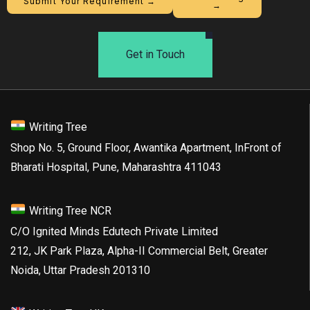
Submit Your Requirement →
→
Get in Touch
Writing Tree
Shop No. 5, Ground Floor, Awantika Apartment, InFront of
Bharati Hospital, Pune, Maharashtra 411043
Writing Tree NCR
C/O Ignited Minds Edutech Private Limited
212, JK Park Plaza, Alpha-II Commercial Belt, Greater
Noida, Uttar Pradesh 201310