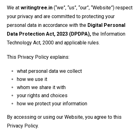
We at
writingtree.in
(“we”, “us”, “our”, “Website”) respect
your privacy and are committed to protecting your
personal data in accordance with the
Digital Personal
Data Protection Act, 2023 (DPDPA),
the Information
Technology Act, 2000 and applicable rules.
This Privacy Policy explains:
what personal data we collect
how we use it
whom we share it with
your rights and choices
how we protect your information
By accessing or using our Website, you agree to this
Privacy Policy.