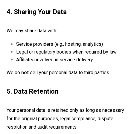
4. Sharing Your Data
We may share data with:
Service providers (e.g., hosting, analytics)
Legal or regulatory bodies when required by law
Affiliates involved in service delivery
We do
not
sell your personal data to third parties.
5. Data Retention
Your personal data is retained only as long as necessary
for the original purposes, legal compliance, dispute
resolution and audit requirements.