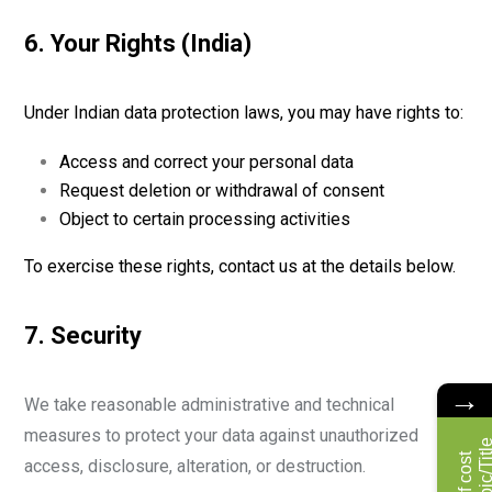
6. Your Rights (India)
Under Indian data protection laws, you may have rights to:
Access and correct your personal data
Request deletion or withdrawal of consent
Object to certain processing activities
To exercise these rights, contact us at the details below.
7. Security
→
We take reasonable administrative and technical
measures to protect your data against unauthorized
access, disclosure, alteration, or destruction.