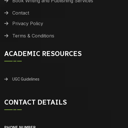
Book Writing and Publishing Services
Contact
Privacy Policy
Terms & Conditions
ACADEMIC RESOURCES
UGC Guidelines
CONTACT DETAILS
PHONE NUMBER