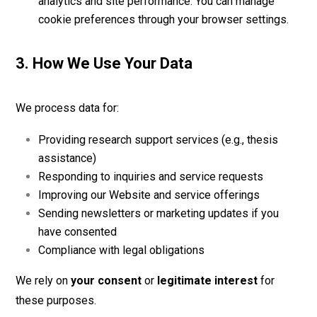
analytics and site performance. You can manage
cookie preferences through your browser settings.
3. How We Use Your Data
We process data for:
Providing research support services (e.g., thesis
assistance)
Responding to inquiries and service requests
Improving our Website and service offerings
Sending newsletters or marketing updates if you
have consented
Compliance with legal obligations
We rely on
your consent
or
legitimate interest
for
these purposes.