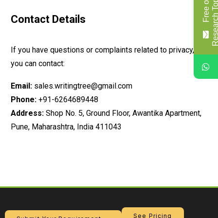
F
r
e
e
o
f
c
o
s
t
R
e
s
e
a
r
c
h
T
o
p
i
c
/
T
i
t
l
Contact Details
If you have questions or complaints related to privacy,
you can contact:
Email:
sales.writingtree@gmail.com
Phone:
+91-6264689448
Address:
Shop No. 5, Ground Floor, Awantika Apartment,
Pune, Maharashtra, India 411043
See Pricing