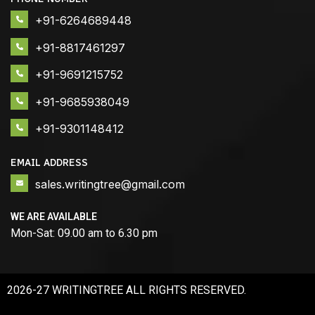
+91-6264689448
+91-8817461297
+91-9691215752
+91-9685938049
+91-9301148412
EMAIL ADDRESS
sales.writingtree@gmail.com
WE ARE AVAILABLE
Mon-Sat: 09.00 am to 6.30 pm
2026-27 WRITINGTREE ALL RIGHTS RESERVED.