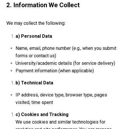
2. Information We Collect
We may collect the following:
a) Personal Data
Name, email, phone number (e.g., when you submit
forms or contact us)
University/academic details (for service delivery)
Payment information (when applicable)
b) Technical Data
IP address, device type, browser type, pages
visited, time spent
c) Cookies and Tracking
We use cookies and similar technologies for