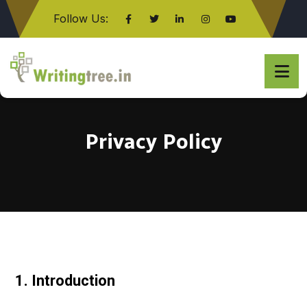
Follow Us:
Click here
Privacy Policy
1. Introduction