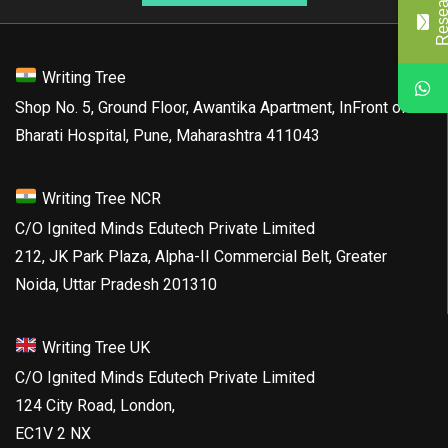
Writing Tree
Shop No. 5, Ground Floor, Awantika Apartment, InFront of
Bharati Hospital, Pune, Maharashtra 411043
Writing Tree NCR
C/O Ignited Minds Edutech Private Limited
212, JK Park Plaza, Alpha-II Commercial Belt, Greater
Noida, Uttar Pradesh 201310
Writing Tree UK
C/O Ignited Minds Edutech Private Limited
124 City Road, London,
EC1V 2 NX