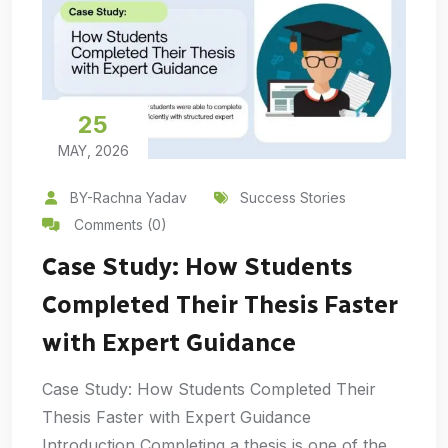
25
MAY, 2026
BY-Rachna Yadav
Success Stories
Comments (0)
Case Study: How Students
Completed Their Thesis Faster
with Expert Guidance
Case Study: How Students Completed Their
Thesis Faster with Expert Guidance
Introduction Completing a thesis is one of the