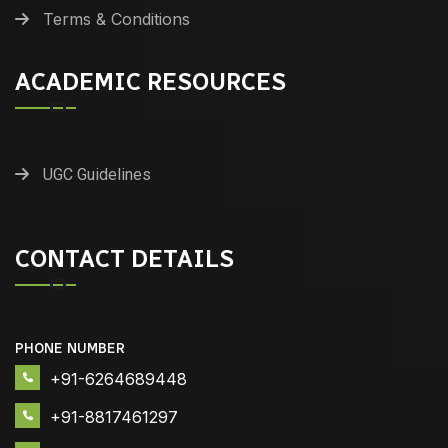
Terms & Conditions
ACADEMIC RESOURCES
UGC Guidelines
CONTACT DETAILS
PHONE NUMBER
+91-6264689448
+91-8817461297