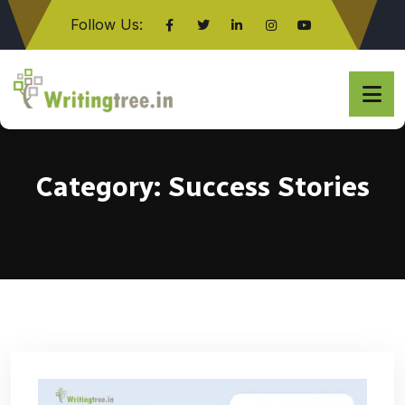
Follow Us:
Click here
Category:
Success Stories