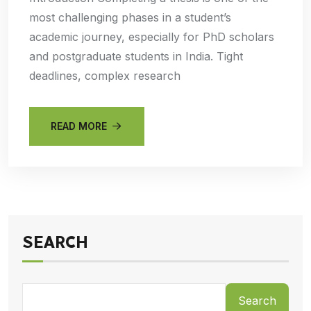
most challenging phases in a student’s
academic journey, especially for PhD scholars
and postgraduate students in India. Tight
deadlines, complex research
READ MORE
SEARCH
Search