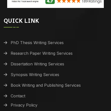
QUICK LINK
PhD Thesis Writing Services
Research Paper Writing Services
Dissertation Writing Services
Synopsis Writing Services
Book Writing and Publishing Services
Contact
Privacy Policy