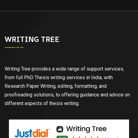
WRITING TREE
Writing Tree provides a wide range of support services,
from full PhD Thesis writing services in India, with
Research Paper Writing, editing, formatting, and
proofreading solutions, to offering guidance and advice on
different aspects of thesis writing.