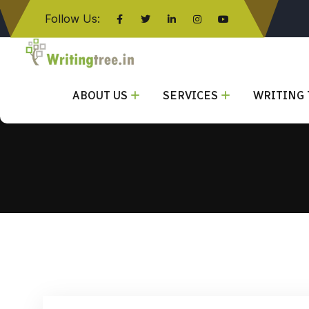
Follow Us:
Click here
ABOUT US
SERVICES
WRITING 