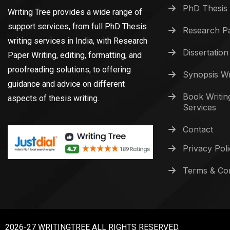
PhD Thesis 
Writing Tree provides a wide range of
support services, from full PhD Thesis
Research Pa
writing services in India, with Research
Dissertation
Paper Writing, editing, formatting, and
proofreading solutions, to offering
Synopsis Wr
guidance and advice on different
Book Writin
aspects of thesis writing.
Services
Contact
Privacy Pol
Terms & Con
2026-27 WRITINGTREE ALL RIGHTS RESERVED.