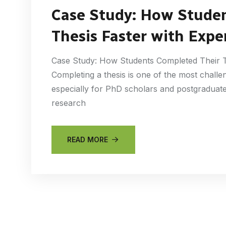
Case Study: How Stude
Thesis Faster with Expe
Case Study: How Students Completed Their Th
Completing a thesis is one of the most challe
especially for PhD scholars and postgraduate 
research
READ MORE