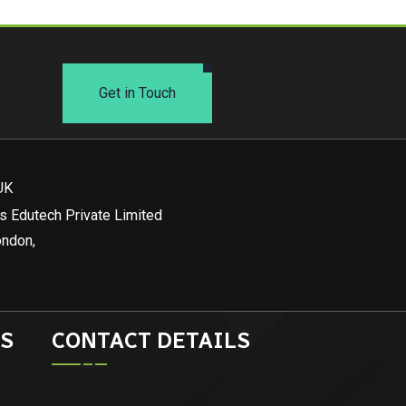
Get in Touch
UK
s Edutech Private Limited
ondon,
S
CONTACT DETAILS