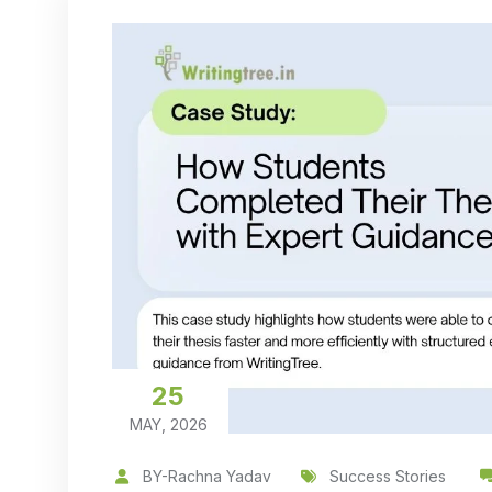
25
MAY, 2026
BY-Rachna Yadav
Success Stories