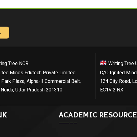
→
ting Tree NCR
Writing Tree 
ited Minds Edutech Private Limited
C/O Ignited Mind
 Park Plaza, Alpha-II Commercial Belt,
124 City Road, L
 Noida, Uttar Pradesh 201310
EC1V 2 NX
NK
ACADEMIC RESOURCE