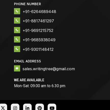
PHONE NUMBER
+91-6264689448
+91-8817461297
+91-9691215752
+91-9685938049
+91-9301148412
EMAIL ADDRESS
sales.writingtree@gmail.com
WE ARE AVAILABLE
Mon-Sat: 09.00 am to 6.30 pm