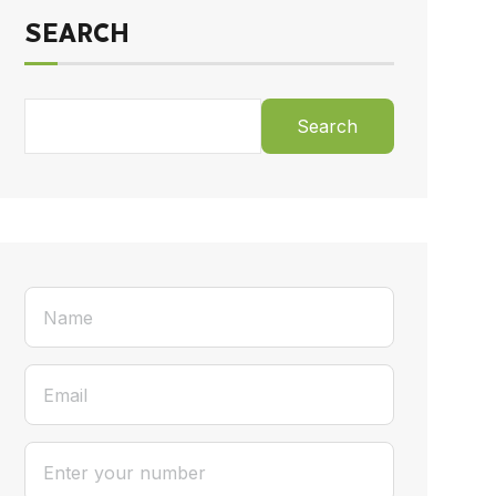
SEARCH
Search