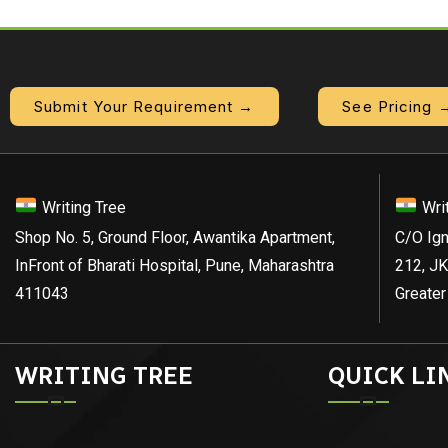
Submit Your Requirement →
See Pricing 
Writing Tree
Wri
Shop No. 5, Ground Floor, Awantika Apartment,
C/O Ign
InFront of Bharati Hospital, Pune, Maharashtra
212, JK
411043
Greater
WRITING TREE
QUICK LI