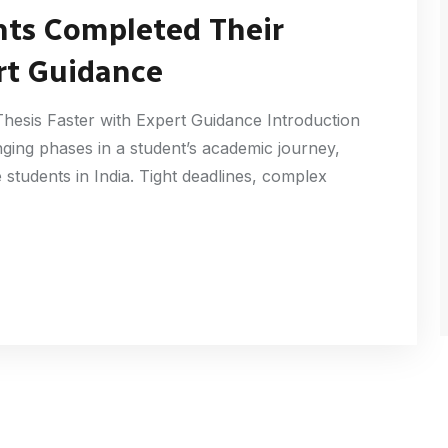
nts Completed Their
rt Guidance
esis Faster with Expert Guidance Introduction
nging phases in a student’s academic journey,
students in India. Tight deadlines, complex