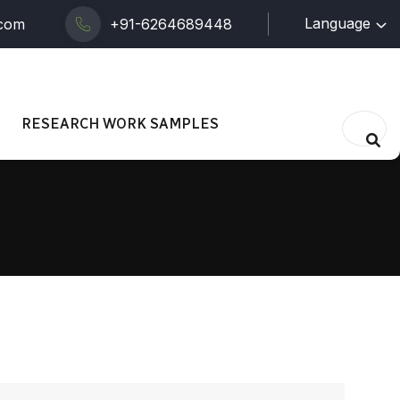
Language
.com
+91-6264689448
RESEARCH WORK SAMPLES