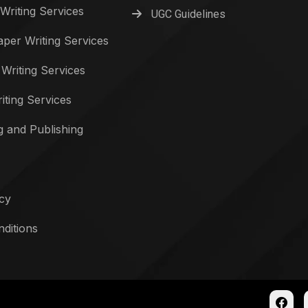
Writing Services
UGC Guidelines
per Writing Services
 Writing Services
iting Services
g and Publishing
icy
ditions