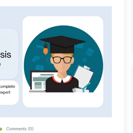
Comments (0)