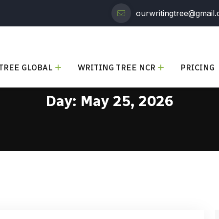
ourwritingtree@gmail
TREE GLOBAL
WRITING TREE NCR
PRICING
Day:
May 25, 2026