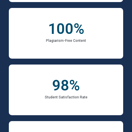
100
%
Plagiarism-Free Content
98
%
Student Satisfaction Rate