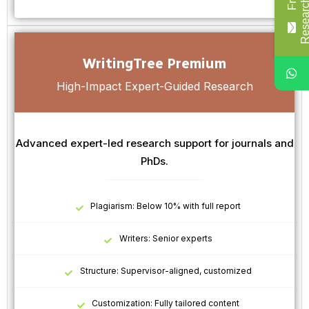
WritingTree Premium
High-Impact Expert-Guided Research
Advanced expert-led research support for journals and
PhDs.
Plagiarism: Below 10% with full report
Writers: Senior experts
Structure: Supervisor-aligned, customized
Customization: Fully tailored content