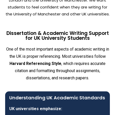
London and the University of Manchester. We want
students to feel confident when they are writing for
the University of Manchester and other UK universities.
Dissertation & Academic Writing Support
for UK University Students
One of the most important aspects of academic writing in
the UK is proper referencing. Most universities follow
Harvard Referencing Style
, which requires accurate
citation and formatting throughout assignments,
dissertations, and research papers.
Understanding UK Academic Standards
UK universities emphasize: