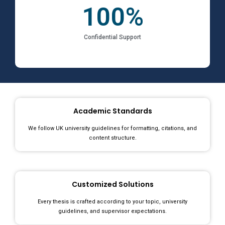
100
%
Confidential Support
Academic Standards
We follow UK university guidelines for formatting, citations, and
content structure.
Customized Solutions
Every thesis is crafted according to your topic, university
guidelines, and supervisor expectations.