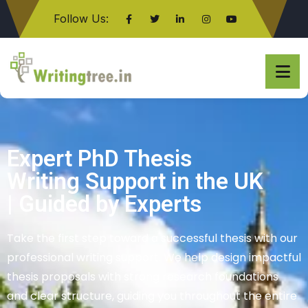
Follow Us:
Click here
Writing Tree UK
Expert PhD Thesis
Writing Support in the UK
| Guided by Experts
Take the first step toward a successful thesis with our
professional writing support. We help design impactful
thesis proposals with strong research foundations
and clear structure, guiding you throughout the entire