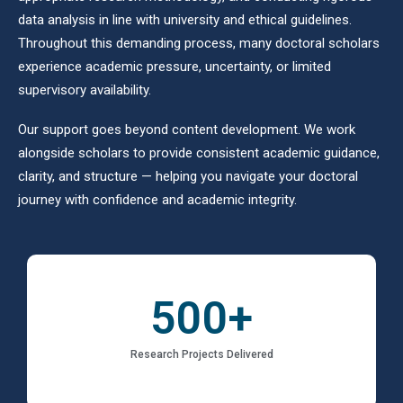
data analysis in line with university and ethical guidelines.
Throughout this demanding process, many doctoral scholars
experience academic pressure, uncertainty, or limited
supervisory availability.
Our support goes beyond content development. We work
alongside scholars to provide consistent academic guidance,
clarity, and structure — helping you navigate your doctoral
journey with confidence and academic integrity.
500
+
Research Projects Delivered