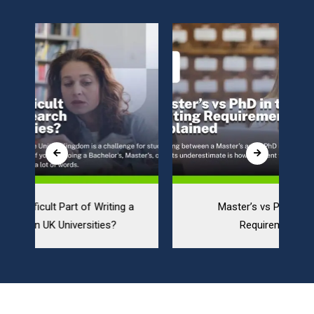
Master’s vs PhD in the UK: Writing
Requirements Explained