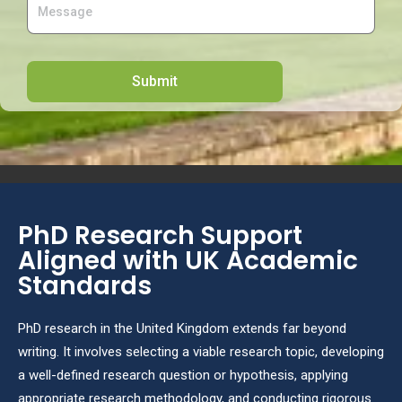
PhD Research Support
Aligned with UK Academic
Standards
PhD research in the United Kingdom extends far beyond
writing. It involves selecting a viable research topic, developing
a well-defined research question or hypothesis, applying
appropriate research methodology, and conducting rigorous