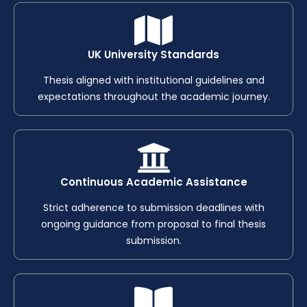
UK University Standards
Thesis aligned with institutional guidelines and
expectations throughout the academic journey.
Continuous Academic Assistance
Strict adherence to submission deadlines with
ongoing guidance from proposal to final thesis
submission.