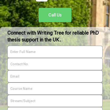
Call Us
Connect with Writing Tree for reliable PhD
thesis support in the UK.