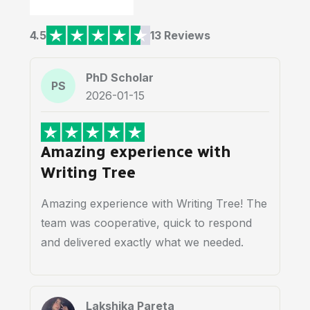
4.5
13 Reviews
PhD Scholar
PS
2026-01-15
Amazing experience with
Writing Tree
Amazing experience with Writing Tree! The
team was cooperative, quick to respond
and delivered exactly what we needed.
Lakshika Pareta