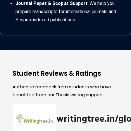
Journal Paper & Scopus Support
: We help you
prepare manuscripts for international journals and
Scopus-indexed publications.
Student Reviews & Ratings
Authentic feedback from students who have
benefited from our Thesis writing support.
writingtree.in/gl