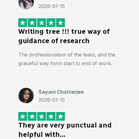
2026-01-15
Writing tree !!! true way of
guidance of research
The professionalism of the team, and the
graceful way form start to end of work.
Sayani Chatterjee
2026-01-15
They are very punctual and
helpful with…