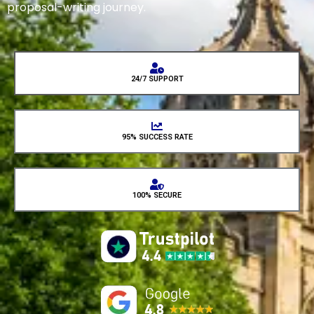
proposal-writing journey.
24/7 SUPPORT
95% SUCCESS RATE
100% SECURE