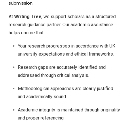
submission.
At
Writing Tree
, we support scholars as a structured
research guidance partner. Our academic assistance
helps ensure that:
Your research progresses in accordance with UK
university expectations and ethical frameworks.
Research gaps are accurately identified and
addressed through critical analysis.
Methodological approaches are clearly justified
and academically sound.
Academic integrity is maintained through originality
and proper referencing.