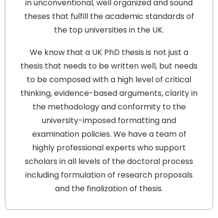
in unconventional, well organized and sound
theses that fulfill the academic standards of
the top universities in the UK.
We know that a UK PhD thesis is not just a
thesis that needs to be written well, but needs
to be composed with a high level of critical
thinking, evidence-based arguments, clarity in
the methodology and conformity to the
university-imposed formatting and
examination policies. We have a team of
highly professional experts who support
scholars in all levels of the doctoral process
including formulation of research proposals
and the finalization of thesis.