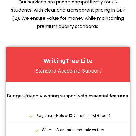
Our services are priced competitively for UK
students, with clear and transparent pricing in GBP
(£). We ensure value for money while maintaining
premium quality standards.
WritingTree Lite
Standard Academic Support
Budget-friendly writing support with essential features.
Plagiarism: Below 10% (Turnitin-AI Report)
Writers: Standard academic writers