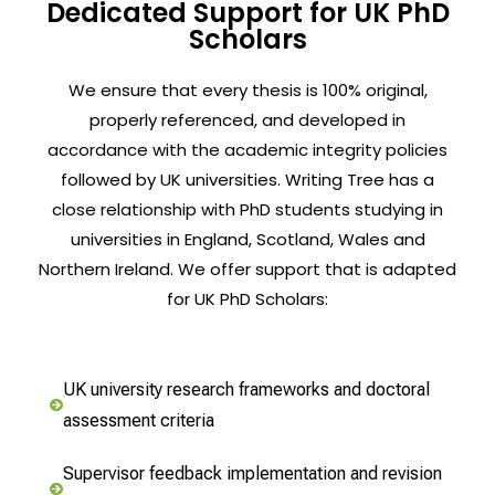
Dedicated Support for UK PhD
Scholars
We ensure that every thesis is 100% original,
properly referenced, and developed in
accordance with the academic integrity policies
followed by UK universities. Writing Tree has a
close relationship with PhD students studying in
universities in England, Scotland, Wales and
Northern Ireland. We offer support that is adapted
for UK PhD Scholars:
UK university research frameworks and doctoral
assessment criteria
Supervisor feedback implementation and revision