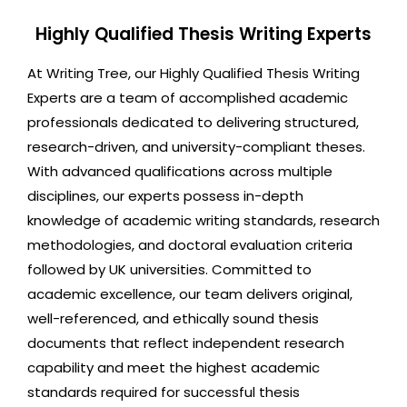
Highly Qualified Thesis Writing Experts
At Writing Tree, our Highly Qualified Thesis Writing
Experts are a team of accomplished academic
professionals dedicated to delivering structured,
research-driven, and university-compliant theses.
With advanced qualifications across multiple
disciplines, our experts possess in-depth
knowledge of academic writing standards, research
methodologies, and doctoral evaluation criteria
followed by UK universities. Committed to
academic excellence, our team delivers original,
well-referenced, and ethically sound thesis
documents that reflect independent research
capability and meet the highest academic
standards required for successful thesis