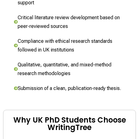
support
Critical literature review development based on
peer-reviewed sources
Compliance with ethical research standards
followed in UK institutions
Qualitative, quantitative, and mixed-method
research methodologies
Submission of a clean, publication-ready thesis.
Why UK PhD Students Choose
WritingTree