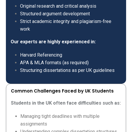
Original research and critical analysis
Structured argument development
Strict academic integrity and plagiarism-free
work
Our experts are highly experienced in:
Harvard Referencing
APA & MLA formats (as required)
Structuring dissertations as per UK guidelines
Common Challenges Faced by UK Students
Students in the UK often face difficulties such as:
Managing tight deadlines with multiple
assignments
Understanding complex dissertation structures