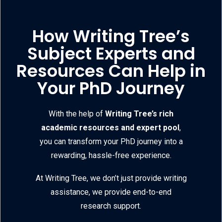
How Writing Tree’s
Subject Experts and
Resources Can Help in
Your PhD Journey
With the help of
Writing Tree’s rich
academic resources and expert pool
,
you can transform your PhD journey into a
rewarding, hassle-free experience.
At Writing Tree, we don’t just provide writing
assistance, we provide end-to-end
research support.