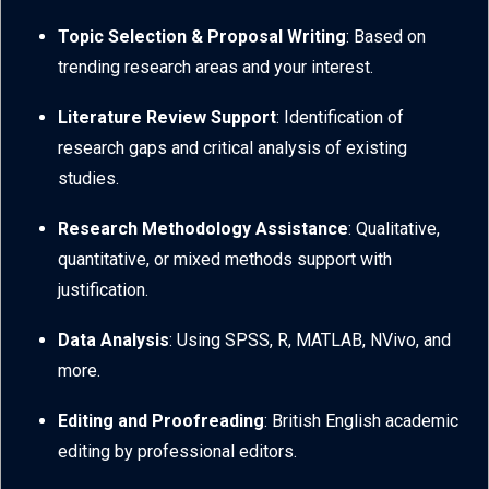
Topic Selection & Proposal Writing
: Based on
trending research areas and your interest.
Literature Review Support
: Identification of
research gaps and critical analysis of existing
studies.
Research Methodology Assistance
: Qualitative,
quantitative, or mixed methods support with
justification.
Data Analysis
: Using SPSS, R, MATLAB, NVivo, and
more.
Editing and Proofreading
: British English academic
editing by professional editors.