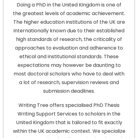
Doing a PhD in the United Kingdom is one of
the greatest levels of academic achievement.
The higher education institutions of the UK are
internationally known due to their established
high standards of research, the criticality of
approaches to evaluation and adherence to
ethical and institutional standards. These
expectations may however be daunting to
most doctoral scholars who have to deal with
a lot of research, supervision reviews and
submission deadlines.
Writing Tree offers specialised PhD Thesis
Writing Support Services to scholars in the
United Kingdom that is tailored to fit exactly
within the UK academic context. We specialize