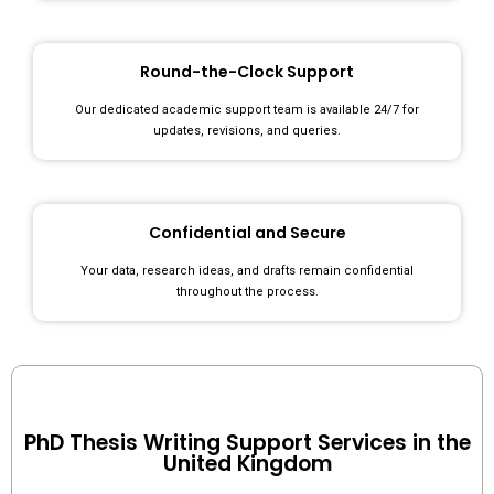
Round-the-Clock Support
Our dedicated academic support team is available 24/7 for
updates, revisions, and queries.
Confidential and Secure
Your data, research ideas, and drafts remain confidential
throughout the process.
PhD Thesis Writing Support Services in the
United Kingdom