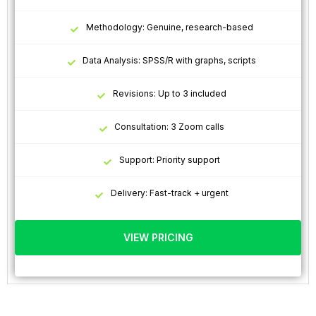
Methodology: Genuine, research-based
Data Analysis: SPSS/R with graphs, scripts
Revisions: Up to 3 included
Consultation: 3 Zoom calls
Support: Priority support
Delivery: Fast-track + urgent
VIEW PRICING