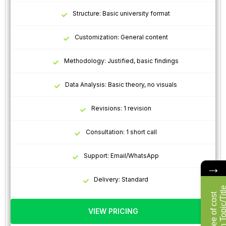
Structure: Basic university format
Customization: General content
Methodology: Justified, basic findings
Data Analysis: Basic theory, no visuals
Revisions: 1 revision
Consultation: 1 short call
Support: Email/WhatsApp
→
Delivery: Standard
F
r
e
e
o
f
c
o
s
t
R
e
s
e
a
r
c
h
T
o
p
i
c
/
T
i
t
l
VIEW PRICING