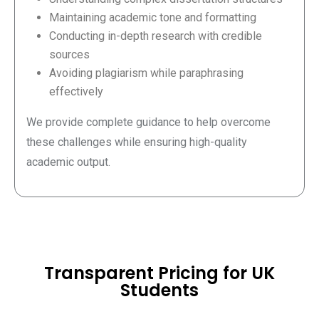
Maintaining academic tone and formatting
Conducting in-depth research with credible
sources
Avoiding plagiarism while paraphrasing
effectively
We provide complete guidance to help overcome
these challenges while ensuring high-quality
academic output.
Transparent Pricing for UK
Students