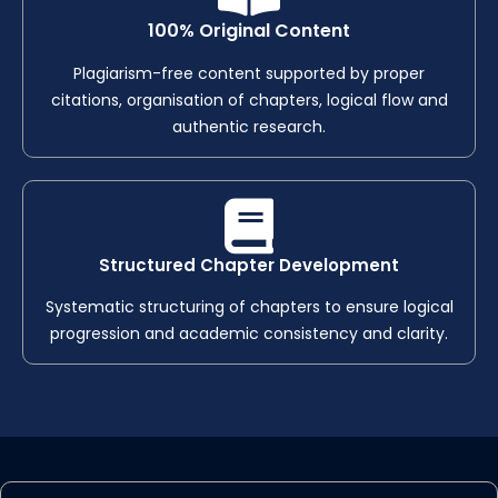
100% Original Content
Plagiarism-free content supported by proper
citations, organisation of chapters, logical flow and
authentic research.
Structured Chapter Development
Systematic structuring of chapters to ensure logical
progression and academic consistency and clarity.