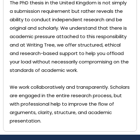
The PhD thesis in the United Kingdom is not simply
a submission requirement but rather reveals the
ability to conduct independent research and be
original and scholarly. We understand that there is
academic pressure attached to this responsibility
and at Writing Tree, we offer structured, ethical
and research-based support to help you offload
your load without necessarily compromising on the
standards of academic work.
We work collaboratively and transparently. Scholars
are engaged in the entire research process, but
with professional help to improve the flow of
arguments, clarity, structure, and academic
presentation.