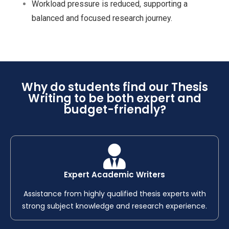
Workload pressure is reduced, supporting a
balanced and focused research journey.
Why do students find our Thesis
Writing to be both expert and
budget-friendly?
Expert Academic Writers
Assistance from highly qualified thesis experts with
strong subject knowledge and research experience.