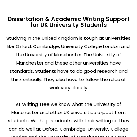
Dissertation & Academic Writing Support
for UK University Students
Studying in the United Kingdom is tough at universities
like Oxford, Cambridge, University College London and
the University of Manchester. The University of
Manchester and these other universities have
standards. Students have to do good research and
think critically. They also have to follow the rules of
work very closely.
At Writing Tree we know what the University of
Manchester and other UK universities expect from
students. We help students, with their writing so they
can do well at Oxford, Cambridge, University College