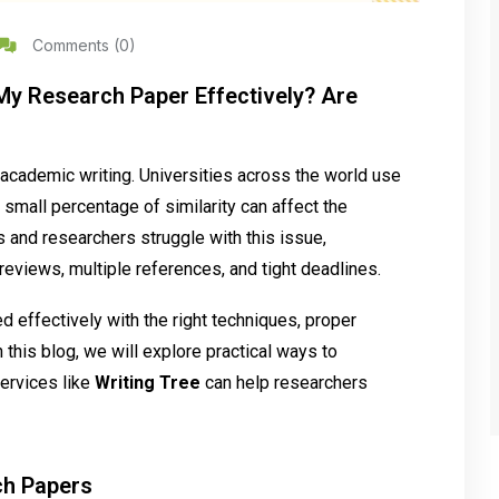
Comments (0)
y Research Paper Effectively? Are
 academic writing. Universities across the world use
small percentage of similarity can affect the
s and researchers struggle with this issue,
reviews, multiple references, and tight deadlines.
 effectively with the right techniques, proper
 this blog, we will explore practical ways to
ervices like
Writing Tree
can help researchers
ch Papers