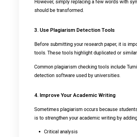
However, simply replacing a few words with syn
should be transformed.
3. Use Plagiarism Detection Tools
Before submitting your research paper, it is impo
tools. These tools highlight duplicated or simil
Common plagiarism checking tools include Turnit
detection software used by universities.
4. Improve Your Academic Writing
Sometimes plagiarism occurs because students re
is to strengthen your academic writing by adding
Critical analysis