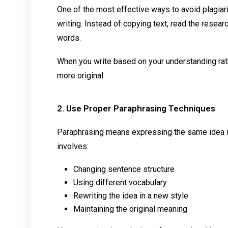
One of the most effective ways to avoid plagiari
writing. Instead of copying text, read the resear
words.
When you write based on your understanding rat
more original.
2. Use Proper Paraphrasing Techniques
Paraphrasing means expressing the same idea i
involves:
Changing sentence structure
Using different vocabulary
Rewriting the idea in a new style
Maintaining the original meaning