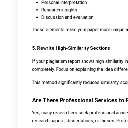
Personal interpretation
Research insights
Discussion and evaluation
These elements make your paper more unique an
5. Rewrite High-Similarity Sections
If your plagiarism report shows high similarity i
completely. Focus on explaining the idea different
This method significantly reduces similarity sco
Are There Professional Services to
Yes, many researchers seek professional acade
research papers, dissertations, or theses. Profe