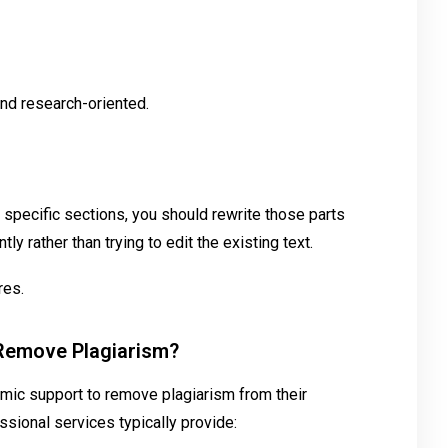
d research-oriented.
n specific sections, you should rewrite those parts
ly rather than trying to edit the existing text.
res.
 Remove Plagiarism?
mic support to remove plagiarism from their
ssional services typically provide: