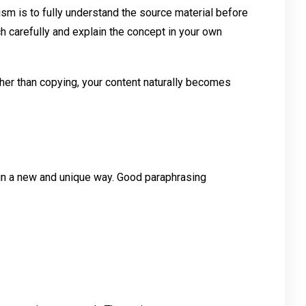
sm is to fully understand the source material before
ch carefully and explain the concept in your own
her than copying, your content naturally becomes
n a new and unique way. Good paraphrasing