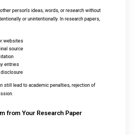
her person’s ideas, words, or research without
ntionally or unintentionally. In research papers,
 or websites
ginal source
itation
hy entries
 disclosure
n still lead to academic penalties, rejection of
ission.
sm from Your Research Paper