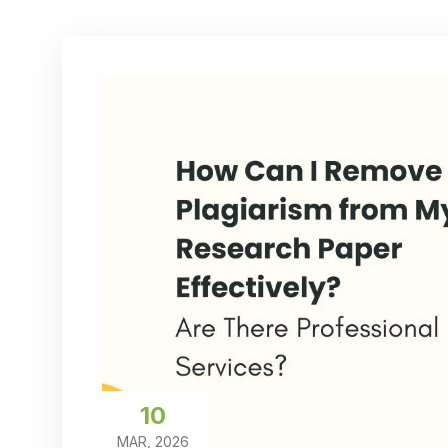
10
MAR, 2026