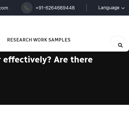
Language
.com
+91-6264689448
RESEARCH WORK SAMPLES
effectively? Are there