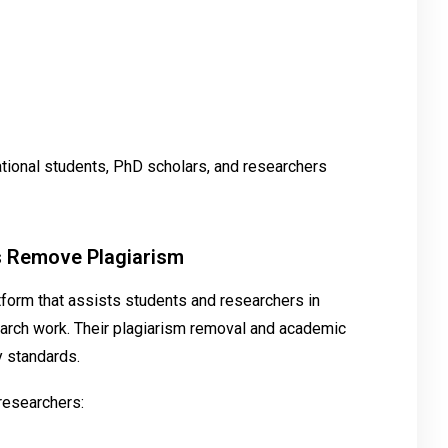
ational students, PhD scholars, and researchers
s Remove Plagiarism
tform that assists students and researchers in
esearch work. Their plagiarism removal and academic
y standards.
researchers: