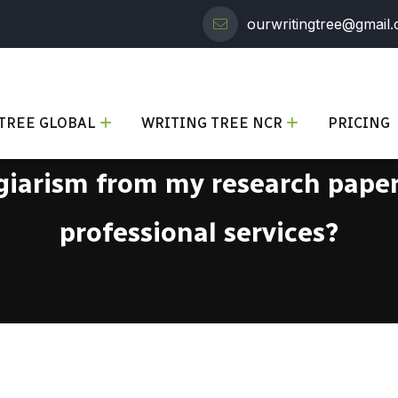
ourwritingtree@gmail
TREE GLOBAL
WRITING TREE NCR
PRICING
iarism from my research paper 
professional services?