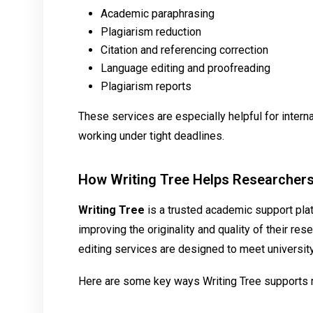
Academic paraphrasing
Plagiarism reduction
Citation and referencing correction
Language editing and proofreading
Plagiarism reports
These services are especially helpful for intern
working under tight deadlines.
How Writing Tree Helps Researcher
Writing Tree
is a trusted academic support pla
improving the originality and quality of their r
editing services are designed to meet universit
Here are some key ways Writing Tree supports 