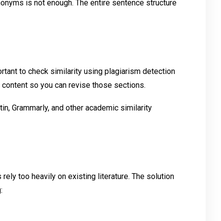
onyms is not enough. The entire sentence structure
rtant to check similarity using plagiarism detection
ar content so you can revise those sections.
in, Grammarly, and other academic similarity
ly too heavily on existing literature. The solution
: