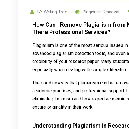
BY-Writing Tree
Plagiarism Removal
How Can I Remove Plagiarism from M
There Professional Services?
Plagiarism is one of the most serious issues in
advanced plagiarism detection tools, and even a 
credibility of your research paper. Many student
especially when dealing with complex literature 
The good news is that plagiarism can be removed
academic practices, and professional support. In
eliminate plagiarism and how expert academic s
ensure originality in their work.
Understanding Plagiarism in Resear