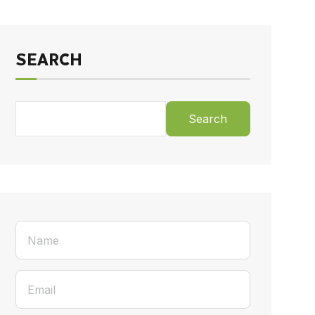
SEARCH
Search