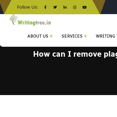
Follow Us:
Click here
ABOUT US
SERVICES
WRITING 
How can I remove plag