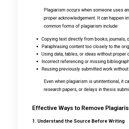
Plagiarism occurs when someone uses anot
proper acknowledgement. It can happen inte
common forms of plagiarism include:
Copying text directly from books, journals,
Paraphrasing content too closely to the ori
Using data, tables, or ideas without proper c
Incorrect referencing or missing bibliograp
Reusing previously submitted work without
Even when plagiarism is unintentional, it ca
research papers, or delays in thesis subm
Effective Ways to Remove Plagiari
1. Understand the Source Before Writing