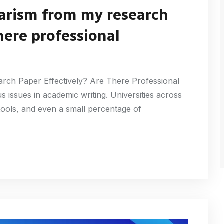
arism from my research
here professional
ch Paper Effectively? Are There Professional
s issues in academic writing. Universities across
tools, and even a small percentage of