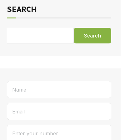
SEARCH
Search