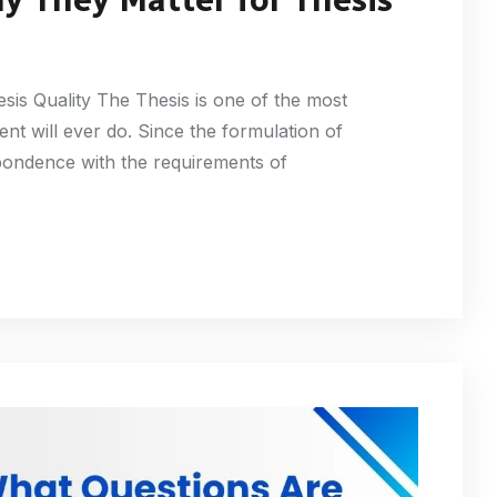
sis Quality The Thesis is one of the most
nt will ever do. Since the formulation of
pondence with the requirements of