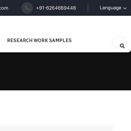
Language
.com
+91-6264689448
RESEARCH WORK SAMPLES