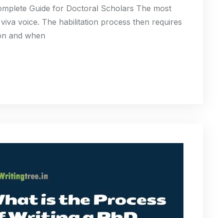
mplete Guide for Doctoral Scholars The most
 viva voice. The habilitation process then requires
sion and when