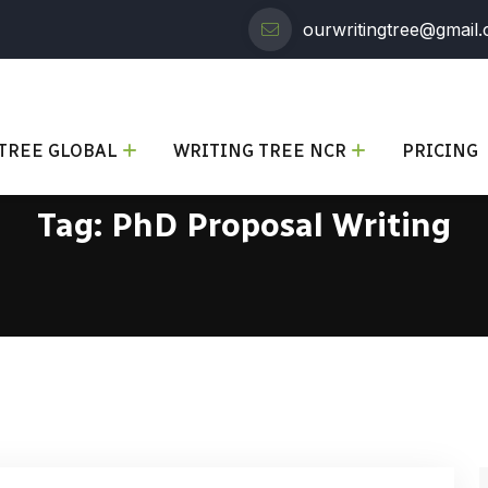
ourwritingtree@gmail
TREE GLOBAL
WRITING TREE NCR
PRICING
Tag:
PhD Proposal Writing