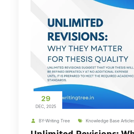
29
DEC, 2025
BY-Writing Tree
Knowledge Base Article
Unlimited Revisions: Wh