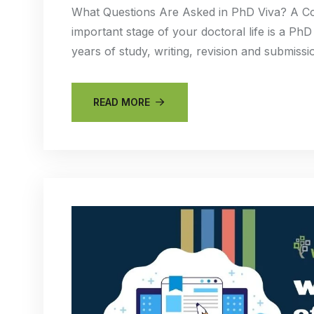
What Questions Are Asked in PhD Viva? A Co
important stage of your doctoral life is a PhD
years of study, writing, revision and submis
READ MORE