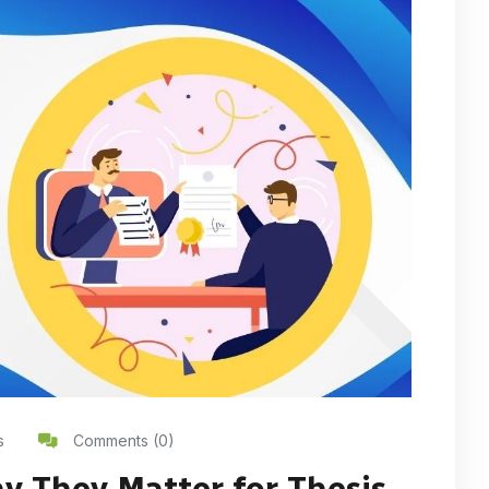
s
Comments (0)
y They Matter for Thesis