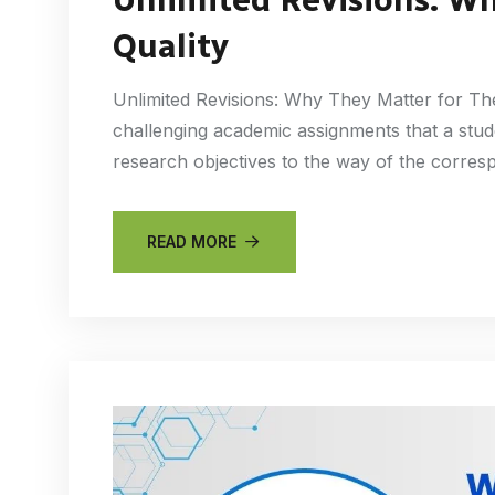
Quality
Unlimited Revisions: Why They Matter for The
challenging academic assignments that a stude
research objectives to the way of the corres
READ MORE