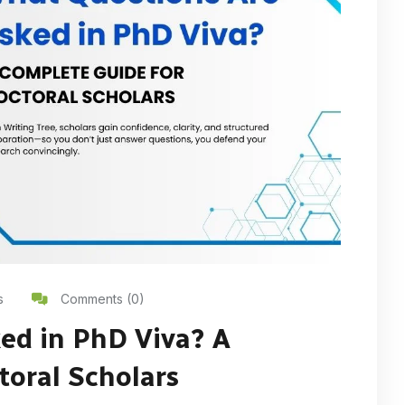
s
Comments (0)
ed in PhD Viva? A
toral Scholars