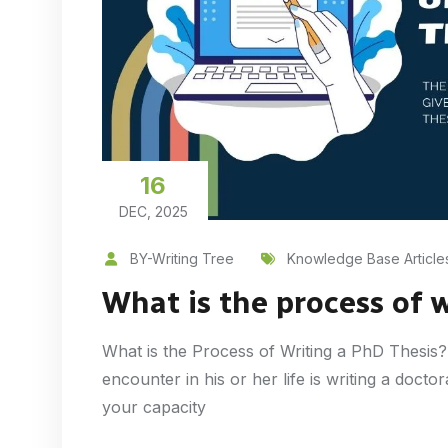
16
DEC, 2025
BY-Writing Tree
Knowledge Base Article
What is the process of 
What is the Process of Writing a PhD Thesis?
encounter in his or her life is writing a docto
your capacity