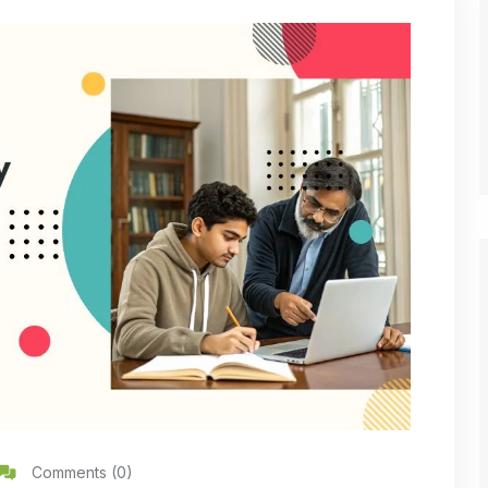
Comments (0)