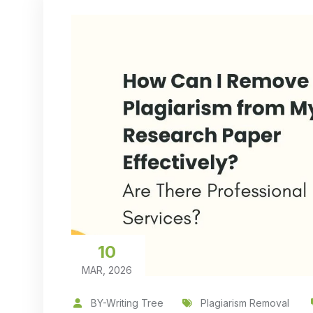
10
MAR, 2026
BY-Writing Tree
Plagiarism Removal