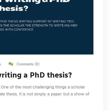
s
Comments (0)
writing a PhD thesis?
 One of the most challenging things a scholar
rate thesis. It is not simply a paper but a show of