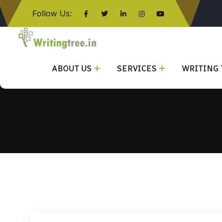
Follow Us:
Click here
ABOUT US
SERVICES
WRITING 