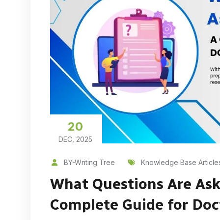
20
DEC, 2025
BY-Writing Tree
Knowledge Base Article
What Questions Are Ask
Complete Guide for Doc