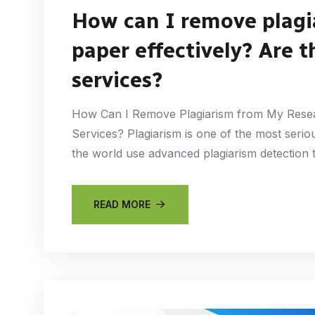
How can I remove plagi
paper effectively? Are t
services?
How Can I Remove Plagiarism from My Resear
Services? Plagiarism is one of the most seriou
the world use advanced plagiarism detection 
READ MORE