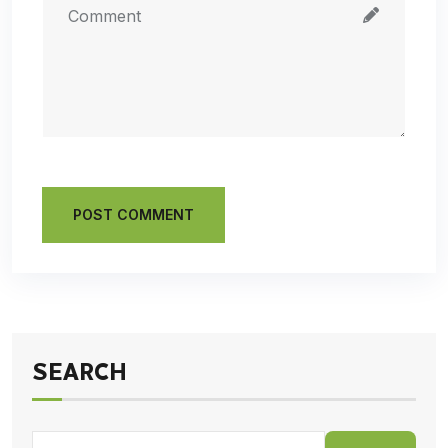
POST COMMENT
SEARCH