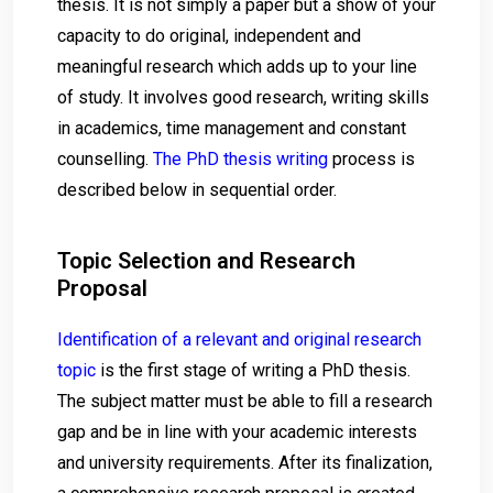
thesis. It is not simply a paper but a show of your
capacity to do original, independent and
meaningful research which adds up to your line
of study. It involves good research, writing skills
in academics, time management and constant
counselling.
The PhD thesis writing
process is
described below in sequential order.
Topic Selection and Research
Proposal
Identification of a relevant and original research
topic
is the first stage of writing a PhD thesis.
The subject matter must be able to fill a research
gap and be in line with your academic interests
and university requirements. After its finalization,