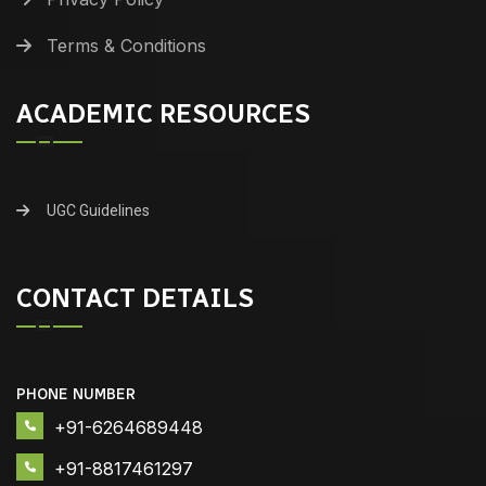
Terms & Conditions
ACADEMIC RESOURCES
UGC Guidelines
CONTACT DETAILS
PHONE NUMBER
+91-6264689448
+91-8817461297