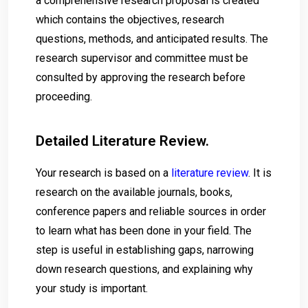
a comprehensive research proposal is created
which contains the objectives, research
questions, methods, and anticipated results. The
research supervisor and committee must be
consulted by approving the research before
proceeding.
Detailed Literature Review.
Your research is based on a
literature review
. It is
research on the available journals, books,
conference papers and reliable sources in order
to learn what has been done in your field. The
step is useful in establishing gaps, narrowing
down research questions, and explaining why
your study is important.