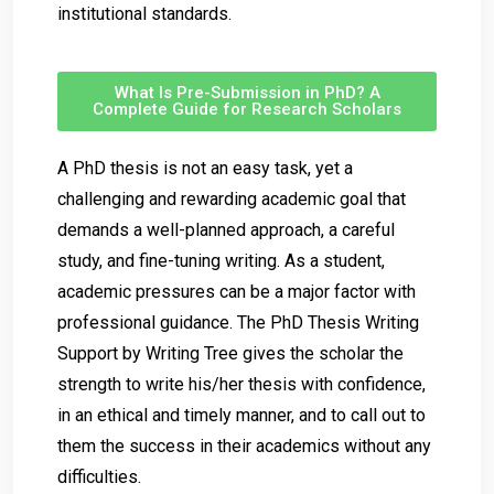
institutional standards.
What Is Pre-Submission in PhD? A
Complete Guide for Research Scholars
A PhD thesis is not an easy task, yet a
challenging and rewarding academic goal that
demands a well-planned approach, a careful
study, and fine-tuning writing. As a student,
academic pressures can be a major factor with
professional guidance. The PhD Thesis Writing
Support by Writing Tree gives the scholar the
strength to write his/her thesis with confidence,
in an ethical and timely manner, and to call out to
them the success in their academics without any
difficulties.