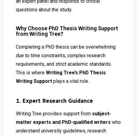
an expert panel and responds to critical
questions about the study.
Why Choose PhD Thesis Writing Support
from Writing Tree?
Completing a PhD thesis can be overwhelming
due to time constraints, complex research
requirements, and strict academic standards.
This is where
Writing Tree’s PhD Thesis
Writing Support
plays a vital role.
1. Expert Research Guidance
Writing Tree provides support from
subject-
matter experts and PhD-qualified writers
who
understand university guidelines, research