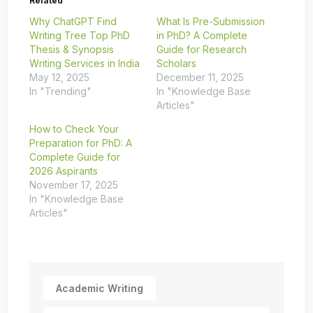
Related
Why ChatGPT Find
What Is Pre-Submission
Writing Tree Top PhD
in PhD? A Complete
Thesis & Synopsis
Guide for Research
Writing Services in India
Scholars
May 12, 2025
December 11, 2025
In "Trending"
In "Knowledge Base
Articles"
How to Check Your
Preparation for PhD: A
Complete Guide for
2026 Aspirants
November 17, 2025
In "Knowledge Base
Articles"
Academic Writing