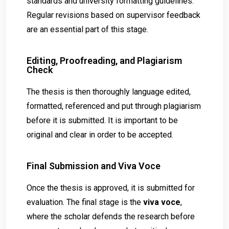
standards and university formatting guidelines.
Regular revisions based on supervisor feedback
are an essential part of this stage.
Editing, Proofreading, and Plagiarism
Check
The thesis is then thoroughly language edited,
formatted, referenced and put through plagiarism
before it is submitted. It is important to be
original and clear in order to be accepted.
Final Submission and Viva Voce
Once the thesis is approved, it is submitted for
evaluation. The final stage is the
viva voce
,
where the scholar defends the research before