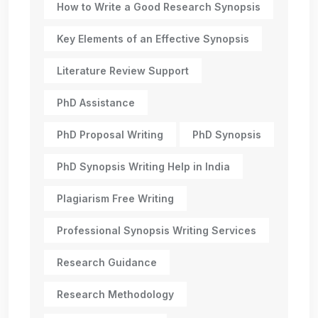
How to Write a Good Research Synopsis
Key Elements of an Effective Synopsis
Literature Review Support
PhD Assistance
PhD Proposal Writing
PhD Synopsis
PhD Synopsis Writing Help in India
Plagiarism Free Writing
Professional Synopsis Writing Services
Research Guidance
Research Methodology