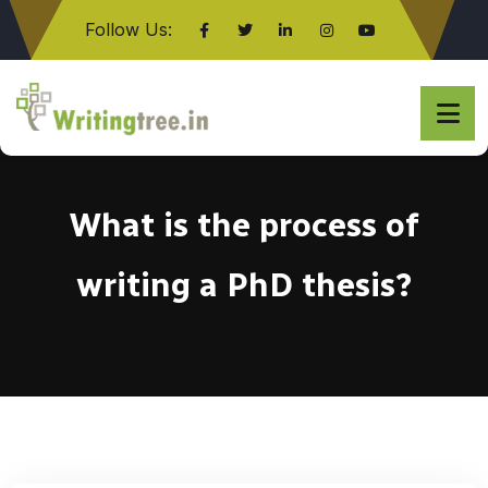
Follow Us:
Click here
What is the process of
writing a PhD thesis?