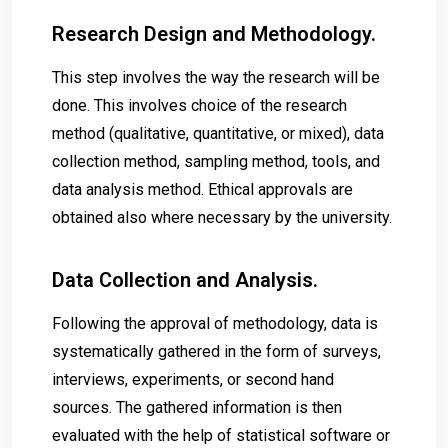
Research Design and Methodology.
This step involves the way the research will be
done. This involves choice of the research
method (qualitative, quantitative, or mixed), data
collection method, sampling method, tools, and
data analysis method. Ethical approvals are
obtained also where necessary by the university.
Data Collection and Analysis.
Following the approval of methodology, data is
systematically gathered in the form of surveys,
interviews, experiments, or second hand
sources. The gathered information is then
evaluated with the help of statistical software or