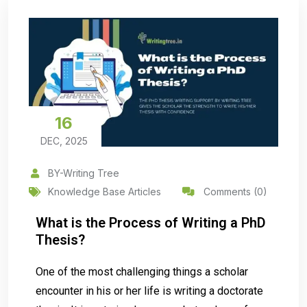
16
DEC, 2025
BY-Writing Tree
Knowledge Base Articles
Comments (0)
What is the Process of Writing a PhD
Thesis?
One of the most challenging things a scholar
encounter in his or her life is writing a doctorate