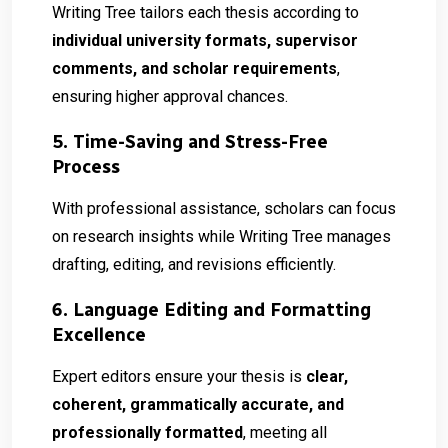
Writing Tree tailors each thesis according to
individual university formats, supervisor
comments, and scholar requirements
,
ensuring higher approval chances.
5. Time-Saving and Stress-Free
Process
With professional assistance, scholars can focus
on research insights while Writing Tree manages
drafting, editing, and revisions efficiently.
6. Language Editing and Formatting
Excellence
Expert editors ensure your thesis is
clear,
coherent, grammatically accurate, and
professionally formatted
, meeting all