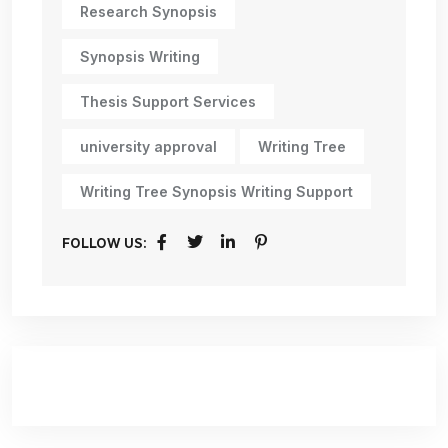
Research Synopsis
Synopsis Writing
Thesis Support Services
university approval
Writing Tree
Writing Tree Synopsis Writing Support
FOLLOW US: