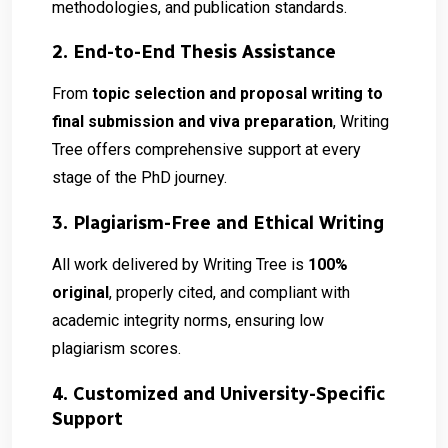
methodologies, and publication standards.
2. End-to-End Thesis Assistance
From
topic selection and proposal writing to
final submission and viva preparation
, Writing
Tree offers comprehensive support at every
stage of the PhD journey.
3. Plagiarism-Free and Ethical Writing
All work delivered by Writing Tree is
100%
original
, properly cited, and compliant with
academic integrity norms, ensuring low
plagiarism scores.
4. Customized and University-Specific
Support