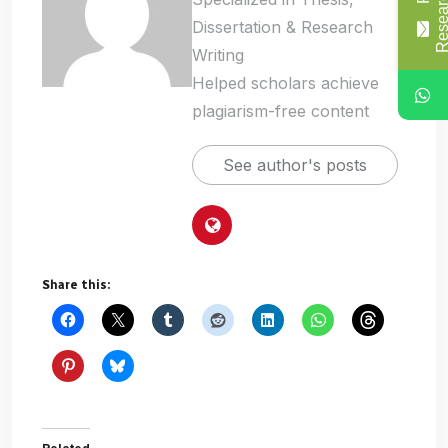
Dissertation & Research
Writing
Helped scholars achieve
plagiarism-free content
See author's posts
Share this: