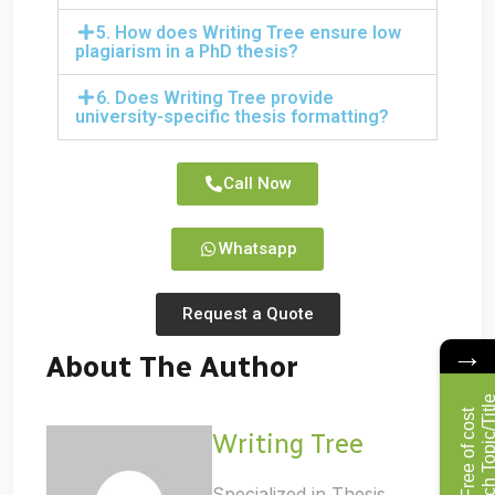
5. How does Writing Tree ensure low
plagiarism in a PhD thesis?
6. Does Writing Tree provide
university-specific thesis formatting?
Call Now
Whatsapp
Request a Quote
→
About The Author
F
r
e
e
o
f
c
o
s
t
R
e
s
e
a
r
c
h
T
o
p
i
c
/
T
i
t
l
Writing Tree
Specialized in Thesis,