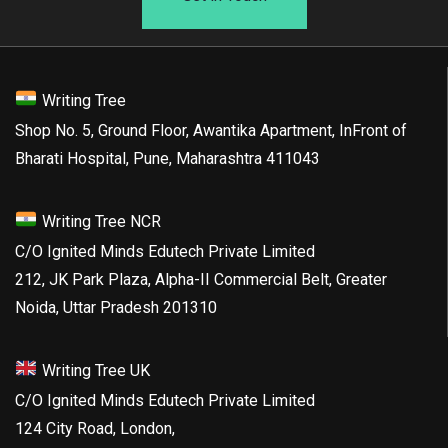
Writing Tree
Shop No. 5, Ground Floor, Awantika Apartment, InFront of
Bharati Hospital, Pune, Maharashtra 411043
Writing Tree NCR
C/O Ignited Minds Edutech Private Limited
212, JK Park Plaza, Alpha-II Commercial Belt, Greater
Noida, Uttar Pradesh 201310
Writing Tree UK
C/O Ignited Minds Edutech Private Limited
124 City Road, London,