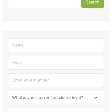
Search