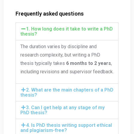
Frequently asked questions
1. How long does it take to write a PhD
thesis?
The duration varies by discipline and
research complexity, but writing a PhD
thesis typically takes
6 months to 2 years
,
including revisions and supervisor feedback.
2. What are the main chapters of a PhD
thesis?
3. Can I get help at any stage of my
PhD thesis?
4. Is PhD thesis writing support ethical
and plagiarism-free?