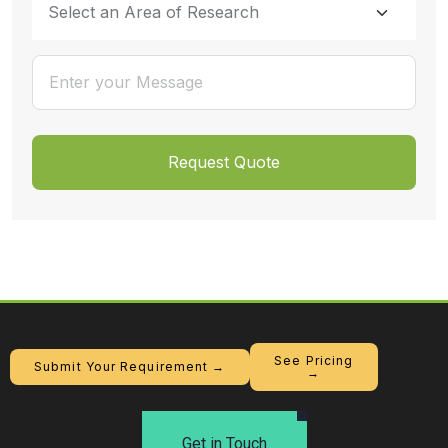
See Pricing
Submit Your Requirement →
→
Get in Touch