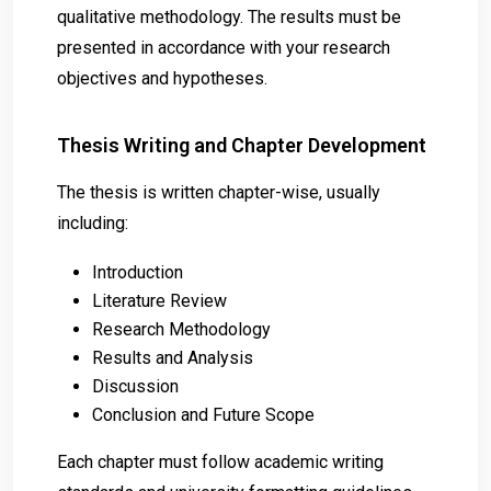
qualitative methodology. The results must be
presented in accordance with your research
objectives and hypotheses.
Thesis Writing and Chapter Development
The thesis is written chapter-wise, usually
including:
Introduction
Literature Review
Research Methodology
Results and Analysis
Discussion
Conclusion and Future Scope
Each chapter must follow academic writing