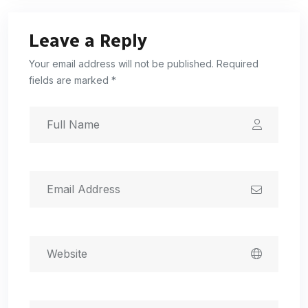
Leave a Reply
Your email address will not be published. Required
fields are marked *