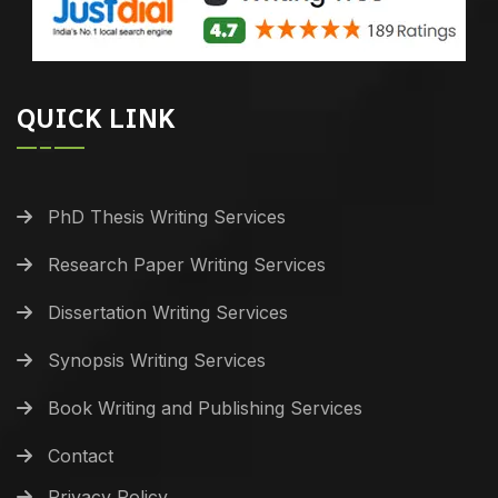
QUICK LINK
PhD Thesis Writing Services
Research Paper Writing Services
Dissertation Writing Services
Synopsis Writing Services
Book Writing and Publishing Services
Contact
Privacy Policy