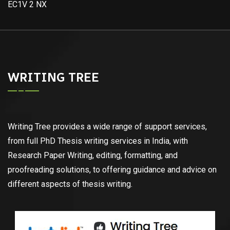
EC1V 2 NX
WRITING TREE
Writing Tree provides a wide range of support services,
from full PhD Thesis writing services in India, with
Research Paper Writing, editing, formatting, and
proofreading solutions, to offering guidance and advice on
different aspects of thesis writing.