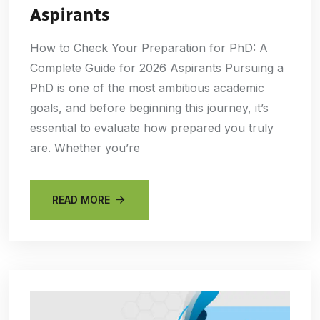
Aspirants
How to Check Your Preparation for PhD: A
Complete Guide for 2026 Aspirants Pursuing a
PhD is one of the most ambitious academic
goals, and before beginning this journey, it’s
essential to evaluate how prepared you truly
are. Whether you’re
READ MORE