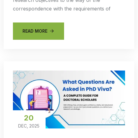
correspondence with the requirements of
READ MORE
20
DEC, 2025