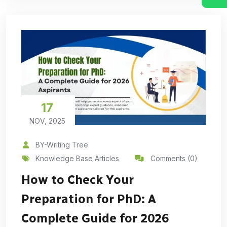
17
NOV, 2025
BY-Writing Tree
Knowledge Base Articles
Comments (0)
How to Check Your
Preparation for PhD: A
Complete Guide for 2026