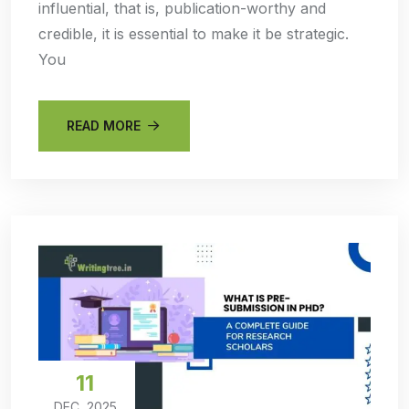
influential, that is, publication-worthy and
credible, it is essential to make it be strategic.
You
READ MORE
11
DEC, 2025