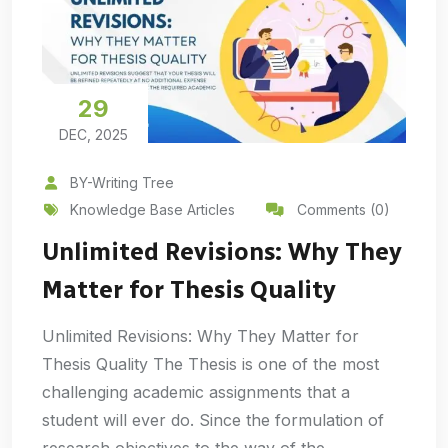
29
DEC, 2025
BY-Writing Tree
Knowledge Base Articles
Comments (0)
Unlimited Revisions: Why They
Matter for Thesis Quality
Unlimited Revisions: Why They Matter for
Thesis Quality The Thesis is one of the most
challenging academic assignments that a
student will ever do. Since the formulation of
research objectives to the way of the