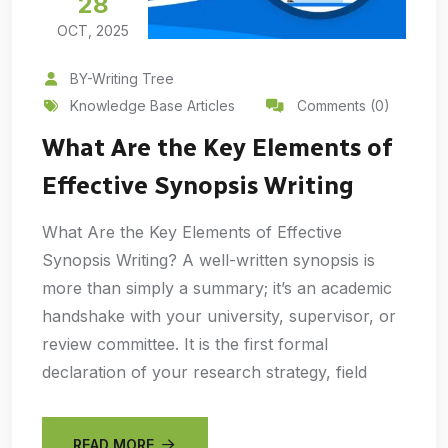
28
OCT, 2025
BY-Writing Tree
Knowledge Base Articles
Comments (0)
What Are the Key Elements of
Effective Synopsis Writing
What Are the Key Elements of Effective
Synopsis Writing? A well-written synopsis is
more than simply a summary; it’s an academic
handshake with your university, supervisor, or
review committee. It is the first formal
declaration of your research strategy, field
READ MORE