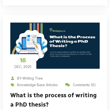
16
DEC, 2025
BY-Writing Tree
Knowledge Base Articles
Comments (0)
What is the process of writing
a PhD thesis?