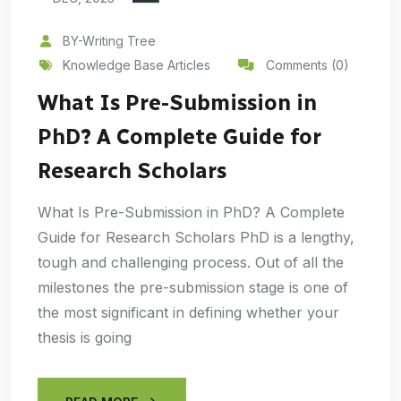
BY-Writing Tree
Knowledge Base Articles
Comments (0)
What Is Pre-Submission in
PhD? A Complete Guide for
Research Scholars
What Is Pre-Submission in PhD? A Complete
Guide for Research Scholars PhD is a lengthy,
tough and challenging process. Out of all the
milestones the pre-submission stage is one of
the most significant in defining whether your
thesis is going