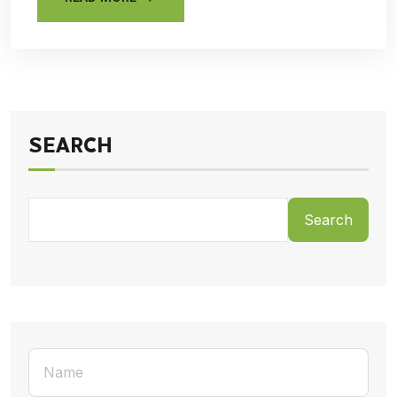
SEARCH
Search