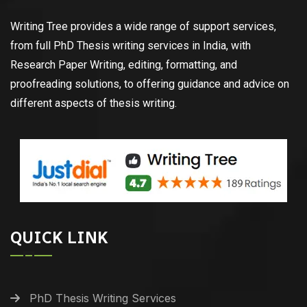
Writing Tree provides a wide range of support services,
from full PhD Thesis writing services in India, with
Research Paper Writing, editing, formatting, and
proofreading solutions, to offering guidance and advice on
different aspects of thesis writing.
QUICK LINK
PhD Thesis Writing Services