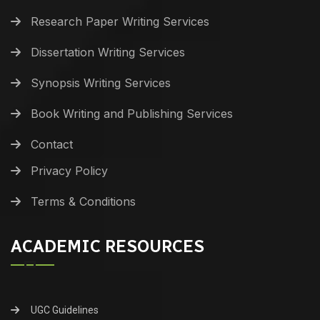
Research Paper Writing Services
Dissertation Writing Services
Synopsis Writing Services
Book Writing and Publishing Services
Contact
Privacy Policy
Terms & Conditions
ACADEMIC RESOURCES
UGC Guidelines