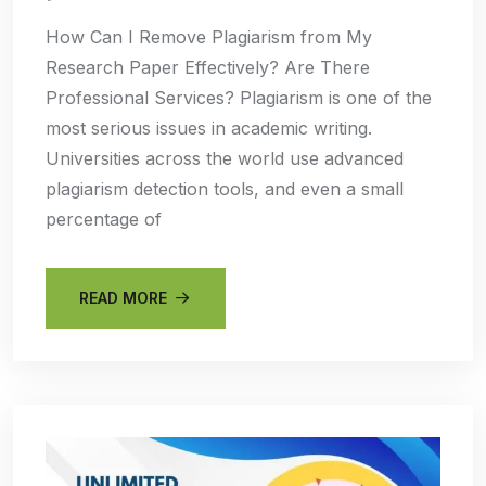
How Can I Remove Plagiarism from My
Research Paper Effectively? Are There
Professional Services? Plagiarism is one of the
most serious issues in academic writing.
Universities across the world use advanced
plagiarism detection tools, and even a small
percentage of
READ MORE