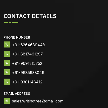
CONTACT DETAILS
PHONE NUMBER
+91-6264689448
+91-8817461297
+91-9691215752
+91-9685938049
+91-9301148412
EMAIL ADDRESS
sales.writingtree@gmail.com