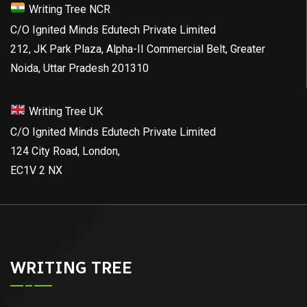
Writing Tree NCR
C/O Ignited Minds Edutech Private Limited
212, JK Park Plaza, Alpha-II Commercial Belt, Greater
Noida, Uttar Pradesh 201310
Writing Tree UK
C/O Ignited Minds Edutech Private Limited
124 City Road, London,
EC1V 2 NX
WRITING TREE