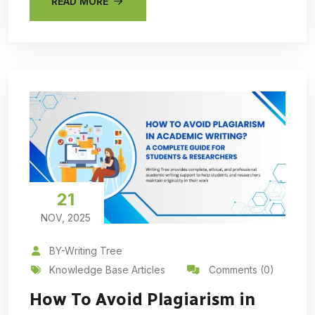
READ MORE
21
NOV, 2025
BY-Writing Tree
Knowledge Base Articles
Comments (0)
How To Avoid Plagiarism in