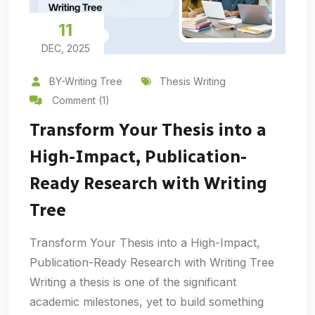
11
DEC, 2025
BY-Writing Tree
Thesis Writing
Comment (1)
Transform Your Thesis into a
High-Impact, Publication-
Ready Research with Writing
Tree
Transform Your Thesis into a High-Impact,
Publication-Ready Research with Writing Tree
Writing a thesis is one of the significant
academic milestones, yet to build something