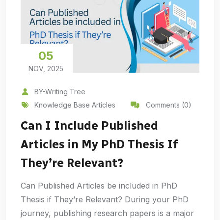
05
NOV, 2025
BY-Writing Tree
Knowledge Base Articles
Comments (0)
Can I Include Published
Articles in My PhD Thesis If
They’re Relevant?
Can Published Articles be included in PhD
Thesis if They’re Relevant? During your PhD
journey, publishing research papers is a major