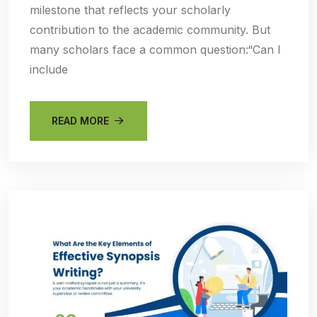
milestone that reflects your scholarly
contribution to the academic community. But
many scholars face a common question:“Can I
include
READ MORE