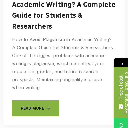
Academic Writing? A Complete
Guide for Students &
Researchers
How to Avoid Plagiarism in Academic Writing?
A Complete Guide for Students & Researchers
One of the biggest problems with academic
→
writing is plagiarism, which can affect your
reputation, grades, and future research
F
r
e
e
o
f
c
o
s
t
R
e
s
e
a
r
c
h
T
o
p
i
c
/
T
i
t
l
prospects. Maintaining originality is crucial
when writing
READ MORE