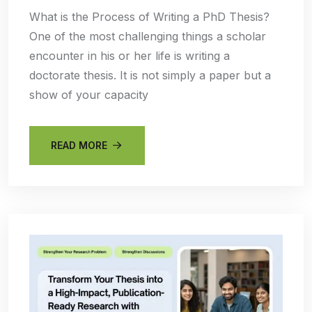
What is the Process of Writing a PhD Thesis?
One of the most challenging things a scholar
encounter in his or her life is writing a
doctorate thesis. It is not simply a paper but a
show of your capacity
READ MORE