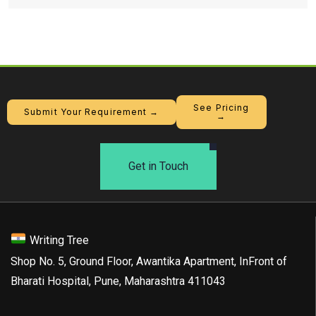
See Pricing
Submit Your Requirement →
→
Get in Touch
Writing Tree
Shop No. 5, Ground Floor, Awantika Apartment, InFront of
Bharati Hospital, Pune, Maharashtra 411043