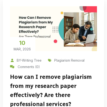
10
MAR, 2026
BY-Writing Tree
Plagiarism Removal
Comments (0)
How can I remove plagiarism
from my research paper
effectively? Are there
professional services?