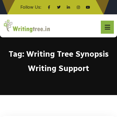
Follow Us:
Click here
Tag:
Writing Tree Synopsis
Writing Support