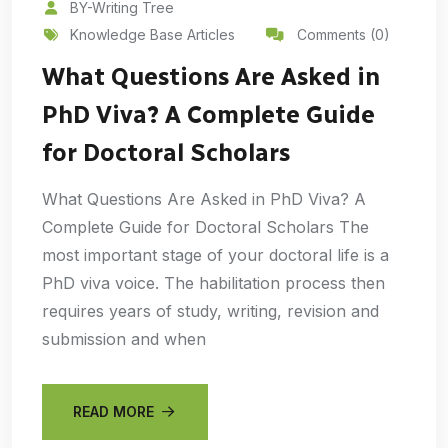
BY-Writing Tree
Knowledge Base Articles
Comments (0)
What Questions Are Asked in
PhD Viva? A Complete Guide
for Doctoral Scholars
What Questions Are Asked in PhD Viva? A
Complete Guide for Doctoral Scholars The
most important stage of your doctoral life is a
PhD viva voice. The habilitation process then
requires years of study, writing, revision and
submission and when
READ MORE