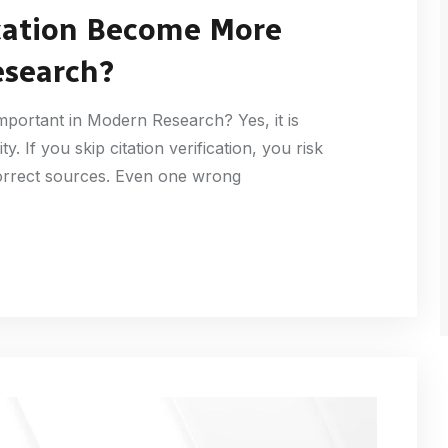
ication Become More
esearch?
mportant in Modern Research? Yes, it is
y. If you skip citation verification, you risk
correct sources. Even one wrong