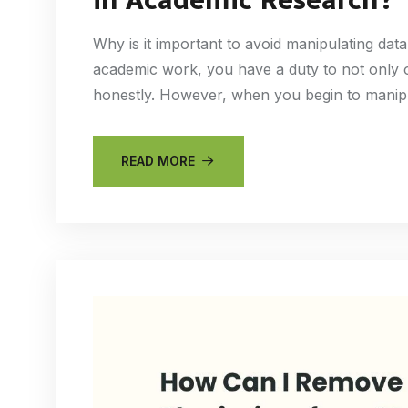
Why is it important to avoid manipulating da
academic work, you have a duty to not only o
honestly. However, when you begin to manip
READ MORE