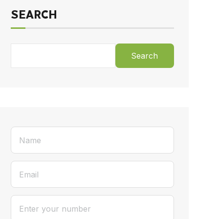
SEARCH
Search