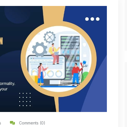
s
Comments (0)