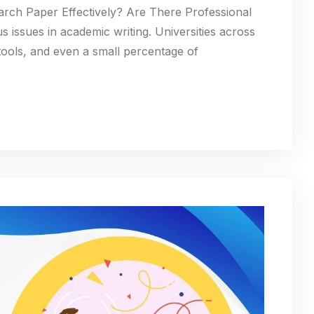
ch Paper Effectively? Are There Professional
s issues in academic writing. Universities across
tools, and even a small percentage of