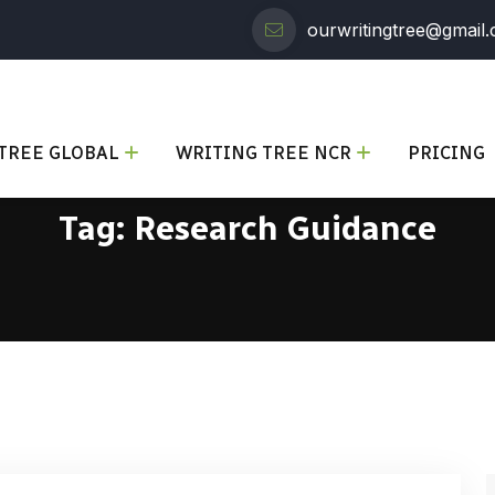
ourwritingtree@gmail
TREE GLOBAL
WRITING TREE NCR
PRICING
Tag:
Research Guidance