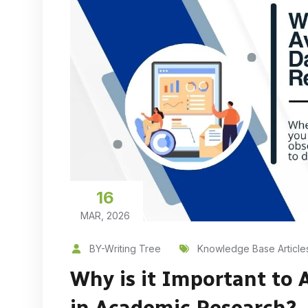
16
MAR, 2026
BY-Writing Tree
Knowledge Base Article
Why is it Important to 
in Academic Research?