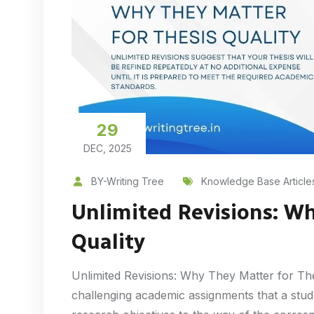
29
DEC, 2025
BY-Writing Tree
Knowledge Base Article
Unlimited Revisions: Wh
Quality
Unlimited Revisions: Why They Matter for The
challenging academic assignments that a stude