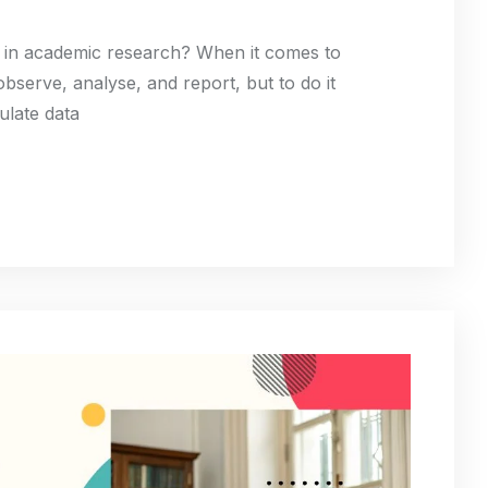
ta in academic research? When it comes to
bserve, analyse, and report, but to do it
ulate data