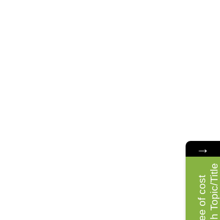
→
e
F
r
e
e
o
f
c
o
s
t
R
e
s
e
a
r
c
h
T
o
p
i
c
/
T
i
t
l