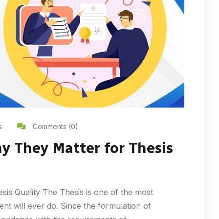
s
Comments (0)
y They Matter for Thesis
sis Quality The Thesis is one of the most
nt will ever do. Since the formulation of