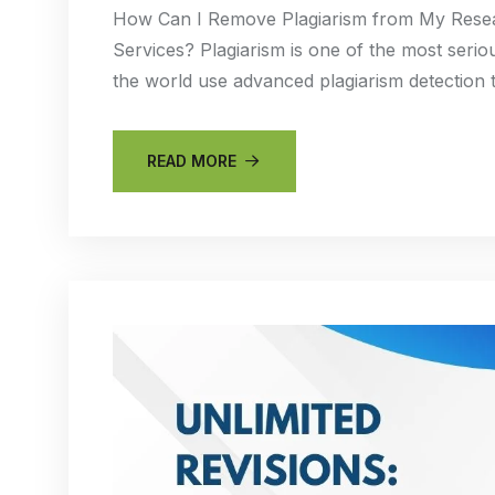
How Can I Remove Plagiarism from My Resear
Services? Plagiarism is one of the most seriou
the world use advanced plagiarism detection 
READ MORE