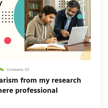
Comments (0)
arism from my research
here professional