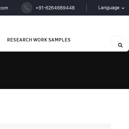
Language
.com
+91-6264689448
RESEARCH WORK SAMPLES