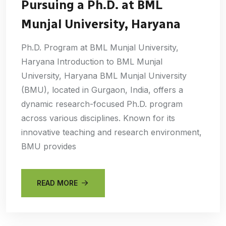
Pursuing a Ph.D. at BML
Munjal University, Haryana
Ph.D. Program at BML Munjal University,
Haryana Introduction to BML Munjal
University, Haryana BML Munjal University
(BMU), located in Gurgaon, India, offers a
dynamic research-focused Ph.D. program
across various disciplines. Known for its
innovative teaching and research environment,
BMU provides
READ MORE