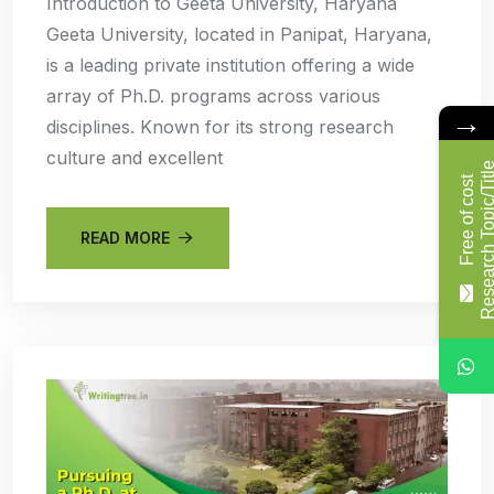
Introduction to Geeta University, Haryana
Geeta University, located in Panipat, Haryana,
is a leading private institution offering a wide
array of Ph.D. programs across various
→
disciplines. Known for its strong research
culture and excellent
F
r
e
e
o
f
c
o
s
t
R
e
s
e
a
r
c
h
T
o
p
i
c
/
T
i
t
l
READ MORE