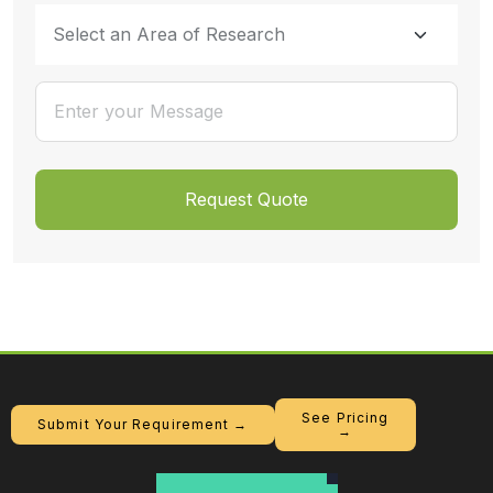
See Pricing
Submit Your Requirement →
→