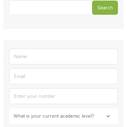
Search