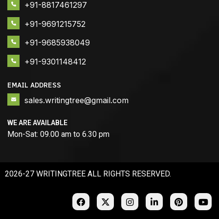
+91-8817461297
+91-9691215752
+91-9685938049
+91-9301148412
EMAIL ADDRESS
sales.writingtree@gmail.com
WE ARE AVAILABLE
Mon-Sat: 09.00 am to 6.30 pm
2026-27 WRITINGTREE ALL RIGHTS RESERVED.