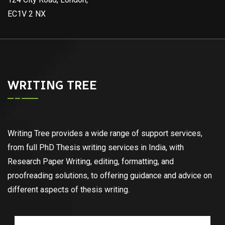
EC1V 2 NX
WRITING TREE
Writing Tree provides a wide range of support services,
from full PhD Thesis writing services in India, with
Research Paper Writing, editing, formatting, and
proofreading solutions, to offering guidance and advice on
different aspects of thesis writing.