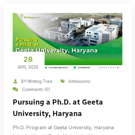
28
APR, 2025
BY-Writing Tree
Admissions
Comments (0)
Pursuing a Ph.D. at Geeta
University, Haryana
Ph.D. Program at Geeta University, Haryana