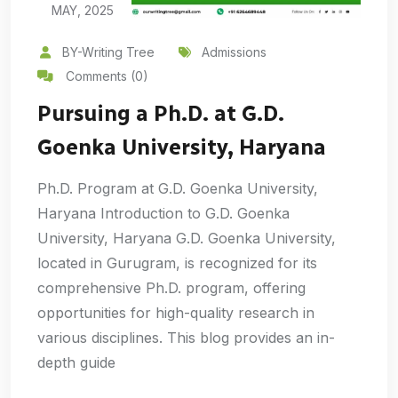
MAY, 2025
BY-Writing Tree
Admissions
Comments (0)
Pursuing a Ph.D. at G.D.
Goenka University, Haryana
Ph.D. Program at G.D. Goenka University,
Haryana Introduction to G.D. Goenka
University, Haryana G.D. Goenka University,
located in Gurugram, is recognized for its
comprehensive Ph.D. program, offering
opportunities for high-quality research in
various disciplines. This blog provides an in-
depth guide