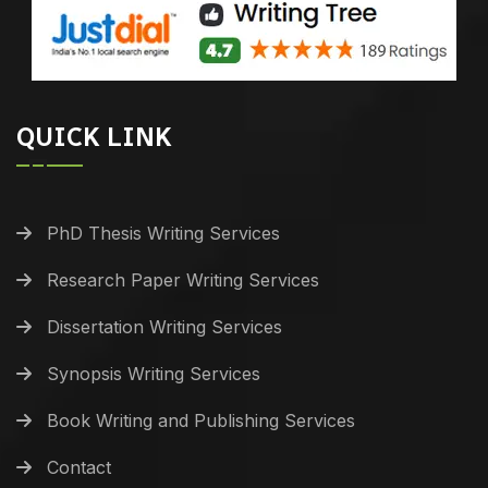
QUICK LINK
PhD Thesis Writing Services
Research Paper Writing Services
Dissertation Writing Services
Synopsis Writing Services
Book Writing and Publishing Services
Contact