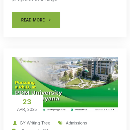
READ MORE
23
APR, 2025
BY-Writing Tree
Admissions