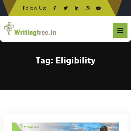
Follow Us:
Click here
Tag:
Eligibility