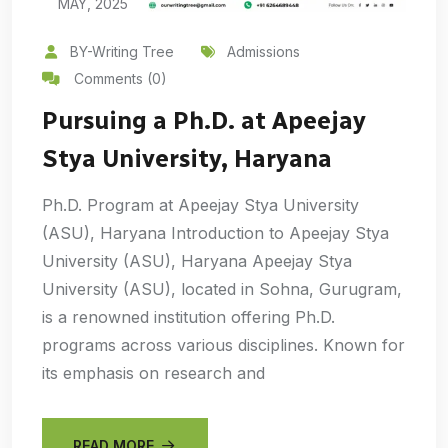
MAY, 2025
BY-Writing Tree
Admissions
Comments (0)
Pursuing a Ph.D. at Apeejay
Stya University, Haryana
Ph.D. Program at Apeejay Stya University
(ASU), Haryana Introduction to Apeejay Stya
University (ASU), Haryana Apeejay Stya
University (ASU), located in Sohna, Gurugram,
is a renowned institution offering Ph.D.
programs across various disciplines. Known for
its emphasis on research and
READ MORE