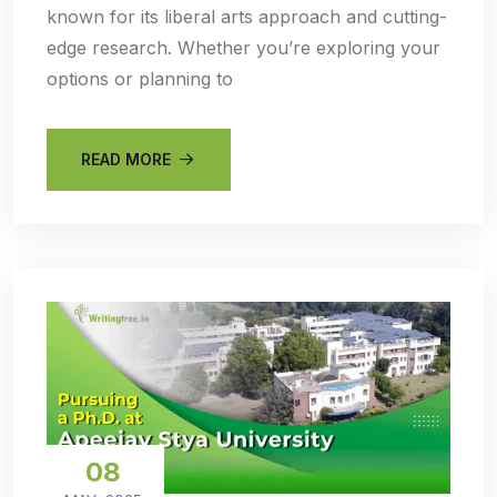
known for its liberal arts approach and cutting-
edge research. Whether you’re exploring your
options or planning to
READ MORE
08