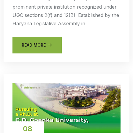
prominent private institution recognized under
UGC sections 2(f) and 12(B). Established by the
Haryana Legislative Assembly in
READ MORE
08