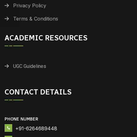
Privacy Policy
Terms & Conditions
ACADEMIC RESOURCES
UGC Guidelines
CONTACT DETAILS
PHONE NUMBER
+91-6264689448