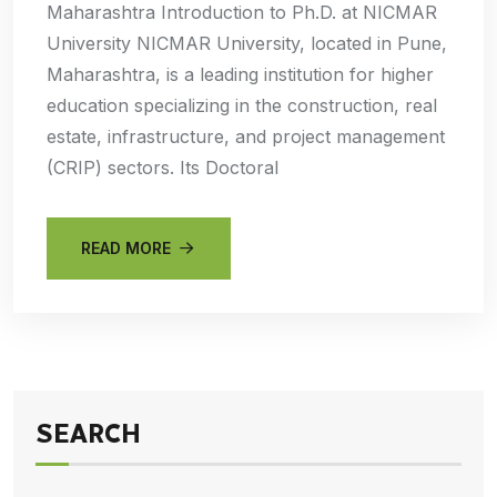
Maharashtra Introduction to Ph.D. at NICMAR
University NICMAR University, located in Pune,
Maharashtra, is a leading institution for higher
education specializing in the construction, real
estate, infrastructure, and project management
(CRIP) sectors. Its Doctoral
READ MORE
SEARCH