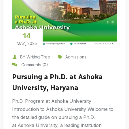
14
MAY, 2025
BY-Writing Tree
Admissions
Comments (0)
Pursuing a Ph.D. at Ashoka
University, Haryana
Ph.D. Program at Ashoka University
Introduction to Ashoka University Welcome to
the detailed guide on pursuing a Ph.D.
at Ashoka University, a leading institution