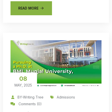
READ MORE
08
MAY, 2025
BY-Writing Tree
Admissions
Comments (0)