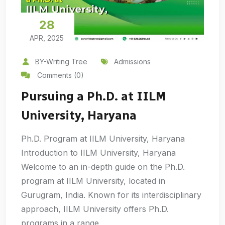
28
APR, 2025
BY-Writing Tree
Admissions
Comments (0)
Pursuing a Ph.D. at IILM
University, Haryana
Ph.D. Program at IILM University, Haryana
Introduction to IILM University, Haryana
Welcome to an in-depth guide on the Ph.D.
program at IILM University, located in
Gurugram, India. Known for its interdisciplinary
approach, IILM University offers Ph.D.
programs in a range