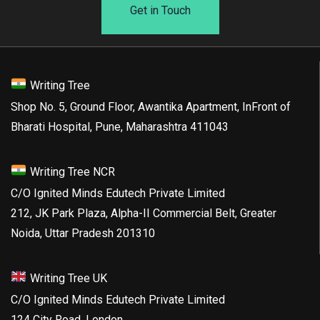
Get in Touch
Writing Tree
Shop No. 5, Ground Floor, Awantika Apartment, InFront of
Bharati Hospital, Pune, Maharashtra 411043
Writing Tree NCR
C/O Ignited Minds Edutech Private Limited
212, JK Park Plaza, Alpha-II Commercial Belt, Greater
Noida, Uttar Pradesh 201310
Writing Tree UK
C/O Ignited Minds Edutech Private Limited
124 City Road, London,