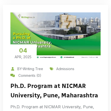
04
APR, 2025
BY-Writing Tree
Admissions
Comments (0)
Ph.D. Program at NICMAR
University, Pune, Maharashtra
Ph.D. Program at NICMAR University, Pune,