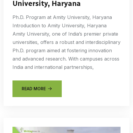
University, Haryana
Ph.D. Program at Amity University, Haryana
Introduction to Amity University, Haryana
Amity University, one of India’s premier private
universities, offers a robust and interdisciplinary
Ph.D. program aimed at fostering innovation
and advanced research. With campuses across
India and international partnerships,
READ MORE