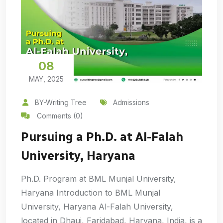
08
MAY, 2025
BY-Writing Tree
Admissions
Comments (0)
Pursuing a Ph.D. at Al-Falah
University, Haryana
Ph.D. Program at BML Munjal University,
Haryana Introduction to BML Munjal
University, Haryana Al-Falah University,
located in Dhauj, Faridabad, Haryana, India, is a