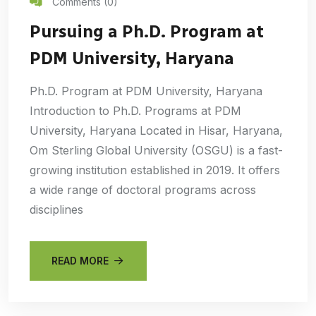
Comments (0)
Pursuing a Ph.D. Program at
PDM University, Haryana
Ph.D. Program at PDM University, Haryana
Introduction to Ph.D. Programs at PDM
University, Haryana Located in Hisar, Haryana,
Om Sterling Global University (OSGU) is a fast-
growing institution established in 2019. It offers
a wide range of doctoral programs across
disciplines
READ MORE