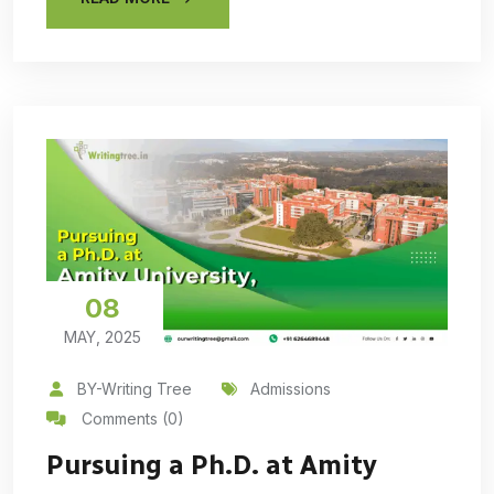
08
MAY, 2025
BY-Writing Tree
Admissions
Comments (0)
Pursuing a Ph.D. at Amity