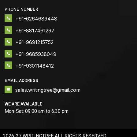
PHONE NUMBER
+91-6264689448
+91-8817461297
+91-9691215752
+91-9685938049
+91-9301148412
EMAIL ADDRESS
sales.writingtree@gmail.com
WE ARE AVAILABLE
Mon-Sat: 09.00 am to 6.30 pm
2026-27 WRITINGTREE ALL RIGHTS RESERVED.