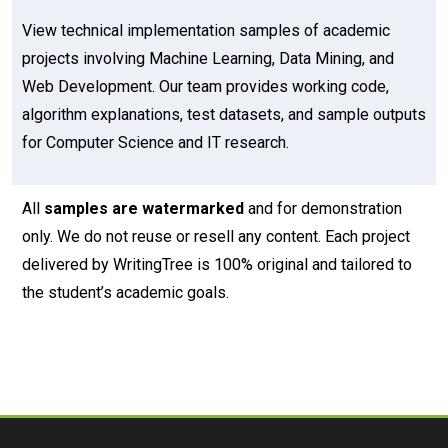
View technical implementation samples of academic
projects involving Machine Learning, Data Mining, and
Web Development. Our team provides working code,
algorithm explanations, test datasets, and sample outputs
for Computer Science and IT research.
All
samples are watermarked
and for demonstration
only. We do not reuse or resell any content. Each project
delivered by WritingTree is 100% original and tailored to
the student’s academic goals.