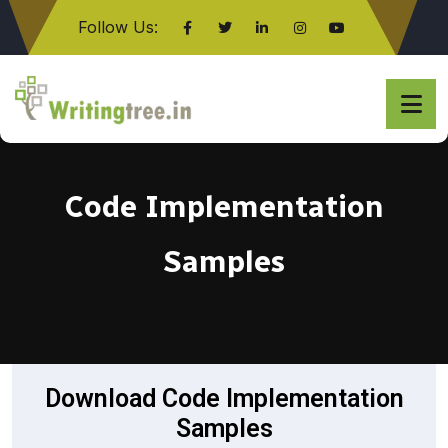
Follow Us:
Click here
Code Implementation
Samples
Download Code Implementation
Samples