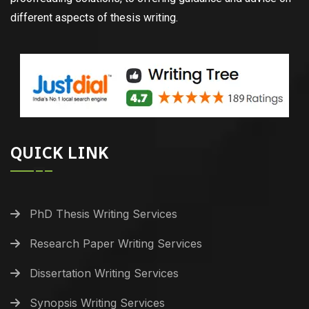
different aspects of thesis writing.
QUICK LINK
PhD Thesis Writing Services
Research Paper Writing Services
Dissertation Writing Services
Synopsis Writing Services