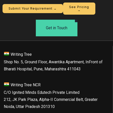
See Pricing
Submit Your Requirement →
→
Get in Touch
Writing Tree
Shop No. 5, Ground Floor, Awantika Apartment, InFront of
Bharati Hospital, Pune, Maharashtra 411043
Writing Tree NCR
C/O Ignited Minds Edutech Private Limited
212, JK Park Plaza, Alpha-II Commercial Belt, Greater
Noida, Uttar Pradesh 201310