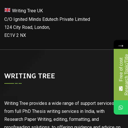
Writing Tree UK
C/O Ignited Minds Edutech Private Limited
124 City Road, London,
EC1V 2 NX
→
F
r
e
e
o
f
c
o
s
t
R
e
s
e
a
r
c
h
T
o
p
i
c
/
T
i
t
l
WRITING TREE
Writing Tree provides a wide range of support services,
from full PhD Thesis writing services in India, with
Research Paper Writing, editing, formatting, and
proofreading solutions, to offering guidance and advice on