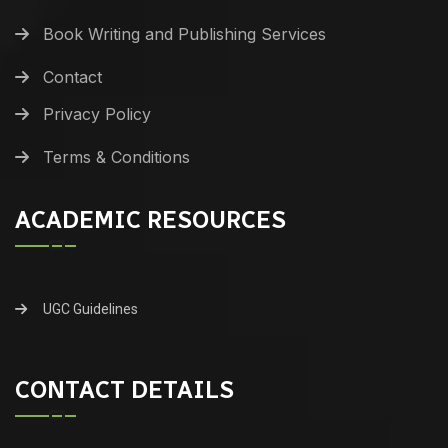
Book Writing and Publishing Services
Contact
Privacy Policy
Terms & Conditions
ACADEMIC RESOURCES
UGC Guidelines
CONTACT DETAILS