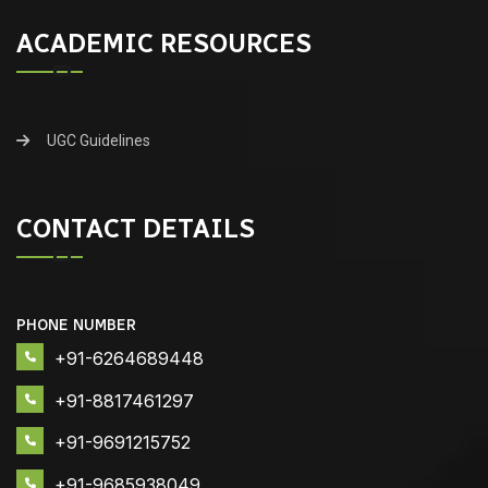
ACADEMIC RESOURCES
UGC Guidelines
CONTACT DETAILS
PHONE NUMBER
+91-6264689448
+91-8817461297
+91-9691215752
+91-9685938049