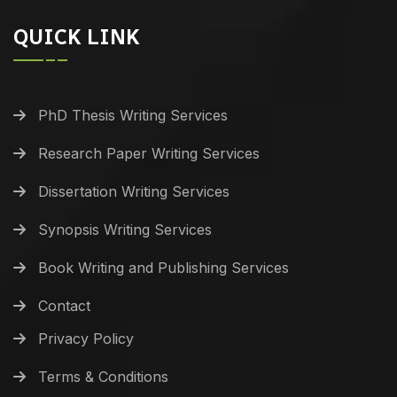
QUICK LINK
PhD Thesis Writing Services
Research Paper Writing Services
Dissertation Writing Services
Synopsis Writing Services
Book Writing and Publishing Services
Contact
Privacy Policy
Terms & Conditions