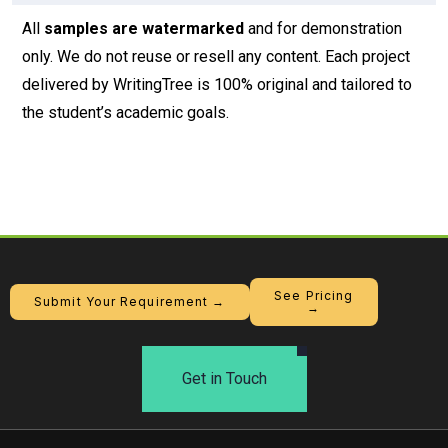
All
samples are watermarked
and for demonstration
only. We do not reuse or resell any content. Each project
delivered by WritingTree is 100% original and tailored to
the student’s academic goals.
See Pricing
Submit Your Requirement →
→
Get in Touch