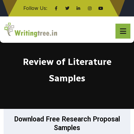
Follow Us:
Click here
Review of Literature
Samples
Download Free Research Proposal
Samples