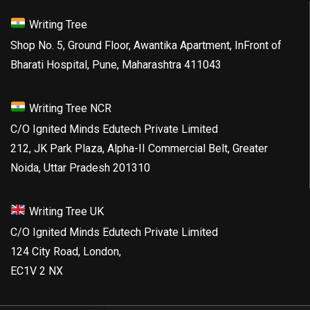
Writing Tree
Shop No. 5, Ground Floor, Awantika Apartment, InFront of
Bharati Hospital, Pune, Maharashtra 411043
Writing Tree NCR
C/O Ignited Minds Edutech Private Limited
212, JK Park Plaza, Alpha-II Commercial Belt, Greater
Noida, Uttar Pradesh 201310
Writing Tree UK
C/O Ignited Minds Edutech Private Limited
124 City Road, London,
EC1V 2 NX