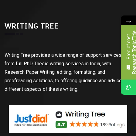
→
WRITING TREE
F
r
e
e
o
f
c
o
s
t
R
e
s
e
a
r
c
h
T
o
p
i
c
/
T
i
t
l
Writing Tree provides a wide range of support services,
from full PhD Thesis writing services in India, with
Research Paper Writing, editing, formatting, and
proofreading solutions, to offering guidance and advice on
different aspects of thesis writing.