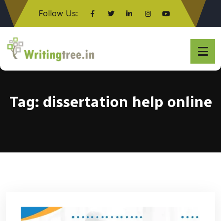
Follow Us:
Click here
Tag:
dissertation help online