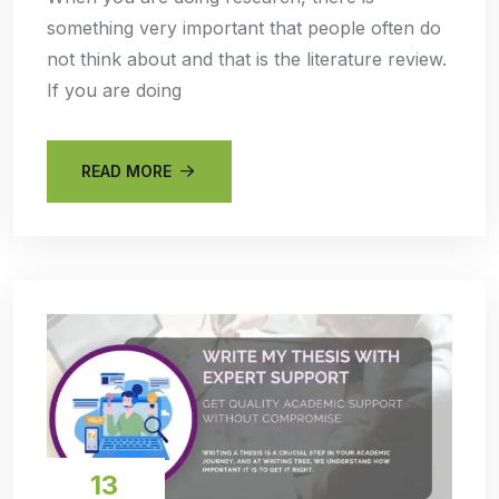
something very important that people often do
not think about and that is the literature review.
If you are doing
READ MORE
13