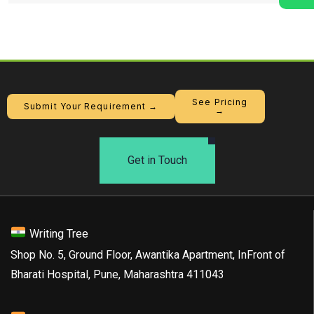
See Pricing
Submit Your Requirement →
→
Get in Touch
Writing Tree
Shop No. 5, Ground Floor, Awantika Apartment, InFront of
Bharati Hospital, Pune, Maharashtra 411043