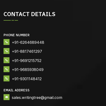
CONTACT DETAILS
PHONE NUMBER
+91-6264689448
+91-8817461297
+91-9691215752
+91-9685938049
+91-9301148412
EMAIL ADDRESS
sales.writingtree@gmail.com