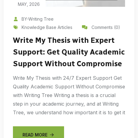
MAY, 2026
BY-Writing Tree
Knowledge Base Articles
Comments (0)
Write My Thesis with Expert
Support: Get Quality Academic
Support Without Compromise
Write My Thesis with 24/7 Expert Support Get
Quality Academic Support Without Compromise
with Writing Tree Writing a thesis is a crucial
step in your academic journey, and at Writing
Tree, we understand how important it is to get it
READ MORE