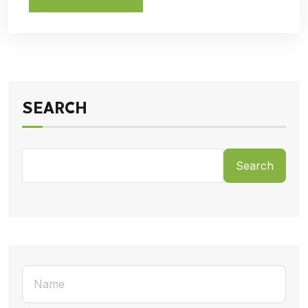
SEARCH
Search