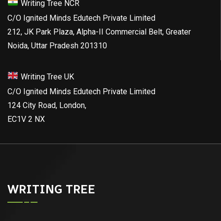
Writing Tree NCR
C/O Ignited Minds Edutech Private Limited
212, JK Park Plaza, Alpha-II Commercial Belt, Greater
Noida, Uttar Pradesh 201310
Writing Tree UK
C/O Ignited Minds Edutech Private Limited
124 City Road, London,
EC1V 2 NX
WRITING TREE