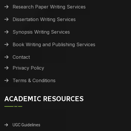
Research Paper Writing Services
Dissertation Writing Services
Synopsis Writing Services
Book Writing and Publishing Services
Contact
Privacy Policy
Terms & Conditions
ACADEMIC RESOURCES
UGC Guidelines