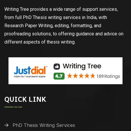
Writing Tree provides a wide range of support services,
from full PhD Thesis writing services in India, with
Research Paper Writing, editing, formatting, and
proofreading solutions, to offering guidance and advice on
different aspects of thesis writing.
QUICK LINK
PhD Thesis Writing Services