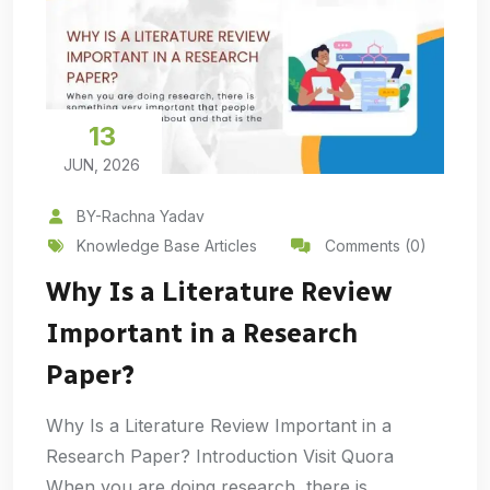
13
JUN, 2026
BY-Rachna Yadav
Knowledge Base Articles
Comments (0)
Why Is a Literature Review
Important in a Research
Paper?
Why Is a Literature Review Important in a
Research Paper? Introduction Visit Quora
When you are doing research, there is