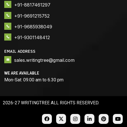
+91-8817461297
+91-9691215752
+91-9685938049
+91-9301148412
EMAIL ADDRESS
sales.writingtree@gmail.com
WE ARE AVAILABLE
Mon-Sat: 09.00 am to 6.30 pm
2026-27 WRITINGTREE ALL RIGHTS RESERVED.