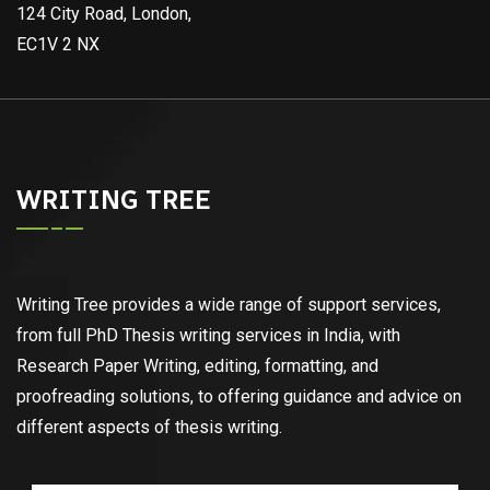
124 City Road, London,
EC1V 2 NX
WRITING TREE
Writing Tree provides a wide range of support services,
from full PhD Thesis writing services in India, with
Research Paper Writing, editing, formatting, and
proofreading solutions, to offering guidance and advice on
different aspects of thesis writing.