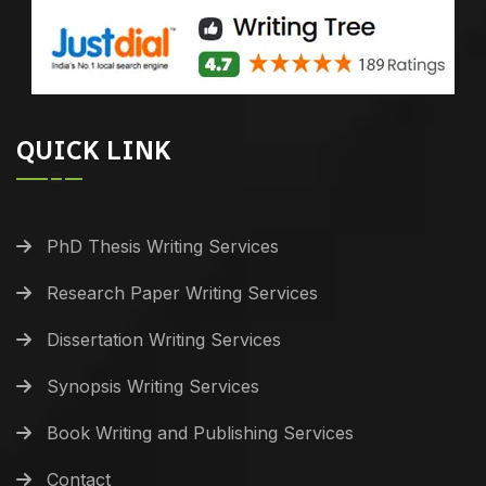
QUICK LINK
PhD Thesis Writing Services
Research Paper Writing Services
Dissertation Writing Services
Synopsis Writing Services
Book Writing and Publishing Services
Contact