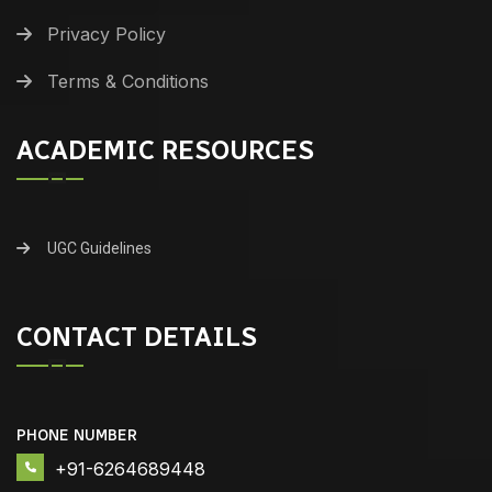
Privacy Policy
Terms & Conditions
ACADEMIC RESOURCES
UGC Guidelines
CONTACT DETAILS
PHONE NUMBER
+91-6264689448