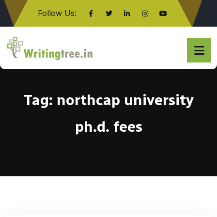
Follow Us:
Click here
Tag:
northcap university
ph.d. fees