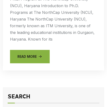
(NCU), Haryana Introduction to Ph.D.
Programs at The NorthCap University (NCU),
Haryana The NorthCap University (NCU),
formerly known as ITM University, is one of
the leading educational institutions in Gurgaon,
Haryana. Known for its
READ MORE
SEARCH