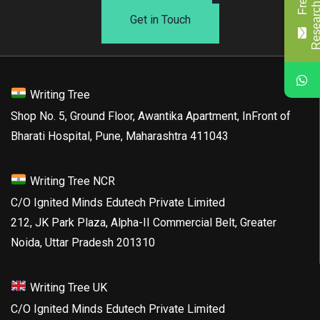
Get in Touch
Writing Tree
Shop No. 5, Ground Floor, Awantika Apartment, InFront of
Bharati Hospital, Pune, Maharashtra 411043
Writing Tree NCR
C/O Ignited Minds Edutech Private Limited
212, JK Park Plaza, Alpha-II Commercial Belt, Greater
Noida, Uttar Pradesh 201310
Writing Tree UK
C/O Ignited Minds Edutech Private Limited