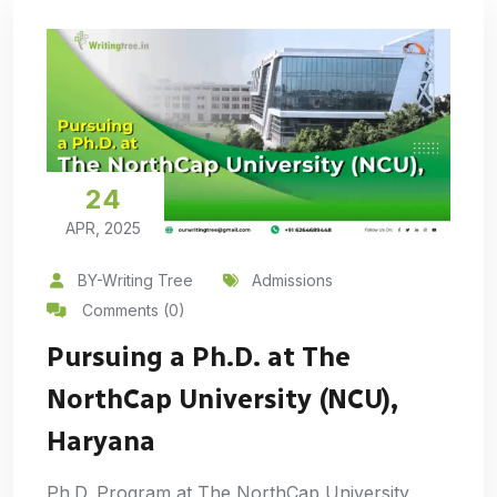
24
APR, 2025
BY-Writing Tree
Admissions
Comments (0)
Pursuing a Ph.D. at The
NorthCap University (NCU),
Haryana
Ph.D. Program at The NorthCap University