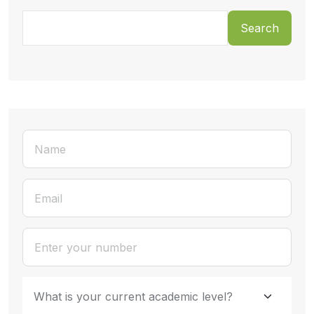
Search