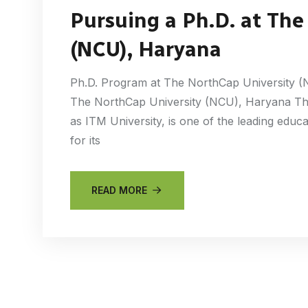
Pursuing a Ph.D. at The
(NCU), Haryana
Ph.D. Program at The NorthCap University (
The NorthCap University (NCU), Haryana Th
as ITM University, is one of the leading educ
for its
READ MORE