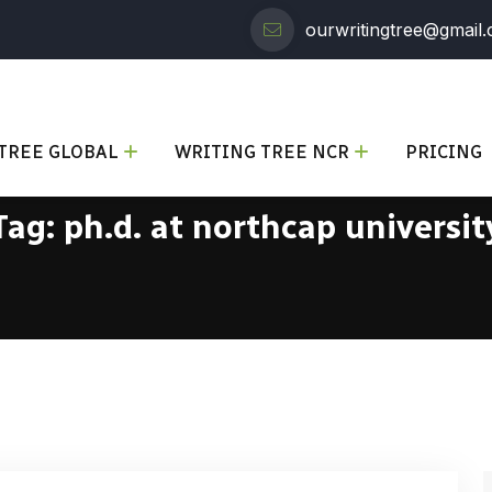
ourwritingtree@gmail
TREE GLOBAL
WRITING TREE NCR
PRICING
Tag:
ph.d. at northcap universit