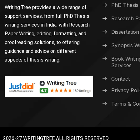
PhD Thesis 
Writing Tree provides a wide range of
support services, from full PhD Thesis
Research Pa
writing services in India, with Research
Dissertation
Paper Writing, editing, formatting, and
proofreading solutions, to offering
Synopsis Wr
guidance and advice on different
Book Writin
aspects of thesis writing.
Services
Contact
Privacy Pol
Terms & Con
2026-27 WRITINGTREE ALL RIGHTS RESERVED.