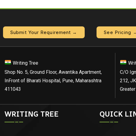
Submit Your Requirement →
See Pricing 
Writing Tree
Wri
Shop No. 5, Ground Floor, Awantika Apartment,
C/O Ign
InFront of Bharati Hospital, Pune, Maharashtra
212, JK
411043
Greater
WRITING TREE
QUICK LI