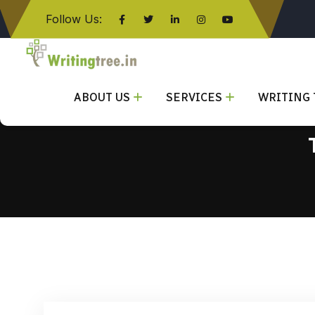
Follow Us:
Click here
ABOUT US
SERVICES
WRITING 