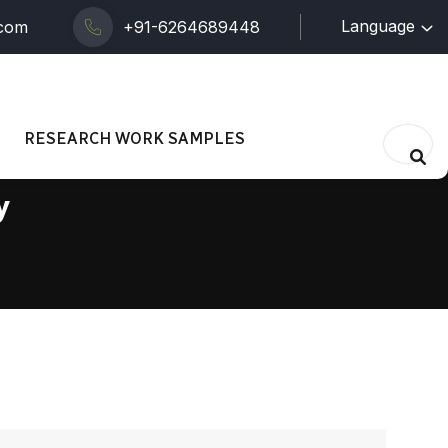
Language
.com
+91-6264689448
RESEARCH WORK SAMPLES
y