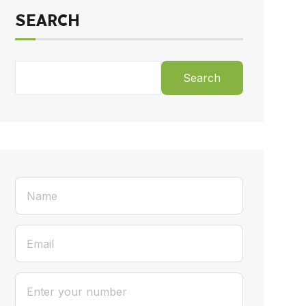
SEARCH
Search