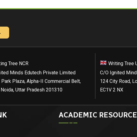
→
ting Tree NCR
Writing Tree 
ited Minds Edutech Private Limited
C/O Ignited Mind
 Park Plaza, Alpha-II Commercial Belt,
124 City Road, L
 Noida, Uttar Pradesh 201310
EC1V 2 NX
NK
ACADEMIC RESOURCE