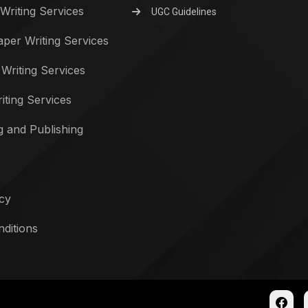
Writing Services
UGC Guidelines
per Writing Services
 Writing Services
iting Services
g and Publishing
icy
ditions