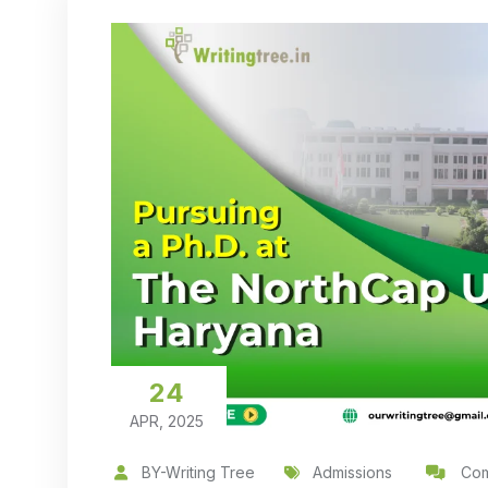
24
APR, 2025
BY-Writing Tree
Admissions
Com