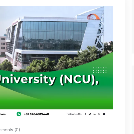
ments (0)