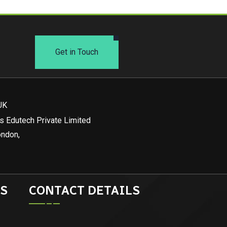
Get in Touch
UK
s Edutech Private Limited
ondon,
S
CONTACT DETAILS