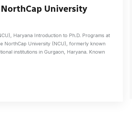
 NorthCap University
NCU), Haryana Introduction to Ph.D. Programs at
e NorthCap University (NCU), formerly known
ational institutions in Gurgaon, Haryana. Known