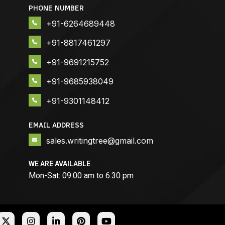
PHONE NUMBER
+91-6264689448
+91-8817461297
+91-9691215752
+91-9685938049
+91-9301148412
EMAIL ADDRESS
sales.writingtree@gmail.com
WE ARE AVAILABLE
Mon-Sat: 09.00 am to 6.30 pm