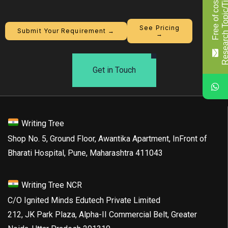
F
r
e
e
o
f
c
o
s
t
R
e
s
e
a
r
c
h
T
o
p
i
c
/
T
i
t
l
See Pricing
Submit Your Requirement →
→
Get in Touch
Writing Tree
Shop No. 5, Ground Floor, Awantika Apartment, InFront of
Bharati Hospital, Pune, Maharashtra 411043
Writing Tree NCR
C/O Ignited Minds Edutech Private Limited
212, JK Park Plaza, Alpha-II Commercial Belt, Greater