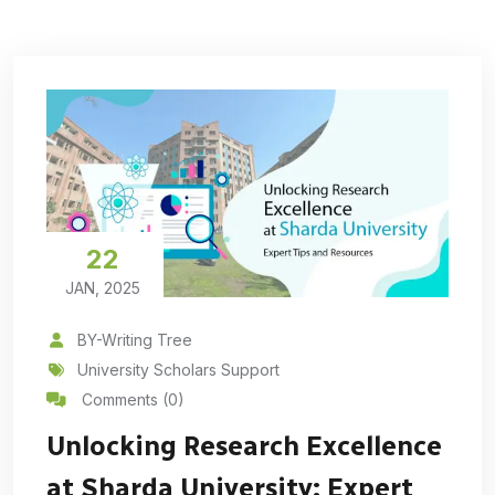
22
JAN, 2025
BY-Writing Tree
University Scholars Support
Comments (0)
Unlocking Research Excellence
at Sharda University: Expert