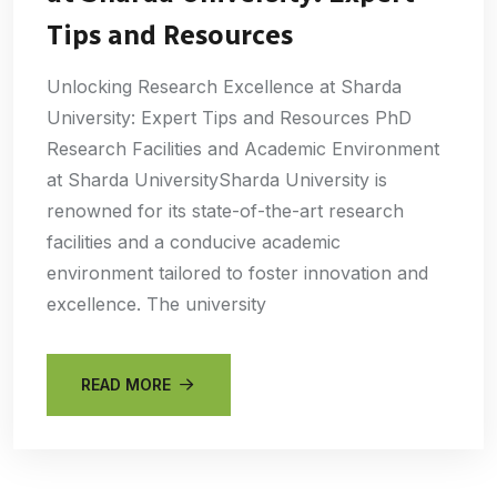
Tips and Resources
Unlocking Research Excellence at Sharda
University: Expert Tips and Resources PhD
Research Facilities and Academic Environment
at Sharda UniversitySharda University is
renowned for its state-of-the-art research
facilities and a conducive academic
environment tailored to foster innovation and
excellence. The university
READ MORE