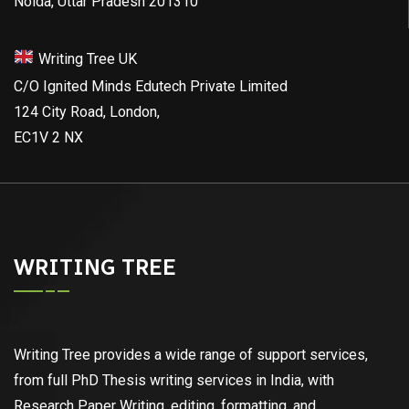
Noida, Uttar Pradesh 201310
Writing Tree UK
C/O Ignited Minds Edutech Private Limited
124 City Road, London,
EC1V 2 NX
WRITING TREE
Writing Tree provides a wide range of support services,
from full PhD Thesis writing services in India, with
Research Paper Writing, editing, formatting, and