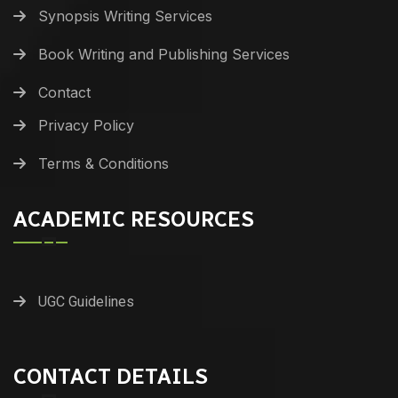
Synopsis Writing Services
Book Writing and Publishing Services
Contact
Privacy Policy
Terms & Conditions
ACADEMIC RESOURCES
UGC Guidelines
CONTACT DETAILS