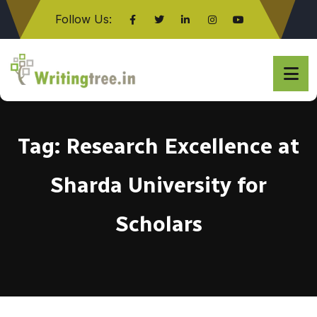
Follow Us:
Click here
Tag:
Research Excellence at
Sharda University for
Scholars