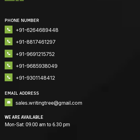
PHONE NUMBER
+91-6264689448
+91-8817461297
+91-9691215752
+91-9685938049
+91-9301148412
EMAIL ADDRESS
sales.writingtree@gmail.com
WE ARE AVAILABLE
Mon-Sat: 09.00 am to 6.30 pm