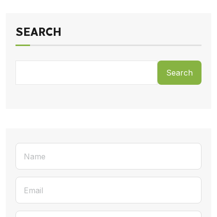
SEARCH
Search