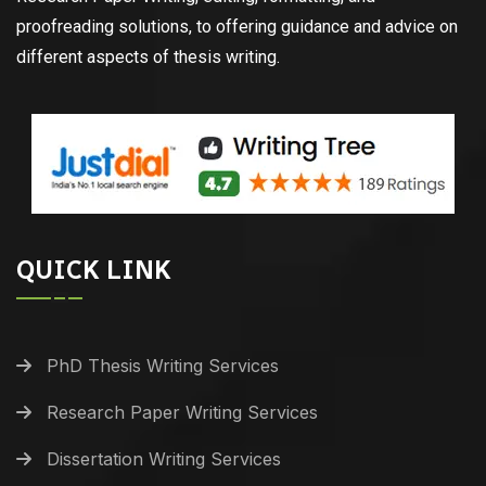
proofreading solutions, to offering guidance and advice on
different aspects of thesis writing.
QUICK LINK
PhD Thesis Writing Services
Research Paper Writing Services
Dissertation Writing Services