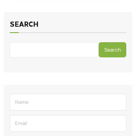
SEARCH
Search