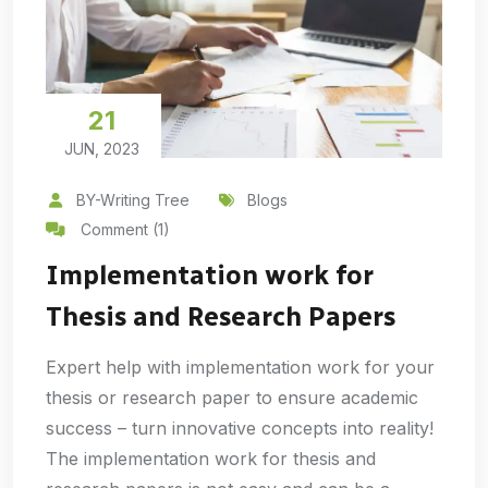
21
JUN, 2023
BY-Writing Tree
Blogs
Comment (1)
Implementation work for
Thesis and Research Papers
Expert help with implementation work for your
thesis or research paper to ensure academic
success – turn innovative concepts into reality!
The implementation work for thesis and