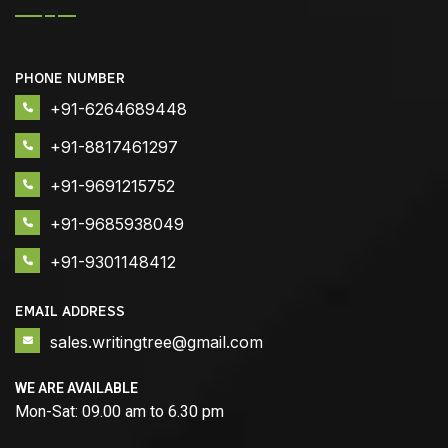
PHONE NUMBER
+91-6264689448
+91-8817461297
+91-9691215752
+91-9685938049
+91-9301148412
EMAIL ADDRESS
sales.writingtree@gmail.com
WE ARE AVAILABLE
Mon-Sat: 09.00 am to 6.30 pm