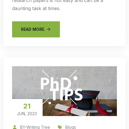
research papers is not easy and can be a
daunting task at times.
READ MORE
21
JUN, 2023
BY-Writing Tree
Blogs