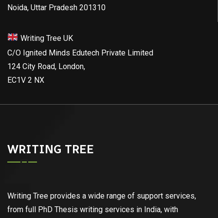
Noida, Uttar Pradesh 201310
Writing Tree UK
C/O Ignited Minds Edutech Private Limited
124 City Road, London,
EC1V 2 NX
WRITING TREE
Writing Tree provides a wide range of support services,
from full PhD Thesis writing services in India, with