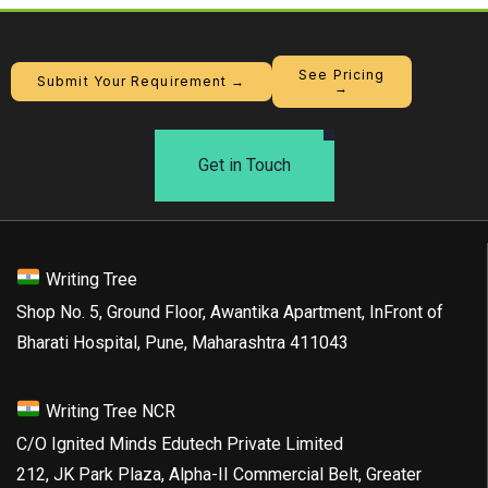
See Pricing
Submit Your Requirement →
→
Get in Touch
Writing Tree
Shop No. 5, Ground Floor, Awantika Apartment, InFront of
Bharati Hospital, Pune, Maharashtra 411043
Writing Tree NCR
C/O Ignited Minds Edutech Private Limited
212, JK Park Plaza, Alpha-II Commercial Belt, Greater