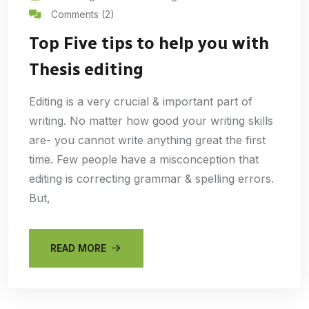
Comments (2)
Top Five tips to help you with
Thesis editing
Editing is a very crucial & important part of
writing. No matter how good your writing skills
are- you cannot write anything great the first
time. Few people have a misconception that
editing is correcting grammar & spelling errors.
But,
READ MORE