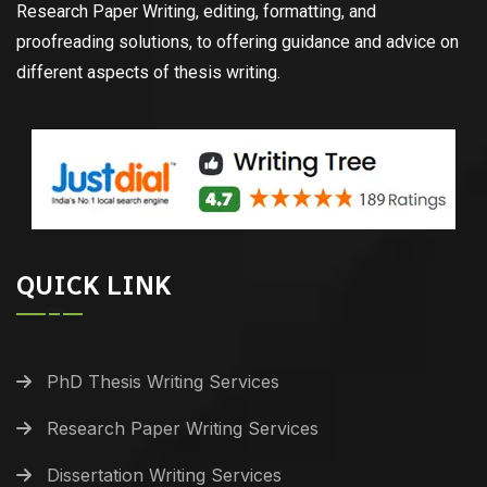
Research Paper Writing, editing, formatting, and
proofreading solutions, to offering guidance and advice on
different aspects of thesis writing.
QUICK LINK
PhD Thesis Writing Services
Research Paper Writing Services
Dissertation Writing Services