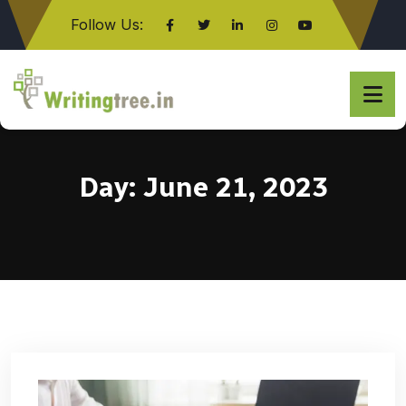
Follow Us:
Click here
Day:
June 21, 2023