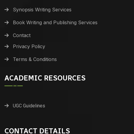
Synopsis Writing Services
Book Writing and Publishing Services
Contact
Privacy Policy
Terms & Conditions
ACADEMIC RESOURCES
UGC Guidelines
CONTACT DETAILS