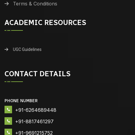
Terms & Conditions
ACADEMIC RESOURCES
UGC Guidelines
CONTACT DETAILS
PHONE NUMBER
+91-6264689448
+91-8817461297
+91-9691215752