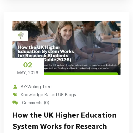
02
MAY, 2026
BY-Writing Tree
Knowledge Based UK Blogs
Comments (0)
How the UK Higher Education
System Works for Research