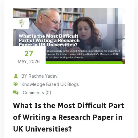
27
MAY, 2026
BY-Rachna Yadav
Knowledge Based UK Blogs
Comments (0)
What Is the Most Difficult Part
of Writing a Research Paper in
UK Universities?