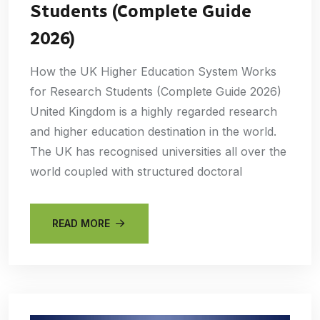
Students (Complete Guide
2026)
How the UK Higher Education System Works
for Research Students (Complete Guide 2026)
United Kingdom is a highly regarded research
and higher education destination in the world.
The UK has recognised universities all over the
world coupled with structured doctoral
READ MORE