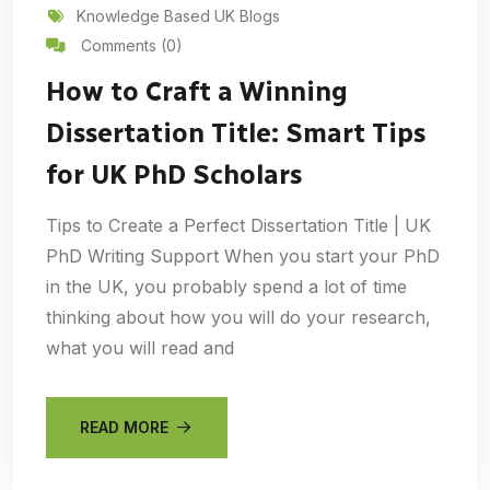
Knowledge Based UK Blogs
Comments (0)
How to Craft a Winning
Dissertation Title: Smart Tips
for UK PhD Scholars
Tips to Create a Perfect Dissertation Title | UK
PhD Writing Support When you start your PhD
in the UK, you probably spend a lot of time
thinking about how you will do your research,
what you will read and
READ MORE