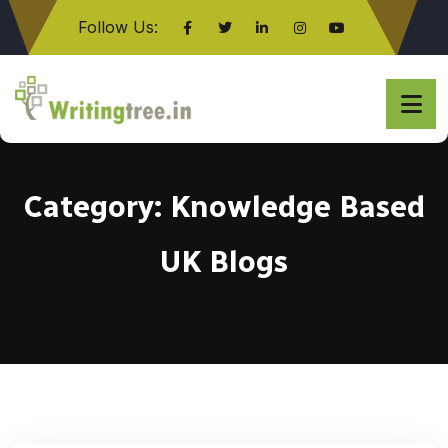
Follow Us:
Click here
Category:
Knowledge Based
UK Blogs