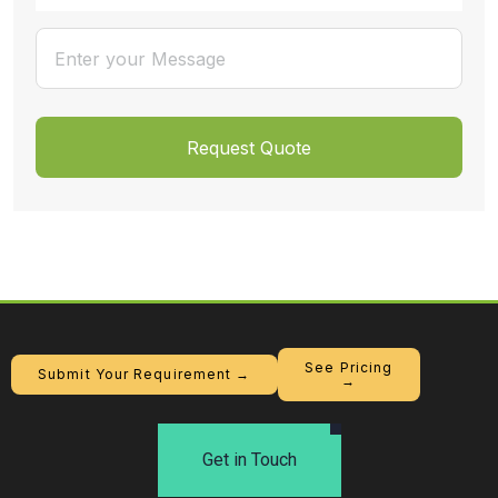
See Pricing
Submit Your Requirement →
→
Get in Touch