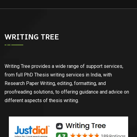
WRITING TREE
Writing Tree provides a wide range of support services,
from full PhD Thesis writing services in India, with
Research Paper Writing, editing, formatting, and
proofreading solutions, to offering guidance and advice on
different aspects of thesis writing.