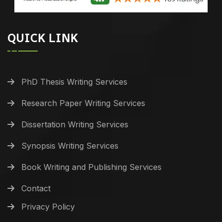
QUICK LINK
PhD Thesis Writing Services
Research Paper Writing Services
Dissertation Writing Services
Synopsis Writing Services
Book Writing and Publishing Services
Contact
Privacy Policy