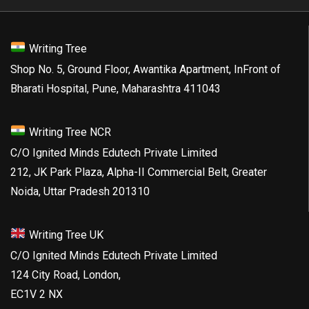
Writing Tree
Shop No. 5, Ground Floor, Awantika Apartment, InFront of
Bharati Hospital, Pune, Maharashtra 411043
Writing Tree NCR
C/O Ignited Minds Edutech Private Limited
212, JK Park Plaza, Alpha-II Commercial Belt, Greater
Noida, Uttar Pradesh 201310
Writing Tree UK
C/O Ignited Minds Edutech Private Limited
124 City Road, London,
EC1V 2 NX