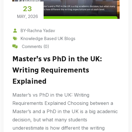
23
MAY, 2026
BY-Rachna Yadav
Knowledge Based UK Blogs
Comments (0)
Master’s vs PhD in the UK:
Writing Requirements
Explained
Master’s vs PhD in the UK: Writing
Requirements Explained Choosing between a
Master’s and a PhD in the UK is a big academic
decision, but what many students
underestimate is how different the writing