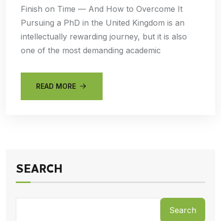
Finish on Time — And How to Overcome It
Pursuing a PhD in the United Kingdom is an
intellectually rewarding journey, but it is also
one of the most demanding academic
READ MORE
SEARCH
Search