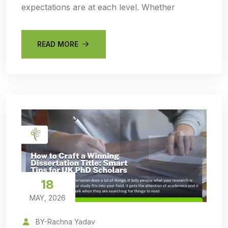
expectations are at each level. Whether
READ MORE
18
MAY, 2026
BY-Rachna Yadav