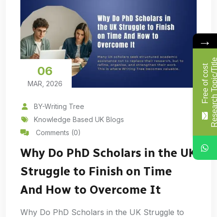
→
F
r
e
e
o
f
c
o
s
t
R
e
s
e
a
r
c
h
T
o
p
i
c
/
T
i
t
l
06
MAR, 2026
BY-Writing Tree
Knowledge Based UK Blogs
Comments (0)
Why Do PhD Scholars in the UK
Struggle to Finish on Time
And How to Overcome It
Why Do PhD Scholars in the UK Struggle to