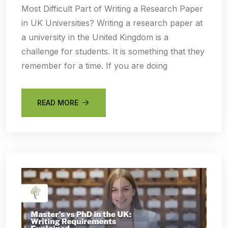
Most Difficult Part of Writing a Research Paper
in UK Universities? Writing a research paper at
a university in the United Kingdom is a
challenge for students. It is something that they
remember for a time. If you are doing
READ MORE