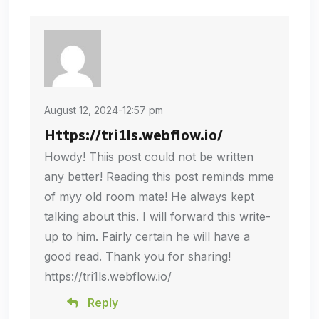
August 12, 2024-12:57 pm
Https://tri1ls.webflow.io/
Howdy! Thiis post could not be written
any better! Reading this post reminds mme
of myy old room mate! He always kept
talking about this. I will forward this write-
up to him. Fairly certain he will have a
good read. Thank you for sharing!
https://tri1ls.webflow.io/
Reply