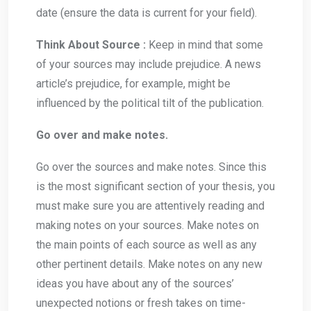
date (ensure the data is current for your field).
Think About Source :
Keep in mind that some
of your sources may include prejudice. A news
article’s prejudice, for example, might be
influenced by the political tilt of the publication.
Go over and make notes.
Go over the sources and make notes. Since this
is the most significant section of your thesis, you
must make sure you are attentively reading and
making notes on your sources. Make notes on
the main points of each source as well as any
other pertinent details. Make notes on any new
ideas you have about any of the sources’
unexpected notions or fresh takes on time-