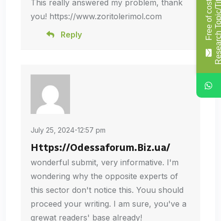
This really answered my problem, thank
F
r
e
e
o
f
c
o
s
t
R
e
s
e
a
r
c
h
T
o
p
i
c
/
T
i
t
l
you! https://www.zoritolerimol.com
Reply
July 25, 2024-12:57 pm
Https://Odessaforum.Biz.ua/
wonderful submit, very informative. I'm
wondering why the opposite experts of
this sector don't notice this. Youu should
proceed your writing. I am sure, you've a
grewat readers' base already!