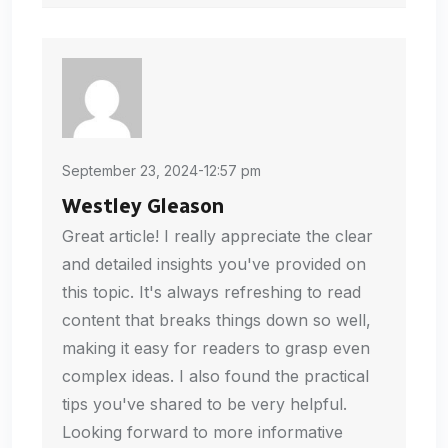
September 23, 2024-12:57 pm
Westley Gleason
Great article! I really appreciate the clear
and detailed insights you've provided on
this topic. It's always refreshing to read
content that breaks things down so well,
making it easy for readers to grasp even
complex ideas. I also found the practical
tips you've shared to be very helpful.
Looking forward to more informative