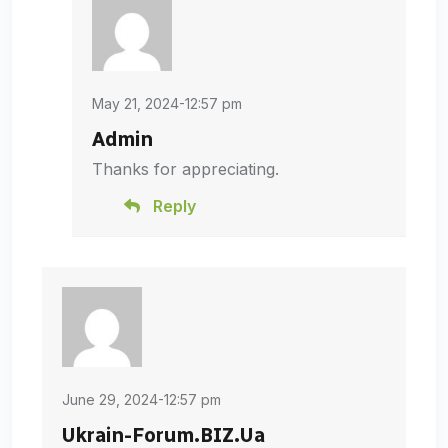
May 21, 2024-12:57 pm
Admin
Thanks for appreciating.
Reply
June 29, 2024-12:57 pm
Ukrain-Forum.BIZ.Ua