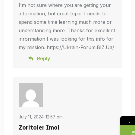
I'm not sure where you are getting your
information, but great topic. I needs to
spend some time learning much more or
understanding more. Thanks for excellent
inrormation I was looking for this info for
my mission. https://Ukrain-Forum.BIZ.Ua/
Reply
July 11, 2024-12:57 pm
→
Zoritoler Imol