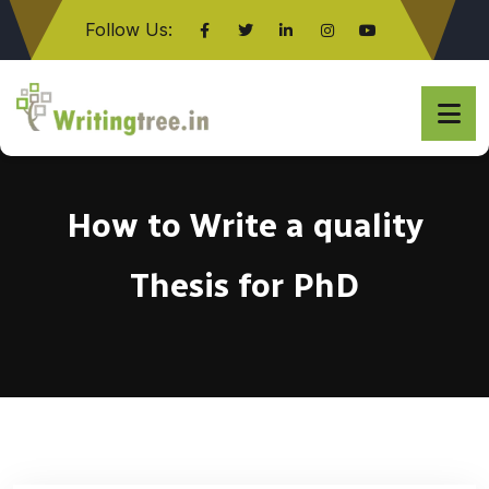
Follow Us:
Click here
How to Write a quality
Thesis for PhD