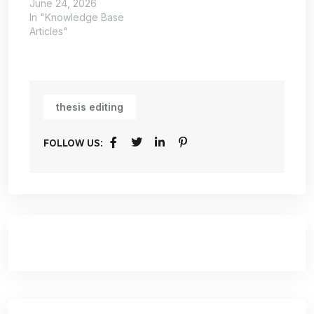
June 24, 2026
In "Knowledge Base
Articles"
thesis editing
FOLLOW US: