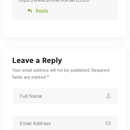
https://www.droversointeru.com
Reply
Leave a Reply
Your email address will not be published. Required
fields are marked *