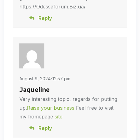
https://Odessaforum.Biz.ua/
Reply
August 9, 2024-12:57 pm
Jaqueline
Very interesting topic, regards for putting
up.
Raise your business
Feel free to visit
my homepage
site
Reply