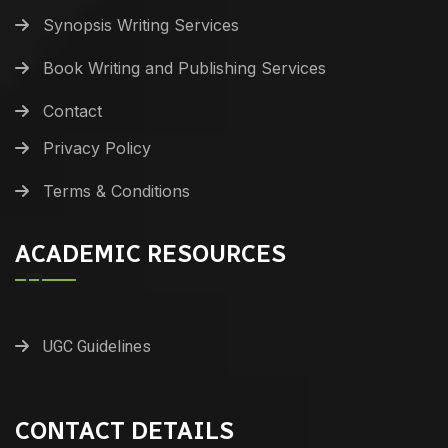
Synopsis Writing Services
Book Writing and Publishing Services
Contact
Privacy Policy
Terms & Conditions
ACADEMIC RESOURCES
UGC Guidelines
CONTACT DETAILS