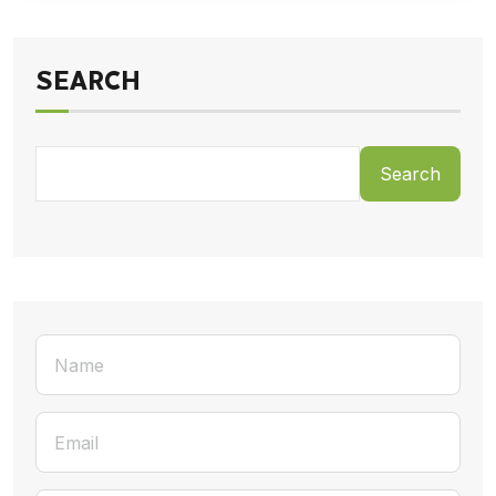
SEARCH
Search