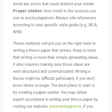
avoid any errors that could distract your reader.
Proper citation:
Give credit to the sources you
use to avoid plagiarism. Always cite references
according to your specific style guide (e.g., MLA,
APA).
These methods will put you on the right track to
writing a thesis paper that shines. Keep in mind
that writing is more than simply generating ideas;
it also requires making sure those ideas are
well-structured and communicated. Writing a
thesis might be difficult, particularly if you don’t
know where to begin. The best place to start is
by creating a paper outline. You may obtain
expert assistance in writing your thesis paper by
visiting our website,
www.writingtree.in
, if you