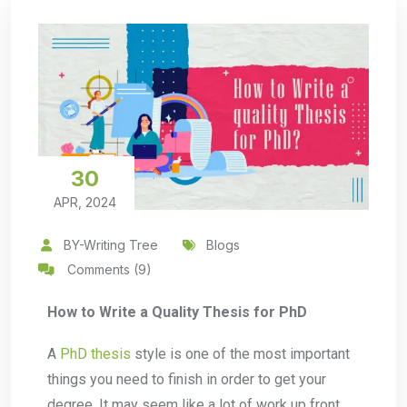
30
APR, 2024
BY-Writing Tree
Blogs
Comments (9)
How to Write a Quality Thesis for PhD
A
PhD thesis
style is one of the most important
things you need to finish in order to get your
degree. It may seem like a lot of work up front,