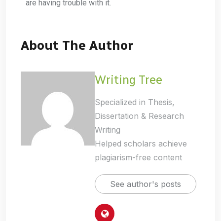
are having trouble with it.
About The Author
Writing Tree
Specialized in Thesis,
Dissertation & Research
Writing
Helped scholars achieve
plagiarism-free content
See author's posts