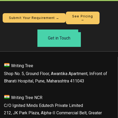
See Pricing
Submit Your Requirement →
→
Get in Touch
Writing Tree
Shop No. 5, Ground Floor, Awantika Apartment, InFront of
Bharati Hospital, Pune, Maharashtra 411043
Writing Tree NCR
C/O Ignited Minds Edutech Private Limited
212, JK Park Plaza, Alpha-II Commercial Belt, Greater