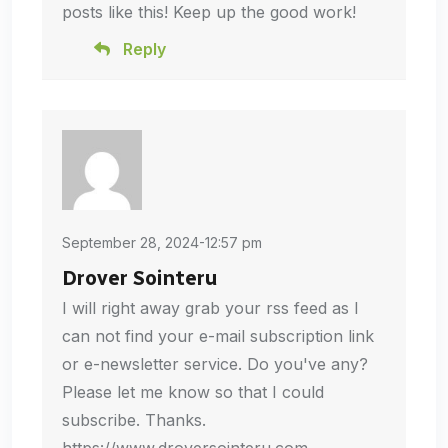
posts like this! Keep up the good work!
Reply
September 28, 2024-12:57 pm
Drover Sointeru
I will right away grab your rss feed as I
can not find your e-mail subscription link
or e-newsletter service. Do you've any?
Please let me know so that I could
subscribe. Thanks.