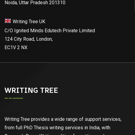
Noida, Uttar Pradesh 201310
Writing Tree UK
C/O Ignited Minds Edutech Private Limited
124 City Road, London,
EC1V 2 NX
WRITING TREE
Writing Tree provides a wide range of support services,
from full PhD Thesis writing services in India, with