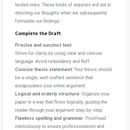
tested ones. These kinds of inquiries will aid in
directing our thoughts when we subsequently
formulate our findings.
Complete the Draft
Precise and succinct text:
Strive for clarity by using clear and concise
language. Avoid redundancy and fluff.
Concise thesis statement:
Your thesis should
be a single, well-crafted sentence that
encapsulates your entire argument.
Logical and orderly structure:
Organize your
paper in a way that flows logically, guiding the
reader through your argument step-by-step.
Flawless spelling and grammar:
Proofread
meticulously to ensure professionalism and