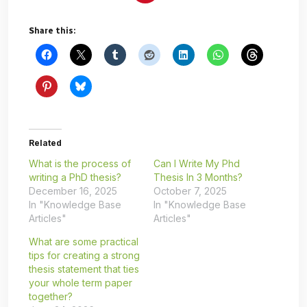
Share this:
Related
What is the process of
Can I Write My Phd
writing a PhD thesis?
Thesis In 3 Months?
December 16, 2025
October 7, 2025
In "Knowledge Base
In "Knowledge Base
Articles"
Articles"
What are some practical
tips for creating a strong
thesis statement that ties
your whole term paper
together?