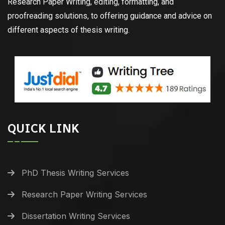
Research Paper Writing, editing, formatting, and
proofreading solutions, to offering guidance and advice on
different aspects of thesis writing.
QUICK LINK
PhD Thesis Writing Services
Research Paper Writing Services
Dissertation Writing Services