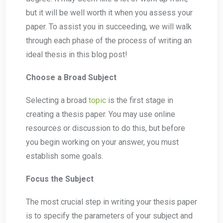
but it will be well worth it when you assess your
paper. To assist you in succeeding, we will walk
through each phase of the process of writing an
ideal thesis in this blog post!
Choose a Broad Subject
Selecting a broad
topic
is the first stage in
creating a thesis paper. You may use online
resources or discussion to do this, but before
you begin working on your answer, you must
establish some goals.
Focus the Subject
The most crucial step in writing your thesis paper
is to specify the parameters of your subject and