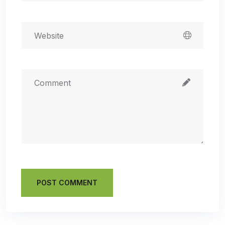
POST COMMENT