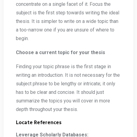
concentrate on a single facet of it. Focus the
subject is the first step towards writing the ideal
thesis. It is simpler to write on a wide topic than
a too-narrow one if you are unsure of where to
begin.
Choose a current topic for your thesis
Finding your topic phrase is the first stage in
writing an introduction. It is not necessary for the
subject phrase to be lengthy or intricate; it only
has to be clear and concise. It should just
summarize the topics you will cover in more
depth throughout your thesis.
Locate References
Leverage Scholarly Databases: