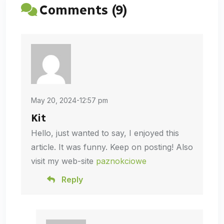
Comments (9)
May 20, 2024-12:57 pm
Kit
Hello, just wanted to say, I enjoyed this
article. It was funny. Keep on posting! Also
visit my web-site
paznokciowe
Reply