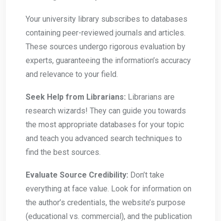
Your university library subscribes to databases
containing peer-reviewed journals and articles.
These sources undergo rigorous evaluation by
experts, guaranteeing the information’s accuracy
and relevance to your field.
Seek Help from Librarians:
Librarians are
research wizards! They can guide you towards
the most appropriate databases for your topic
and teach you advanced search techniques to
find the best sources.
Evaluate Source Credibility:
Don’t take
everything at face value. Look for information on
the author’s credentials, the website’s purpose
(educational vs. commercial), and the publication