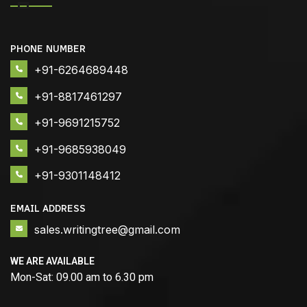
PHONE NUMBER
+91-6264689448
+91-8817461297
+91-9691215752
+91-9685938049
+91-9301148412
EMAIL ADDRESS
sales.writingtree@gmail.com
WE ARE AVAILABLE
Mon-Sat: 09.00 am to 6.30 pm