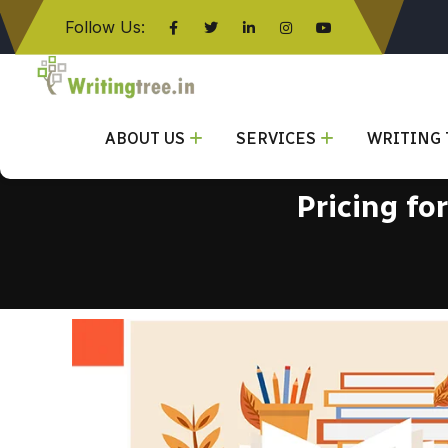
Follow Us:
Click here
ABOUT US
SERVICES
WRITING 
Pricing fo