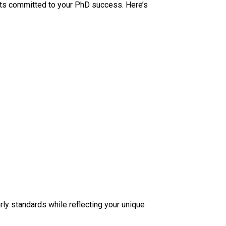
erts committed to your PhD success. Here’s
ly standards while reflecting your unique