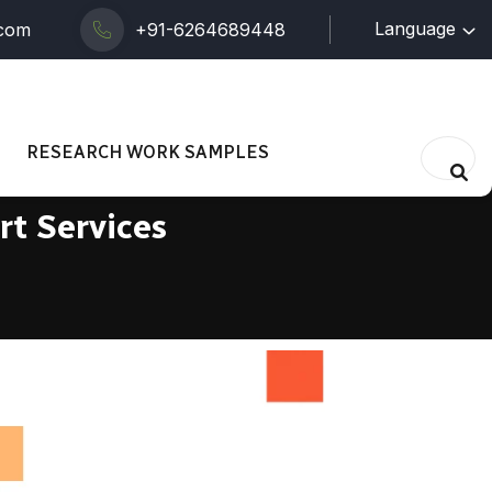
Language
.com
+91-6264689448
RESEARCH WORK SAMPLES
rt Services