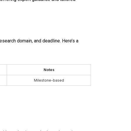
research domain, and deadline. Here’s a
Notes
Milestone-based