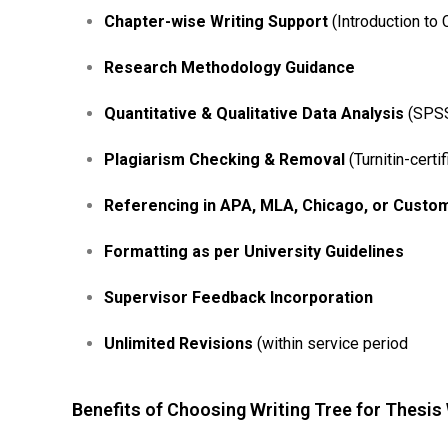
Chapter-wise Writing Support
(Introduction to 
Research Methodology Guidance
Quantitative & Qualitative Data Analysis
(SPSS,
Plagiarism Checking & Removal
(Turnitin-certif
Referencing in APA, MLA, Chicago, or Custo
Formatting as per University Guidelines
Supervisor Feedback Incorporation
Unlimited Revisions
(within service period
Benefits of Choosing Writing Tree for Thesis