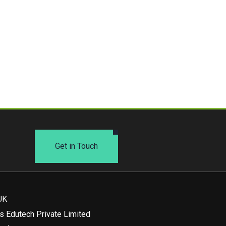
Get in Touch
UK
s Edutech Private Limited