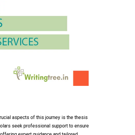
ucial aspects of this journey is the thesis
holars seek professional support to ensure
, offering expert guidance and tailored