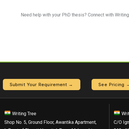
Need help with your PhD thesis? Connect with Writing
Submit Your Requirement →
See Pricing 
Writing Tree
Wri
Shop No. 5, Ground Floor, Awantika Apartment,
C/O Ign