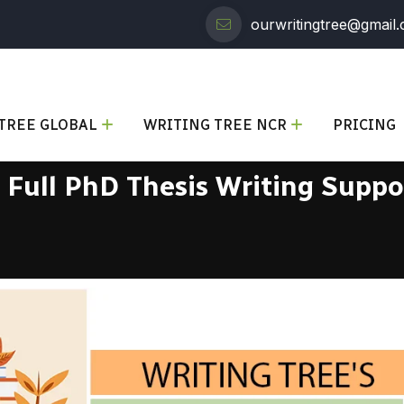
ourwritingtree@gmail
TREE GLOBAL
WRITING TREE NCR
PRICING
r Full PhD Thesis Writing Suppo