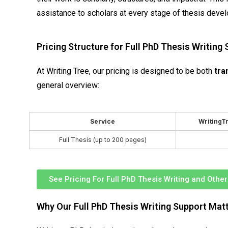
assistance to scholars at every stage of thesis deve
Pricing Structure for Full PhD Thesis Writing
At Writing Tree, our pricing is designed to be both
tra
general overview:
Service
WritingTr
Full Thesis (up to 200 pages)
See Pricing For Full PhD Thesis Writing and Othe
Why Our Full PhD Thesis Writing Support Mat