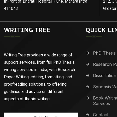
InFront of Bharati Hospital, Pune, Maharashtra
212, JK
411043
Greater
WRITING TREE
QUICK LI
PhD Thesis 
Writing Tree provides a wide range of
support services, from full PhD Thesis
Research Pa
writing services in India, with Research
Dissertation
Paper Writing, editing, formatting, and
proofreading solutions, to offering
Synopsis Wr
guidance and advice on different
Book Writin
aspects of thesis writing.
Services
Contact