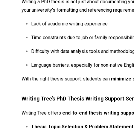
Writing a PhD thesis is not just about documenting your
your university’s formatting and referencing requirem
Lack of academic writing experience
Time constraints due to job or family responsibili
Difficulty with data analysis tools and methodolo
Language barriers, especially for non-native Eng
With the right thesis support, students can
minimize 
Writing Tree’s PhD Thesis Writing Support Ser
Writing Tree offers
end-to-end thesis writing suppo
Thesis Topic Selection & Problem Statemen