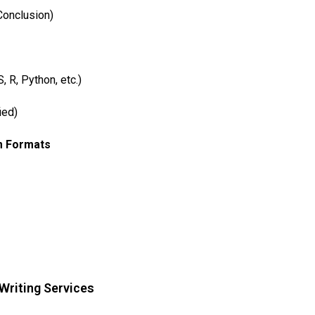
Conclusion)
 R, Python, etc.)
ied)
m Formats
 Writing Services