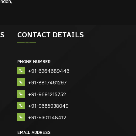
ondon,
S
CONTACT DETAILS
PHONE NUMBER
+91-6264689448
+91-8817461297
+91-9691215752
+91-9685938049
+91-9301148412
EMAIL ADDRESS