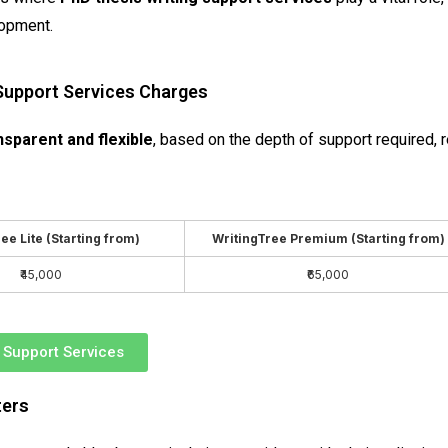
lopment.
 Support Services Charges
nsparent and flexible
, based on the depth of support required, 
ee Lite (Starting from)
WritingTree Premium (Starting from)
₹45,000
₹65,000
r Support Services
ters