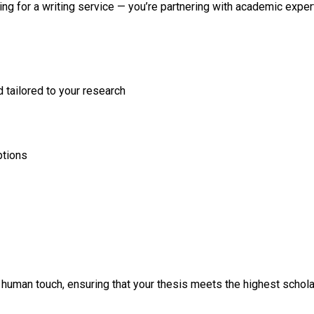
ting for a writing service — you’re partnering with academic exp
tailored to your research
ptions
human touch, ensuring that your thesis meets the highest scholar