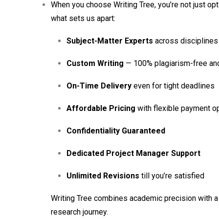
When you choose Writing Tree, you’re not just op
what sets us apart:
Subject-Matter Experts
across disciplines
Custom Writing
— 100% plagiarism-free and 
On-Time Delivery
even for tight deadlines
Affordable Pricing
with flexible payment o
Confidentiality Guaranteed
Dedicated Project Manager Support
Unlimited Revisions
till you’re satisfied
Writing Tree combines academic precision with a 
research journey.