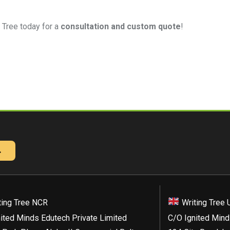
 Tree today for a
consultation and custom quote
!
→
ting Tree NCR
Writing Tree 
ited Minds Edutech Private Limited
C/O Ignited Mind