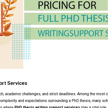
port Services
rch, academic challenges, and strict deadlines. Among the most cr
 complexity and expectations surrounding a PhD thesis, many sc
 is where
PhD thesis writing support services
play a vital role