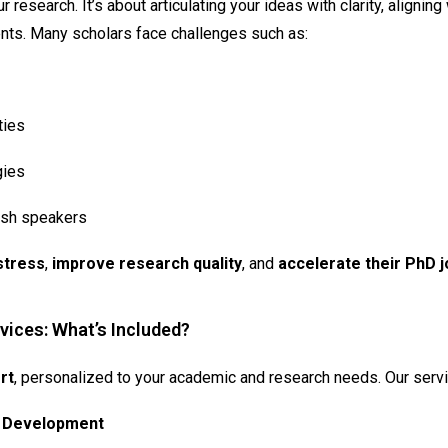
 research. It’s about articulating your ideas with clarity, aligni
ents. Many scholars face challenges such as:
ties
gies
lish speakers
stress
,
improve research quality
, and
accelerate their PhD 
vices: What’s Included?
rt
, personalized to your academic and research needs. Our servi
t Development