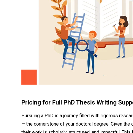
Pricing for Full PhD Thesis Writing Sup
Pursuing a PhD is a journey filled with rigorous resea
— the cornerstone of your doctoral degree. Given the
their work is scholarly, structured, and impactful. This