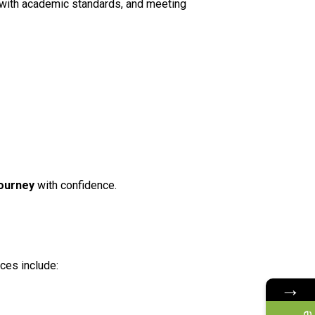
ng with academic standards, and meeting
journey
with confidence.
ces include:
→