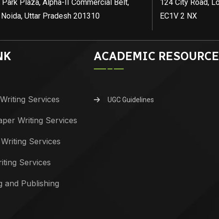
 Park Plaza, Alpha-II Commercial Belt,
124 City Road, L
 Noida, Uttar Pradesh 201310
EC1V 2 NX
NK
ACADEMIC RESOURCE
Writing Services
UGC Guidelines
per Writing Services
 Writing Services
iting Services
g and Publishing