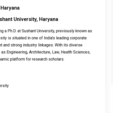
, Haryana
shant University, Haryana
 a Ph.D. at Sushant University, previously known as
sity is situated in one of India’s leading corporate
 and strong industry linkages. With its diverse
 as Engineering, Architecture, Law, Health Sciences,
amic platform for research scholars.
rsity