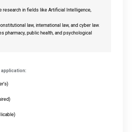
 research in fields like Artificial Intelligence,
nstitutional law, international law, and cyber law.
es pharmacy, public health, and psychological
application:
r’s)
uired)
licable)