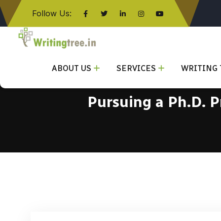
Follow Us:
Click here
ABOUT US
SERVICES
WRITING 
Pursuing a Ph.D. 