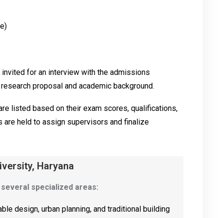
e)
 invited for an interview with the admissions
e research proposal and academic background.
re listed based on their exam scores, qualifications,
are held to assign supervisors and finalize
iversity, Haryana
 several specialized areas:
ble design, urban planning, and traditional building