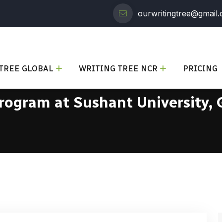
ourwritingtree@gmail
TREE GLOBAL
WRITING TREE NCR
PRICING
Program at Sushant University,