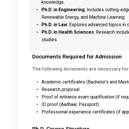
knowledge.
Ph.D. in Engineering
: Includes cutting-edge
Renewable Energy, and Machine Learning.
Ph.D. in Law
: Explores advanced topics in co
Ph.D. in Health Sciences
: Research includ
studies.
Documents Required for Admission
The following documents are necessary for 
Academic certificates (Bachelor’s and Maste
Research proposal
Proof of entrance exam qualification (if req
ID proof (Aadhaar, Passport)
Professional experience certificates (if app
Ph.D. Course Structure