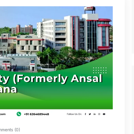
ments (0)