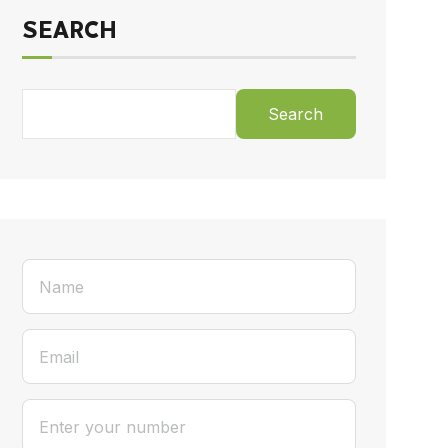
SEARCH
Search