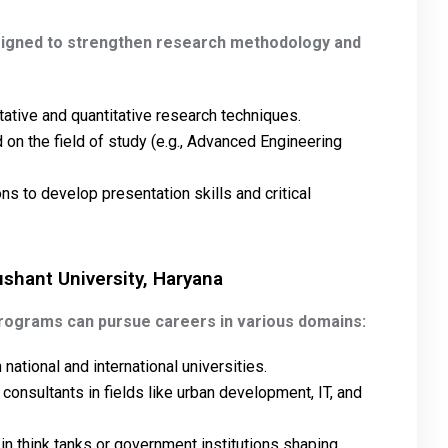
signed to strengthen research methodology and
tative and quantitative research techniques.
on the field of study (e.g., Advanced Engineering
ns to develop presentation skills and critical
ushant University, Haryana
programs can pursue careers in various domains:
national and international universities.
 consultants in fields like urban development, IT, and
 in think tanks or government institutions shaping