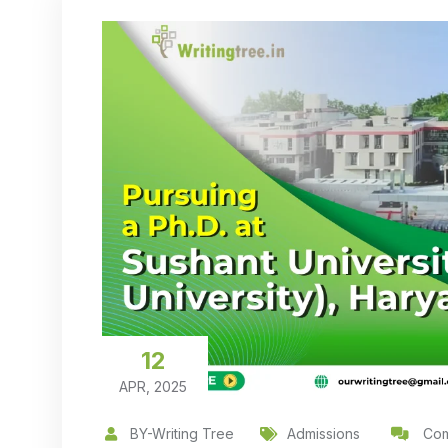
12
APR, 2025
BY-Writing Tree
Admissions
Com