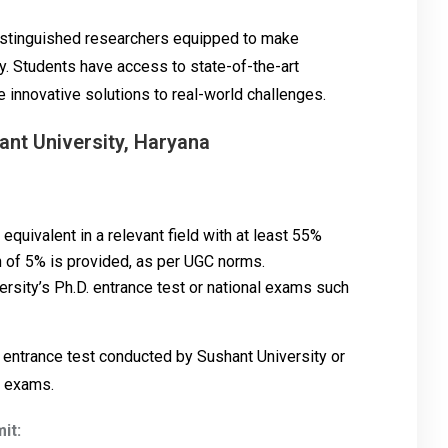
distinguished researchers equipped to make
ry. Students have access to state-of-the-art
e innovative solutions to real-world challenges.
ant University, Haryana
quivalent in a relevant field with at least 55%
n of 5% is provided, as per UGC norms.
ersity’s Ph.D. entrance test or national exams such
 entrance test conducted by Sushant University or
e exams.
it: