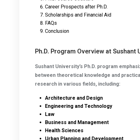
Career Prospects after Ph.D.
Scholarships and Financial Aid
FAQs
Conclusion
Ph.D. Program Overview at Sushant U
Sushant University’s Ph.D. program emphasiz
between theoretical knowledge and practical
research in various fields, including:
Architecture and Design
Engineering and Technology
Law
Business and Management
Health Sciences
Urban Planning and Development