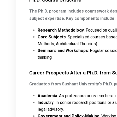
The Ph.D. program includes coursework de
subject expertise. Key components include:
Research Methodology
: Focused on quali
Core Subjects
: Specialized courses based 
Methods, Architectural Theories).
Seminars and Workshops
: Regular sessio
thinking.
Career Prospects After a Ph.D. from S
Graduates from Sushant University’s Ph.D. 
Academia
: As professors or researchers in 
Industry
: In senior research positions or as
legal advisory.
Government and Policy-Making
: Working