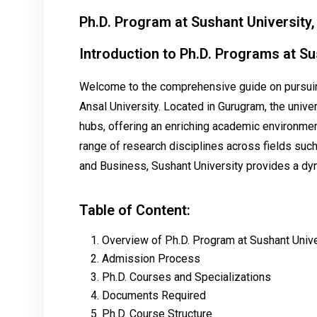
Ph.D. Program at Sushant University
Introduction to Ph.D. Programs at Su
Welcome to the comprehensive guide on pursuing
Ansal University. Located in Gurugram, the univer
hubs, offering an enriching academic environment
range of research disciplines across fields such
and Business, Sushant University provides a dyn
Table of Content:
Overview of Ph.D. Program at Sushant Unive
Admission Process
Ph.D. Courses and Specializations
Documents Required
Ph.D. Course Structure