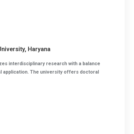
niversity, Haryana
es interdisciplinary research with a balance
 application. The university offers doctoral