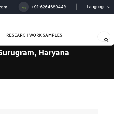
Language
.com
+91-6264689448
RESEARCH WORK SAMPLES
 Gurugram, Haryana