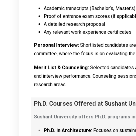
Academic transcripts (Bachelor’s, Master’s)
Proof of entrance exam scores (if applicabl
A detailed research proposal
Any relevant work experience certificates
Personal Interview:
Shortlisted candidates are
committee, where the focus is on evaluating th
Merit List & Counseling:
Selected candidates a
and interview performance. Counseling sessions 
research areas.
Ph.D. Courses Offered at Sushant Un
Sushant University offers Ph.D. programs in
Ph.D. in Architecture
: Focuses on sustaina