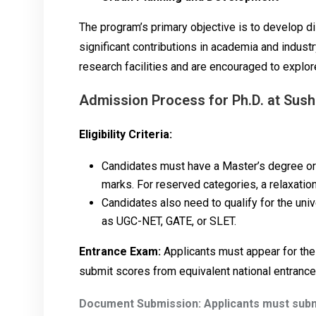
The program’s primary objective is to develop 
significant contributions in academia and indust
research facilities and are encouraged to explor
Admission Process for Ph.D. at Sush
Eligibility Criteria:
Candidates must have a Master’s degree or e
marks. For reserved categories, a relaxatio
Candidates also need to qualify for the univ
as UGC-NET, GATE, or SLET.
Entrance Exam:
Applicants must appear for the
submit scores from equivalent national entranc
Document Submission: Applicants must subm