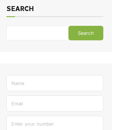
SEARCH
Search