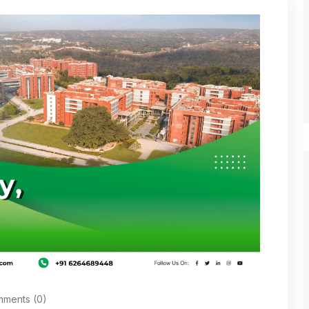
ments (0)