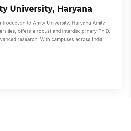
ty University, Haryana
ntroduction to Amity University, Haryana Amity
ersities, offers a robust and interdisciplinary Ph.D.
dvanced research. With campuses across India