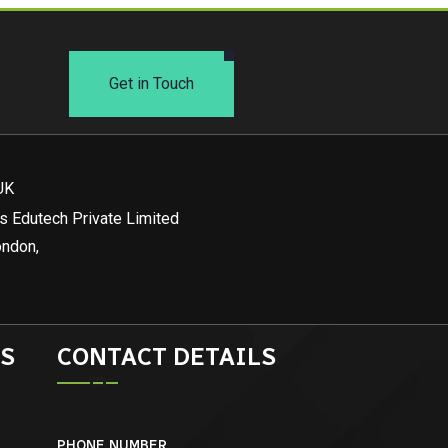
Get in Touch
UK
s Edutech Private Limited
ondon,
S
CONTACT DETAILS
PHONE NUMBER