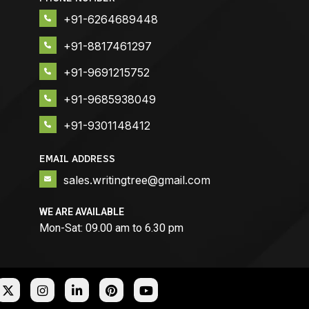
+91-6264689448
+91-8817461297
+91-9691215752
+91-9685938049
+91-9301148412
EMAIL ADDRESS
sales.writingtree@gmail.com
WE ARE AVAILABLE
Mon-Sat: 09.00 am to 6.30 pm