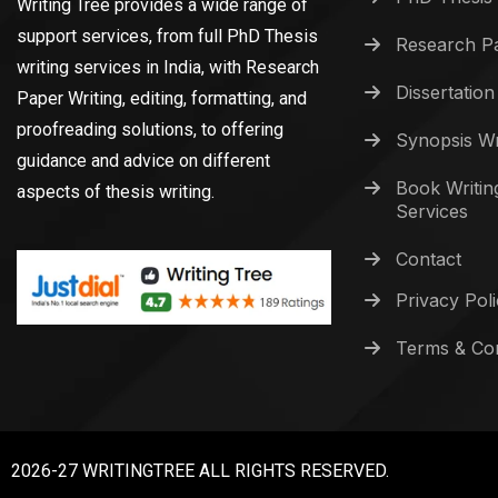
Writing Tree provides a wide range of
support services, from full PhD Thesis
Research Pa
writing services in India, with Research
Dissertation
Paper Writing, editing, formatting, and
proofreading solutions, to offering
Synopsis Wr
guidance and advice on different
Book Writin
aspects of thesis writing.
Services
Contact
Privacy Pol
Terms & Con
2026-27 WRITINGTREE ALL RIGHTS RESERVED.