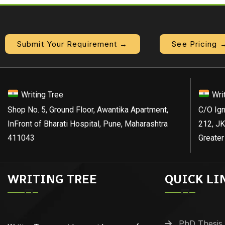
Submit Your Requirement →
See Pricing 
Writing Tree
Wri
Shop No. 5, Ground Floor, Awantika Apartment,
C/O Ign
InFront of Bharati Hospital, Pune, Maharashtra
212, JK
411043
Greater
WRITING TREE
QUICK LI
PhD Thesis 