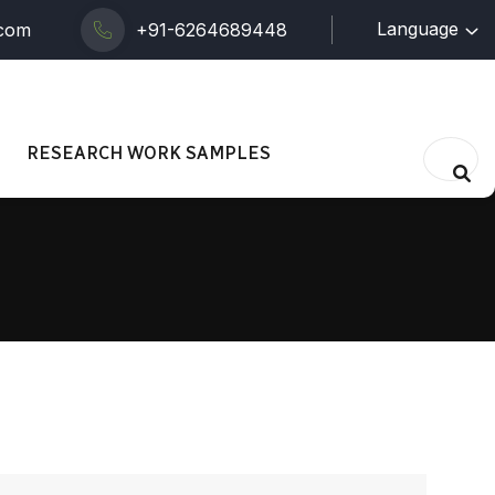
Language
.com
+91-6264689448
RESEARCH WORK SAMPLES