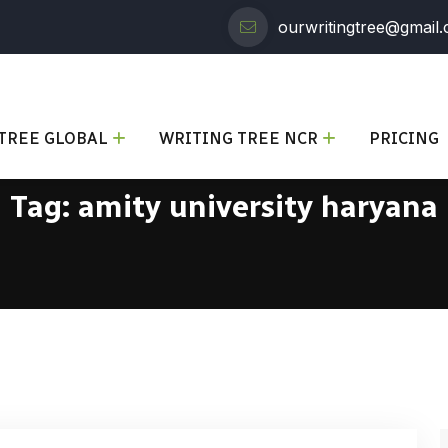
ourwritingtree@gmail
TREE GLOBAL
WRITING TREE NCR
PRICING
Tag:
amity university haryana