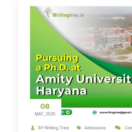
08
MAY, 2025
BY-Writing Tree
Admissions
Com