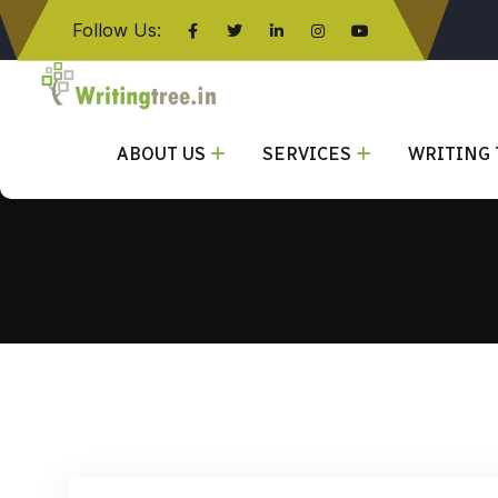
Follow Us:
Click here
ABOUT US
SERVICES
WRITING 