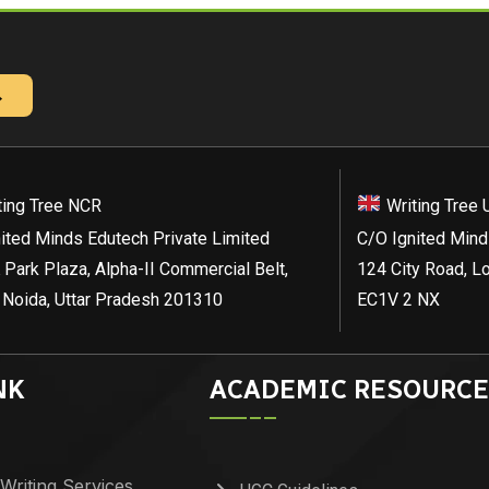
→
ting Tree NCR
Writing Tree 
ited Minds Edutech Private Limited
C/O Ignited Mind
 Park Plaza, Alpha-II Commercial Belt,
124 City Road, L
 Noida, Uttar Pradesh 201310
EC1V 2 NX
NK
ACADEMIC RESOURCE
Writing Services