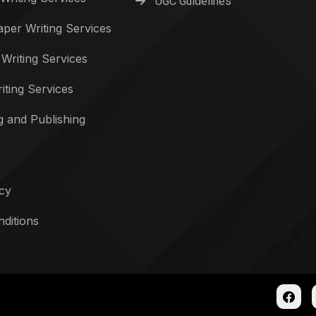
UGC Guidelines
per Writing Services
 Writing Services
iting Services
g and Publishing
icy
ditions