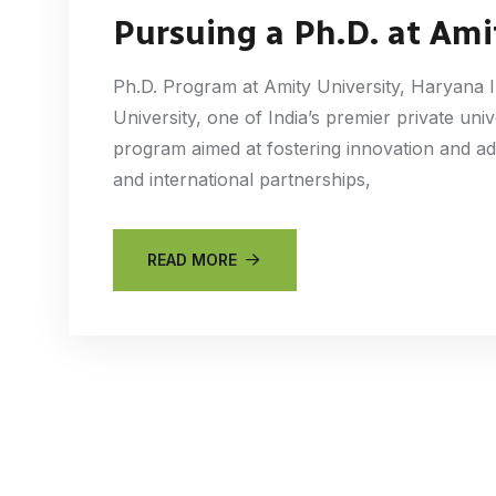
Pursuing a Ph.D. at Ami
Ph.D. Program at Amity University, Haryana I
University, one of India’s premier private univ
program aimed at fostering innovation and a
and international partnerships,
READ MORE