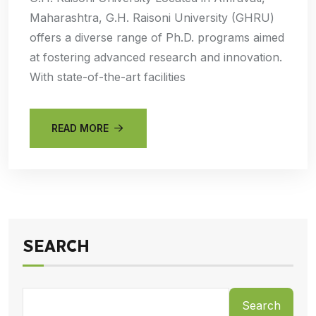
Maharashtra, G.H. Raisoni University (GHRU)
offers a diverse range of Ph.D. programs aimed
at fostering advanced research and innovation.
With state-of-the-art facilities
READ MORE
SEARCH
Search