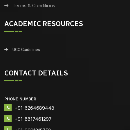
Terms & Conditions
ACADEMIC RESOURCES
UGC Guidelines
CONTACT DETAILS
PHONE NUMBER
+91-6264689448
+91-8817461297