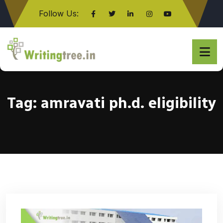
Follow Us:
Click here
Tag:
amravati ph.d. eligibility