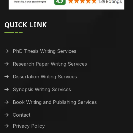
QUICK LINK
PhD Thesis Writing Services
Research Paper Writing Services
Dissertation Writing Services
Synopsis Writing Services
Book Writing and Publishing Services
Contact
Privacy Policy