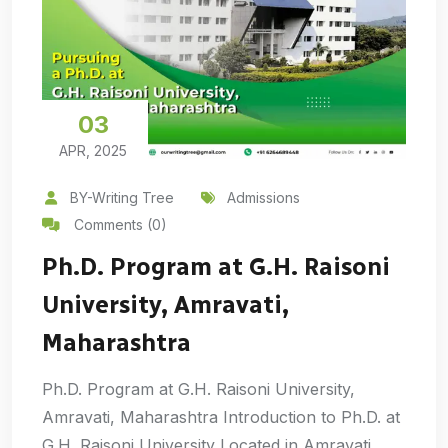
03
APR, 2025
BY-Writing Tree
Admissions
Comments (0)
Ph.D. Program at G.H. Raisoni
University, Amravati,
Maharashtra
Ph.D. Program at G.H. Raisoni University,
Amravati, Maharashtra Introduction to Ph.D. at
G.H. Raisoni University Located in Amravati,