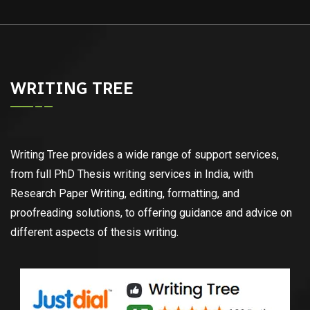
WRITING TREE
Writing Tree provides a wide range of support services,
from full PhD Thesis writing services in India, with
Research Paper Writing, editing, formatting, and
proofreading solutions, to offering guidance and advice on
different aspects of thesis writing.