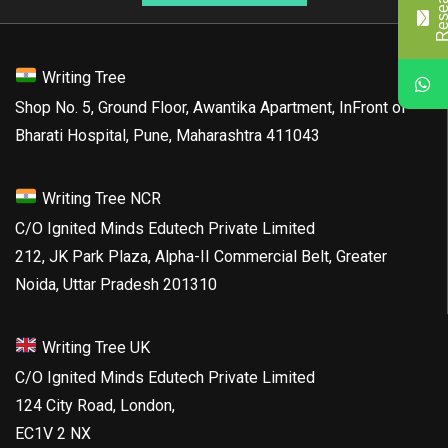
Writing Tree
Shop No. 5, Ground Floor, Awantika Apartment, InFront of
Bharati Hospital, Pune, Maharashtra 411043
Writing Tree NCR
C/O Ignited Minds Edutech Private Limited
212, JK Park Plaza, Alpha-II Commercial Belt, Greater
Noida, Uttar Pradesh 201310
Writing Tree UK
C/O Ignited Minds Edutech Private Limited
124 City Road, London,
EC1V 2 NX