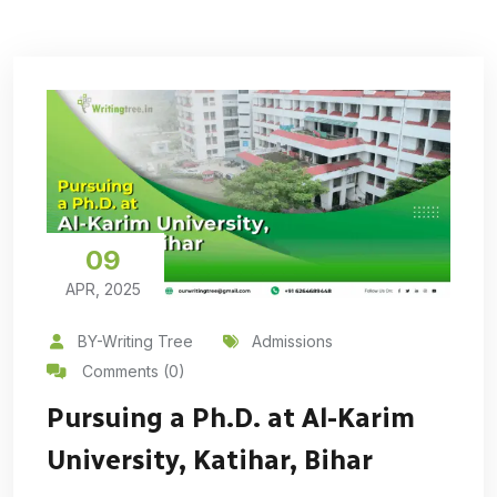
09
APR, 2025
BY-Writing Tree
Admissions
Comments (0)
Pursuing a Ph.D. at Al-Karim
University, Katihar, Bihar