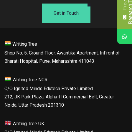
Get in Touch
Writing Tree
Shop No. 5, Ground Floor, Awantika Apartment, InFront of
Bharati Hospital, Pune, Maharashtra 411043
Writing Tree NCR
C/O Ignited Minds Edutech Private Limited
212, JK Park Plaza, Alpha-II Commercial Belt, Greater
Noida, Uttar Pradesh 201310
Writing Tree UK