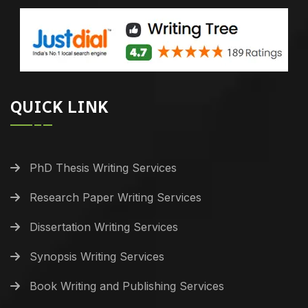
QUICK LINK
PhD Thesis Writing Services
Research Paper Writing Services
Dissertation Writing Services
Synopsis Writing Services
Book Writing and Publishing Services