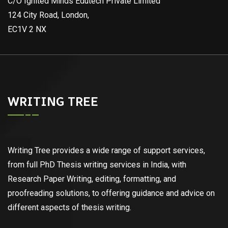
C/O Ignited Minds Edutech Private Limited
124 City Road, London,
EC1V 2 NX
WRITING TREE
Writing Tree provides a wide range of support services,
from full PhD Thesis writing services in India, with
Research Paper Writing, editing, formatting, and
proofreading solutions, to offering guidance and advice on
different aspects of thesis writing.