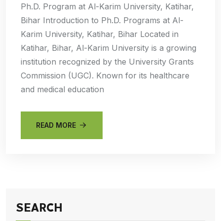
Ph.D. Program at Al-Karim University, Katihar,
Bihar Introduction to Ph.D. Programs at Al-
Karim University, Katihar, Bihar Located in
Katihar, Bihar, Al-Karim University is a growing
institution recognized by the University Grants
Commission (UGC). Known for its healthcare
and medical education
READ MORE
SEARCH