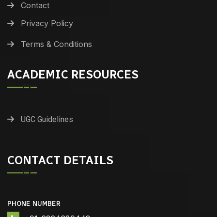
Contact
Privacy Policy
Terms & Conditions
ACADEMIC RESOURCES
UGC Guidelines
CONTACT DETAILS
PHONE NUMBER