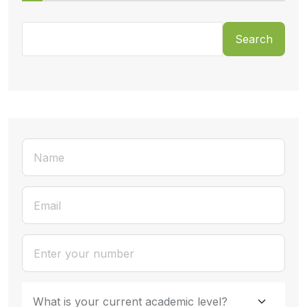
Search