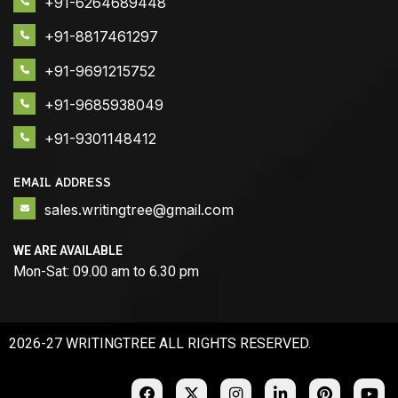
+91-6264689448
+91-8817461297
+91-9691215752
+91-9685938049
+91-9301148412
EMAIL ADDRESS
sales.writingtree@gmail.com
WE ARE AVAILABLE
Mon-Sat: 09.00 am to 6.30 pm
2026-27 WRITINGTREE ALL RIGHTS RESERVED.