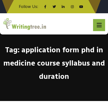
Follow Us:
Click here
Tag:
application form phd in
medicine course syllabus and
duration