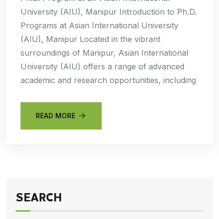
University (AIU), Manipur Introduction to Ph.D.
Programs at Asian International University
(AIU), Manipur Located in the vibrant
surroundings of Manipur, Asian International
University (AIU) offers a range of advanced
academic and research opportunities, including
READ MORE
SEARCH