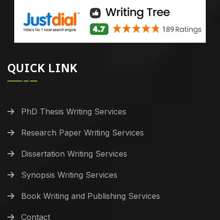
QUICK LINK
PhD Thesis Writing Services
Research Paper Writing Services
Dissertation Writing Services
Synopsis Writing Services
Book Writing and Publishing Services
Contact