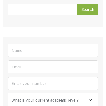
Search