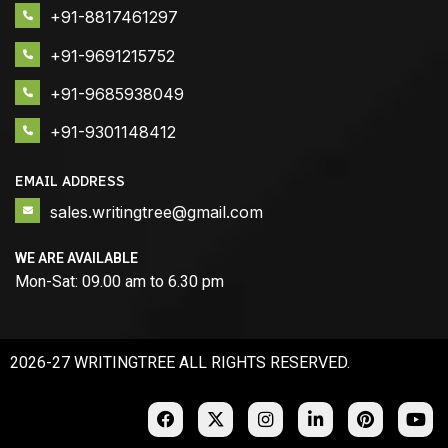
+91-8817461297
+91-9691215752
+91-9685938049
+91-9301148412
EMAIL ADDRESS
sales.writingtree@gmail.com
WE ARE AVAILABLE
Mon-Sat: 09.00 am to 6.30 pm
2026-27 WRITINGTREE ALL RIGHTS RESERVED.