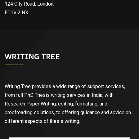
124 City Road, London,
EC1V 2 NX
WRITING TREE
Writing Tree provides a wide range of support services,
from full PhD Thesis writing services in India, with
Research Paper Writing, editing, formatting, and
proofreading solutions, to offering guidance and advice on
different aspects of thesis writing.