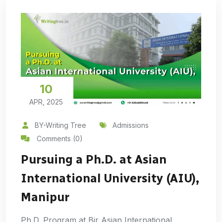
10
APR, 2025
BY-Writing Tree
Admissions
Comments (0)
Pursuing a Ph.D. at Asian
International University (AIU),
Manipur
Ph.D. Program at Bir Asian International