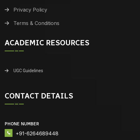
Privacy Policy
Terms & Conditions
ACADEMIC RESOURCES
UGC Guidelines
CONTACT DETAILS
PHONE NUMBER
+91-6264689448