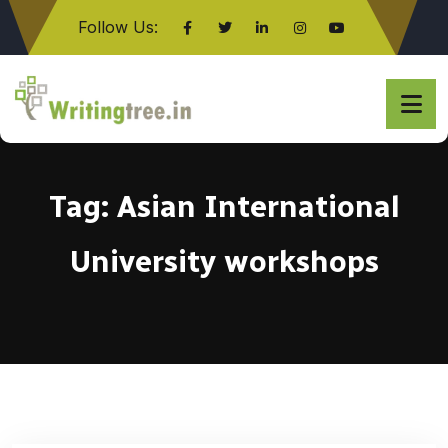
Follow Us:
Click here
Tag:
Asian International
University workshops