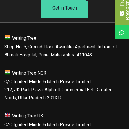
Get in Touch
Writing Tree
Shop No. 5, Ground Floor, Awantika Apartment, InFront of
Bharati Hospital, Pune, Maharashtra 411043
Writing Tree NCR
C/O Ignited Minds Edutech Private Limited
212, JK Park Plaza, Alpha-II Commercial Belt, Greater
Noida, Uttar Pradesh 201310
Writing Tree UK
C/O Ignited Minds Edutech Private Limited