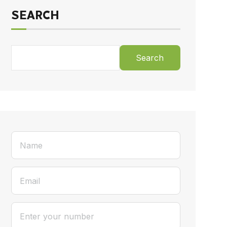
SEARCH
Search