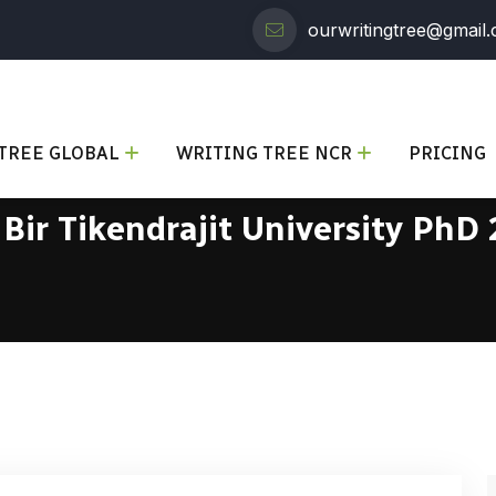
ourwritingtree@gmail
TREE GLOBAL
WRITING TREE NCR
PRICING
:
Bir Tikendrajit University PhD