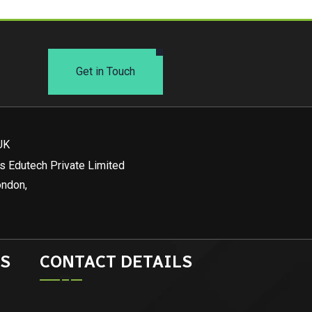
Get in Touch
UK
s Edutech Private Limited
ondon,
S
CONTACT DETAILS