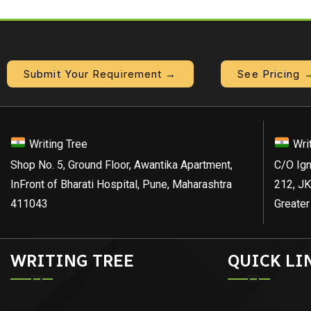
Submit Your Requirement →
See Pricing 
Writing Tree
Wri
Shop No. 5, Ground Floor, Awantika Apartment,
C/O Ign
InFront of Bharati Hospital, Pune, Maharashtra
212, JK
411043
Greater
WRITING TREE
QUICK LI