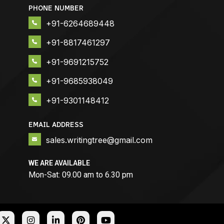
PHONE NUMBER
+91-6264689448
+91-8817461297
+91-9691215752
+91-9685938049
+91-9301148412
EMAIL ADDRESS
sales.writingtree@gmail.com
WE ARE AVAILABLE
Mon-Sat: 09.00 am to 6.30 pm