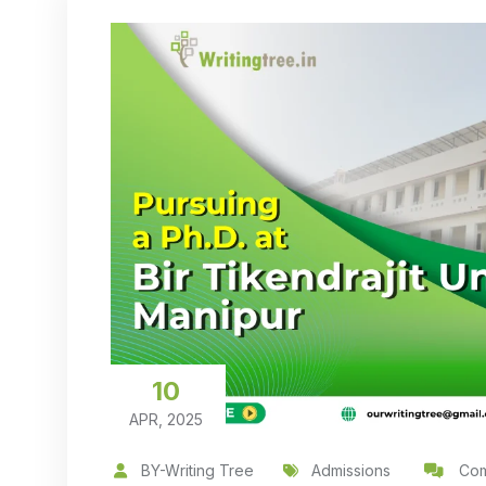
10
APR, 2025
BY-Writing Tree
Admissions
Com