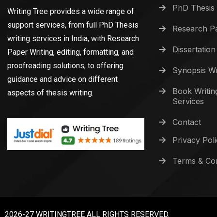
PhD Thesis 
Writing Tree provides a wide range of
support services, from full PhD Thesis
Research Pa
writing services in India, with Research
Dissertation
Paper Writing, editing, formatting, and
proofreading solutions, to offering
Synopsis Wr
guidance and advice on different
Book Writin
aspects of thesis writing.
Services
Contact
Privacy Pol
Terms & Con
2026-27 WRITINGTREE ALL RIGHTS RESERVED.