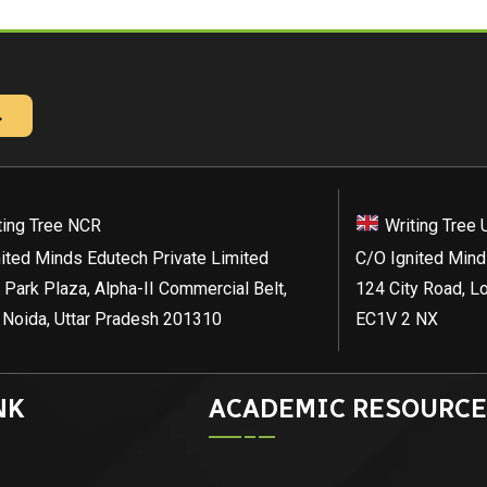
→
ting Tree NCR
Writing Tree 
ited Minds Edutech Private Limited
C/O Ignited Mind
 Park Plaza, Alpha-II Commercial Belt,
124 City Road, L
 Noida, Uttar Pradesh 201310
EC1V 2 NX
NK
ACADEMIC RESOURCE