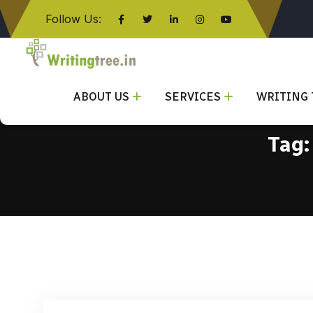
Follow Us:
Click here
ABOUT US
SERVICES
WRITING 
Tag