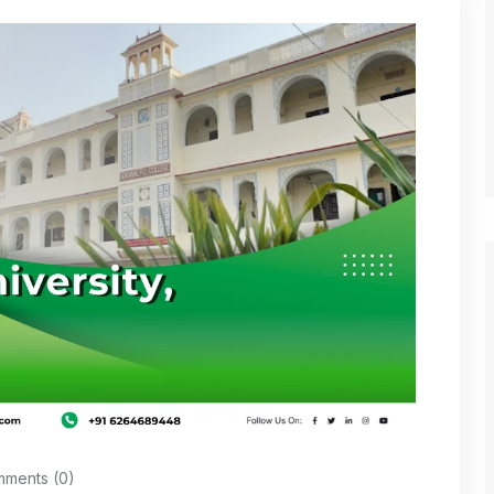
ments (0)