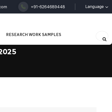
Language
.com
+91-6264689448
RESEARCH WORK SAMPLES
 2025