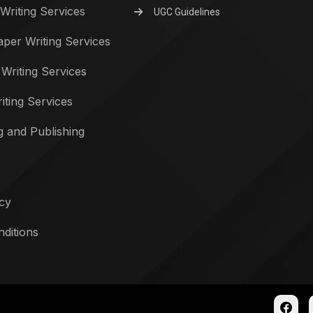
Writing Services
UGC Guidelines
per Writing Services
 Writing Services
iting Services
g and Publishing
icy
ditions