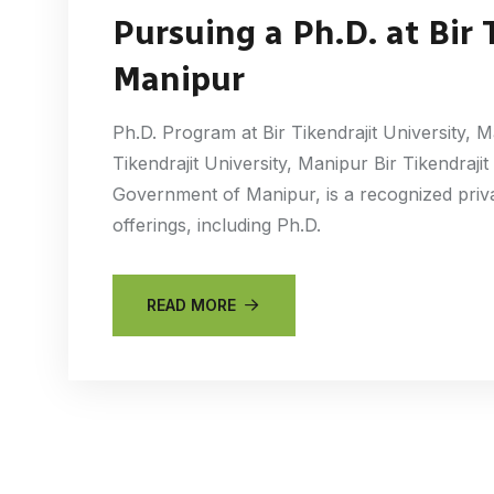
Pursuing a Ph.D. at Bir 
Manipur
Ph.D. Program at Bir Tikendrajit University, 
Tikendrajit University, Manipur Bir Tikendrajit
Government of Manipur, is a recognized priva
offerings, including Ph.D.
READ MORE