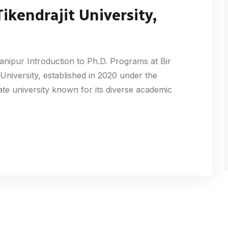
Tikendrajit University,
Manipur Introduction to Ph.D. Programs at Bir
 University, established in 2020 under the
te university known for its diverse academic