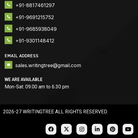
+91-8817461297
+91-9691215752
+91-9685938049
+91-9301148412
EMAIL ADDRESS
sales.writingtree@gmail.com
WE ARE AVAILABLE
Mon-Sat: 09.00 am to 6.30 pm
2026-27 WRITINGTREE ALL RIGHTS RESERVED.