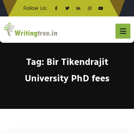
Follow Us:
Click here
Tag:
Bir Tikendrajit
University PhD fees