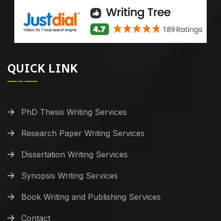
QUICK LINK
PhD Thesis Writing Services
Research Paper Writing Services
Dissertation Writing Services
Synopsis Writing Services
Book Writing and Publishing Services
Contact