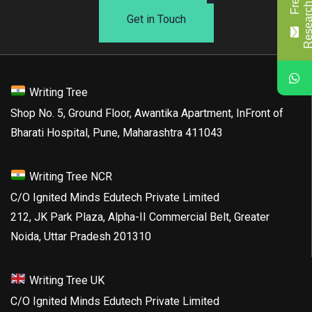
Get in Touch
Writing Tree
Shop No. 5, Ground Floor, Awantika Apartment, InFront of
Bharati Hospital, Pune, Maharashtra 411043
Writing Tree NCR
C/O Ignited Minds Edutech Private Limited
212, JK Park Plaza, Alpha-II Commercial Belt, Greater
Noida, Uttar Pradesh 201310
Writing Tree UK
C/O Ignited Minds Edutech Private Limited