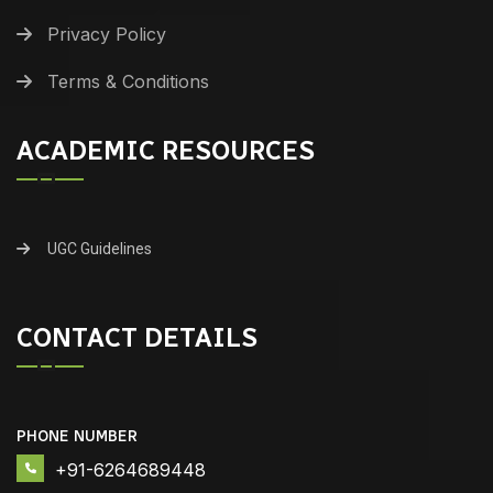
Privacy Policy
Terms & Conditions
ACADEMIC RESOURCES
UGC Guidelines
CONTACT DETAILS
PHONE NUMBER
+91-6264689448