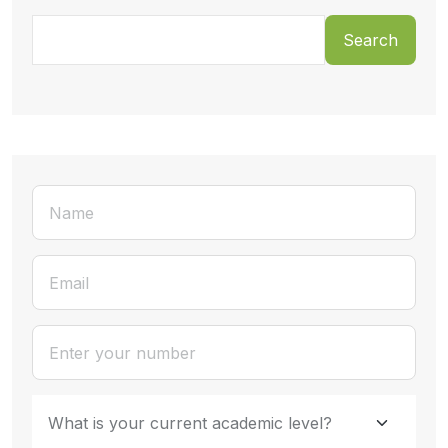
Search