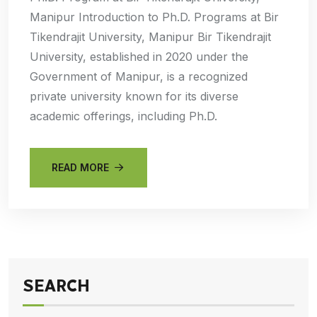
Manipur Introduction to Ph.D. Programs at Bir
Tikendrajit University, Manipur Bir Tikendrajit
University, established in 2020 under the
Government of Manipur, is a recognized
private university known for its diverse
academic offerings, including Ph.D.
READ MORE
SEARCH