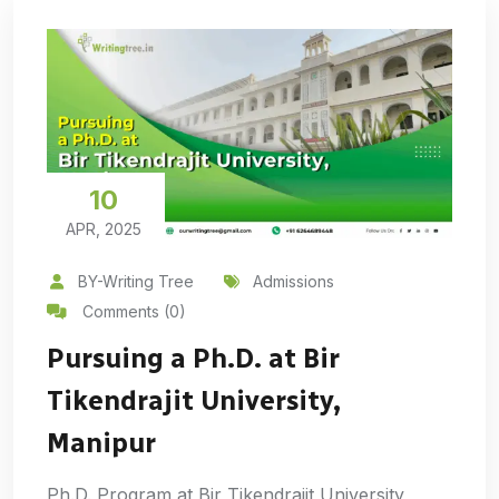
10
APR, 2025
BY-Writing Tree
Admissions
Comments (0)
Pursuing a Ph.D. at Bir
Tikendrajit University,
Manipur
Ph.D. Program at Bir Tikendrajit University,