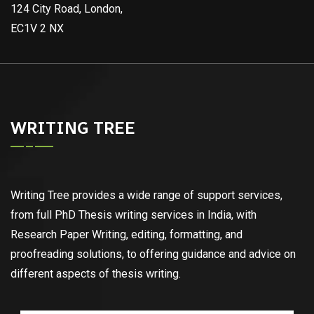
124 City Road, London,
EC1V 2 NX
WRITING TREE
Writing Tree provides a wide range of support services,
from full PhD Thesis writing services in India, with
Research Paper Writing, editing, formatting, and
proofreading solutions, to offering guidance and advice on
different aspects of thesis writing.