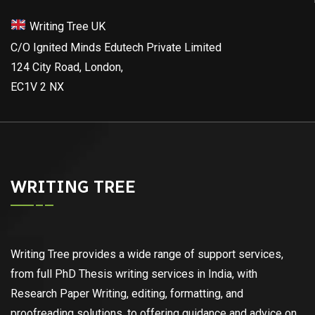
Writing Tree UK
C/O Ignited Minds Edutech Private Limited
124 City Road, London,
EC1V 2 NX
WRITING TREE
Writing Tree provides a wide range of support services,
from full PhD Thesis writing services in India, with
Research Paper Writing, editing, formatting, and
proofreading solutions, to offering guidance and advice on