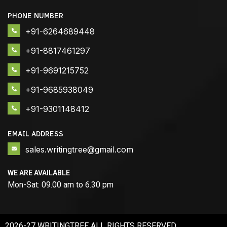
PHONE NUMBER
+91-6264689448
+91-8817461297
+91-9691215752
+91-9685938049
+91-9301148412
EMAIL ADDRESS
sales.writingtree@gmail.com
WE ARE AVAILABLE
Mon-Sat: 09.00 am to 6.30 pm
2026-27 WRITINGTREE ALL RIGHTS RESERVED.