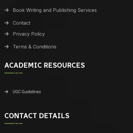
Book Writing and Publishing Services
Contact
Privacy Policy
Terms & Conditions
ACADEMIC RESOURCES
UGC Guidelines
CONTACT DETAILS