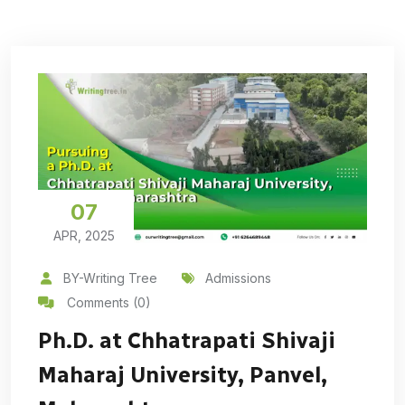
07
APR, 2025
BY-Writing Tree
Admissions
Comments (0)
Ph.D. at Chhatrapati Shivaji
Maharaj University, Panvel,