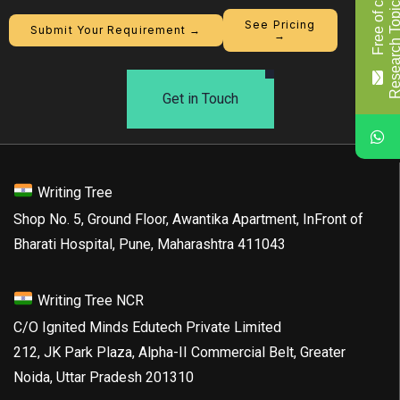
F
r
e
e
o
f
c
o
s
t
R
e
s
e
a
r
c
h
T
o
p
i
c
/
T
i
t
l
See Pricing
Submit Your Requirement →
→
Get in Touch
Writing Tree
Shop No. 5, Ground Floor, Awantika Apartment, InFront of
Bharati Hospital, Pune, Maharashtra 411043
Writing Tree NCR
C/O Ignited Minds Edutech Private Limited
212, JK Park Plaza, Alpha-II Commercial Belt, Greater
Noida, Uttar Pradesh 201310