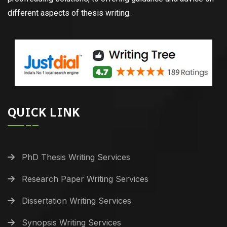
different aspects of thesis writing.
QUICK LINK
PhD Thesis Writing Services
Research Paper Writing Services
Dissertation Writing Services
Synopsis Writing Services