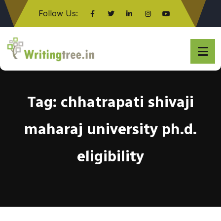
Follow Us:
Click here
Tag:
chhatrapati shivaji
maharaj university ph.d.
eligibility