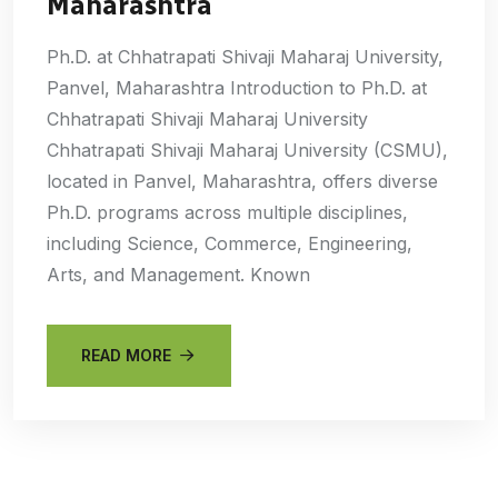
Maharashtra
Ph.D. at Chhatrapati Shivaji Maharaj University,
Panvel, Maharashtra Introduction to Ph.D. at
Chhatrapati Shivaji Maharaj University
Chhatrapati Shivaji Maharaj University (CSMU),
located in Panvel, Maharashtra, offers diverse
Ph.D. programs across multiple disciplines,
including Science, Commerce, Engineering,
Arts, and Management. Known
READ MORE