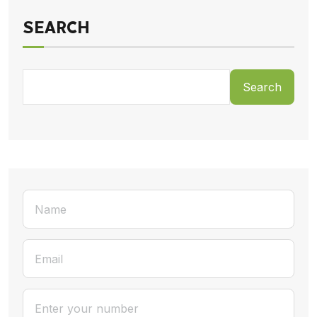
SEARCH
Search