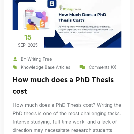
15
SEP, 2025
BY-Writing Tree
Knowledge Base Articles
Comments (0)
How much does a PhD Thesis
cost
How much does a PhD Thesis cost? Writing the
PhD thesis is one of the most challenging tasks.
Intense studying, full-time work, and a lack of
direction may necessitate research students