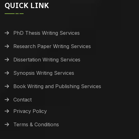
QUICK LINK
PhD Thesis Writing Services
Research Paper Writing Services
Dissertation Writing Services
Synopsis Writing Services
Book Writing and Publishing Services
Contact
Privacy Policy
Terms & Conditions