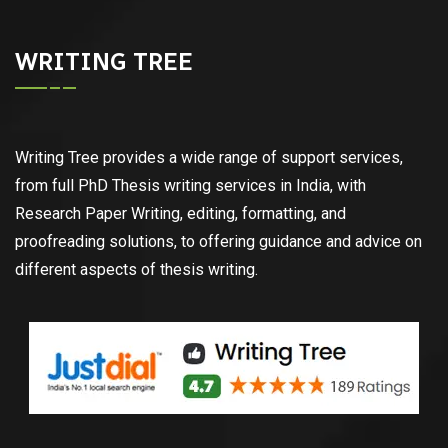
WRITING TREE
Writing Tree provides a wide range of support services,
from full PhD Thesis writing services in India, with
Research Paper Writing, editing, formatting, and
proofreading solutions, to offering guidance and advice on
different aspects of thesis writing.