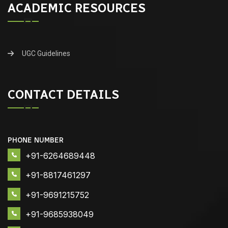
ACADEMIC RESOURCES
UGC Guidelines
CONTACT DETAILS
PHONE NUMBER
+91-6264689448
+91-8817461297
+91-9691215752
+91-9685938049