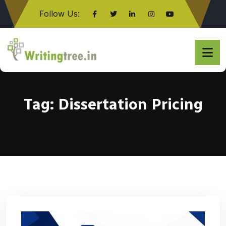
Follow Us:
Click here
Tag:
Dissertation Pricing