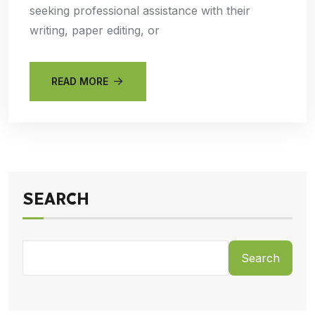
seeking professional assistance with their
writing, paper editing, or
READ MORE
SEARCH
Search