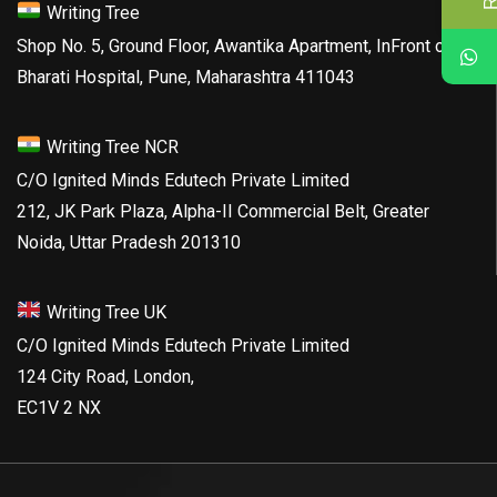
Writing Tree
Shop No. 5, Ground Floor, Awantika Apartment, InFront of
Bharati Hospital, Pune, Maharashtra 411043
Writing Tree NCR
C/O Ignited Minds Edutech Private Limited
212, JK Park Plaza, Alpha-II Commercial Belt, Greater
Noida, Uttar Pradesh 201310
Writing Tree UK
C/O Ignited Minds Edutech Private Limited
124 City Road, London,
EC1V 2 NX