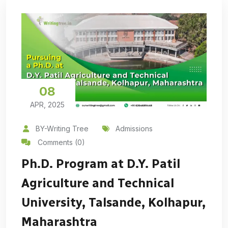
08
APR, 2025
BY-Writing Tree
Admissions
Comments (0)
Ph.D. Program at D.Y. Patil
Agriculture and Technical
University, Talsande, Kolhapur,
Maharashtra