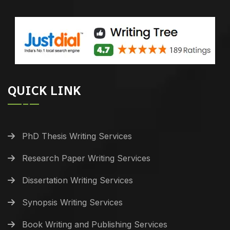
QUICK LINK
PhD Thesis Writing Services
Research Paper Writing Services
Dissertation Writing Services
Synopsis Writing Services
Book Writing and Publishing Services