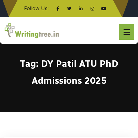
Follow Us:
Click here
Tag:
DY Patil ATU PhD
Admissions 2025