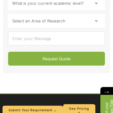
→
See Pricing
Submit Your Requirement →
→