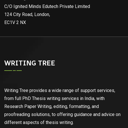
C/O Ignited Minds Edutech Private Limited
124 City Road, London,
EC1V 2 NX
WRITING TREE
Writing Tree provides a wide range of support services,
from full PhD Thesis writing services in India, with
Research Paper Writing, editing, formatting, and
proofreading solutions, to offering guidance and advice on
different aspects of thesis writing.