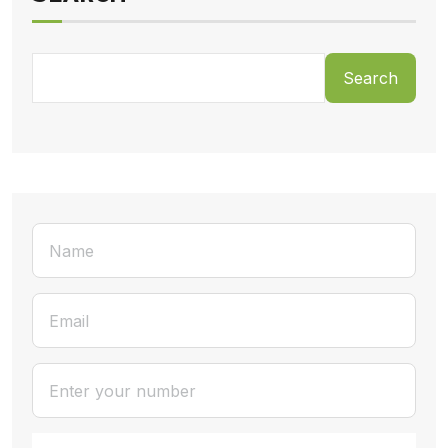
Search