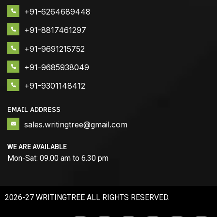
+91-6264689448
+91-8817461297
+91-9691215752
+91-9685938049
+91-9301148412
EMAIL ADDRESS
sales.writingtree@gmail.com
WE ARE AVAILABLE
Mon-Sat: 09.00 am to 6.30 pm
2026-27 WRITINGTREE ALL RIGHTS RESERVED.