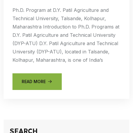
Ph.D. Program at D.Y. Patil Agriculture and
Technical University, Talsande, Kolhapur,
Maharashtra Introduction to Ph.D. Programs at
D.Y. Patil Agriculture and Technical University
(DYP-ATU) D.Y. Patil Agriculture and Technical
University (DYP-ATU), located in Talsande,
Kolhapur, Maharashtra, is one of India’s
READ MORE
SEARCH