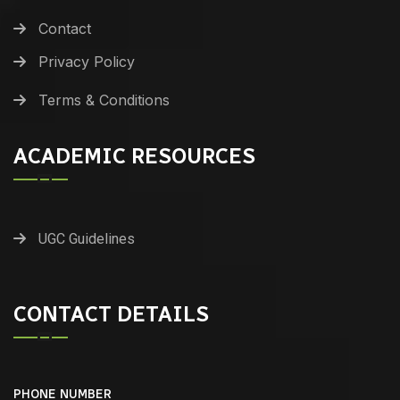
Contact
Privacy Policy
Terms & Conditions
ACADEMIC RESOURCES
UGC Guidelines
CONTACT DETAILS
PHONE NUMBER