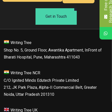
F
r
e
e
o
f
c
o
s
t
R
e
s
e
a
r
c
h
T
o
p
i
c
/
T
i
t
l
Get in Touch
Writing Tree
Shop No. 5, Ground Floor, Awantika Apartment, InFront of
Bharati Hospital, Pune, Maharashtra 411043
Writing Tree NCR
C/O Ignited Minds Edutech Private Limited
212, JK Park Plaza, Alpha-II Commercial Belt, Greater
Noida, Uttar Pradesh 201310
Writing Tree UK