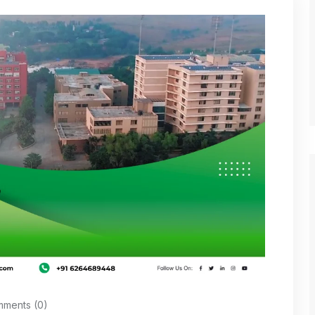
ments (0)