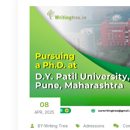
08
APR, 2025
BY-Writing Tree
Admissions
Com