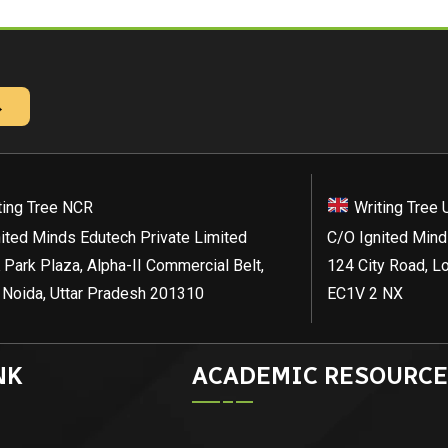
→
ting Tree NCR
Writing Tree 
ited Minds Edutech Private Limited
C/O Ignited Mind
 Park Plaza, Alpha-II Commercial Belt,
124 City Road, L
 Noida, Uttar Pradesh 201310
EC1V 2 NX
NK
ACADEMIC RESOURCE