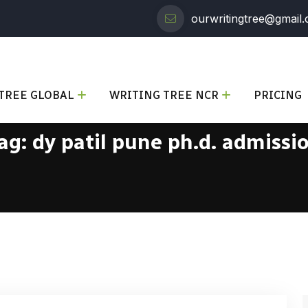
ourwritingtree@gmail
TREE GLOBAL
WRITING TREE NCR
PRICING
ag:
dy patil pune ph.d. admissi