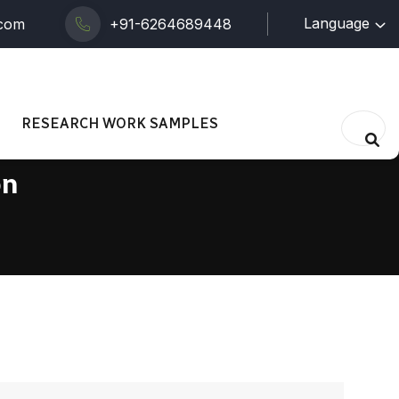
Language
.com
+91-6264689448
RESEARCH WORK SAMPLES
on