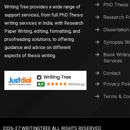
PhD Thesis 
Writing Tree provides a wide range of
support services, from full PhD Thesis
Research Pa
writing services in India, with Research
Dissertation
Paper Writing, editing, formatting, and
proofreading solutions, to offering
Synopsis Wr
guidance and advice on different
Book Writin
aspects of thesis writing.
Services
Contact
Privacy Pol
Terms & Con
2026-27 WRITINGTREE ALL RIGHTS RESERVED.