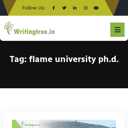
Follow Us:
Click here
Tag:
flame university ph.d.