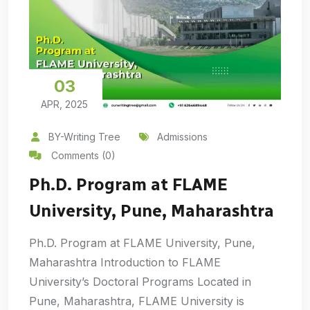
03
APR, 2025
BY-Writing Tree
Admissions
Comments (0)
Ph.D. Program at FLAME
University, Pune, Maharashtra
Ph.D. Program at FLAME University, Pune,
Maharashtra Introduction to FLAME
University’s Doctoral Programs Located in
Pune, Maharashtra, FLAME University is