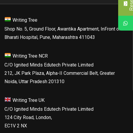
Writing Tree
Shop No. 5, Ground Floor, Awantika Apartment, InFront of
Bharati Hospital, Pune, Maharashtra 411043
Writing Tree NCR
C/O Ignited Minds Edutech Private Limited
212, JK Park Plaza, Alpha-II Commercial Belt, Greater
Noida, Uttar Pradesh 201310
Writing Tree UK
C/O Ignited Minds Edutech Private Limited
124 City Road, London,
EC1V 2 NX