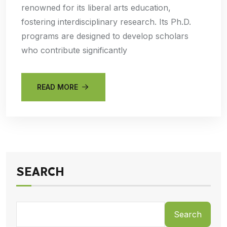
renowned for its liberal arts education,
fostering interdisciplinary research. Its Ph.D.
programs are designed to develop scholars
who contribute significantly
READ MORE
SEARCH
Search