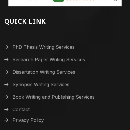
QUICK LINK
PhD Thesis Writing Services
Research Paper Writing Services
Dissertation Writing Services
Synopsis Writing Services
Book Writing and Publishing Services
Contact
Privacy Policy