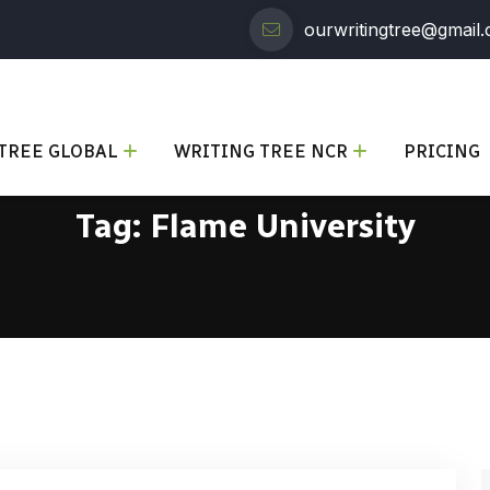
ourwritingtree@gmail
TREE GLOBAL
WRITING TREE NCR
PRICING
Tag:
Flame University