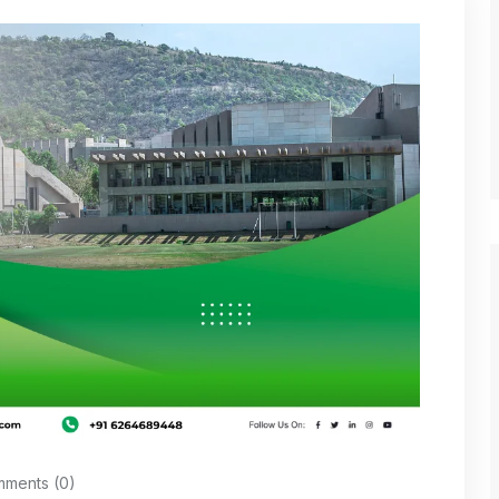
ments (0)