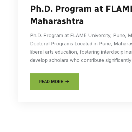
Ph.D. Program at FLAME
Maharashtra
Ph.D. Program at FLAME University, Pune, M
Doctoral Programs Located in Pune, Maharas
liberal arts education, fostering interdiscipli
develop scholars who contribute significantly
READ MORE