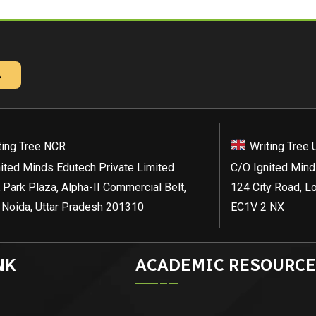
→
ting Tree NCR
Writing Tree 
ited Minds Edutech Private Limited
C/O Ignited Mind
 Park Plaza, Alpha-II Commercial Belt,
124 City Road, L
 Noida, Uttar Pradesh 201310
EC1V 2 NX
NK
ACADEMIC RESOURCE