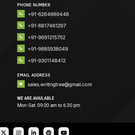
PHONE NUMBER
+91-6264689448
+91-8817461297
+91-9691215752
+91-9685938049
+91-9301148412
EMAIL ADDRESS
sales.writingtree@gmail.com
WE ARE AVAILABLE
Mon-Sat: 09.00 am to 6.30 pm