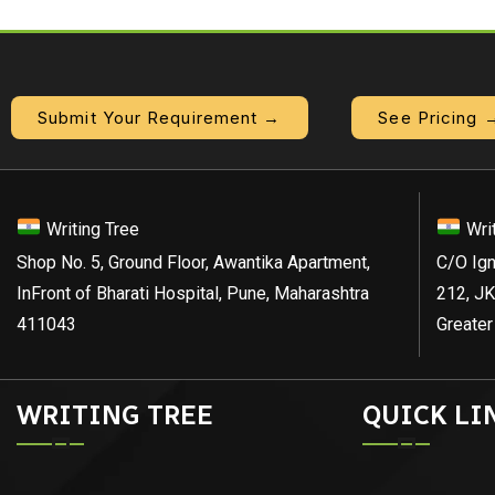
Submit Your Requirement →
See Pricing 
Writing Tree
Wri
Shop No. 5, Ground Floor, Awantika Apartment,
C/O Ign
InFront of Bharati Hospital, Pune, Maharashtra
212, JK
411043
Greater
WRITING TREE
QUICK LI