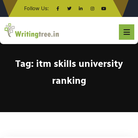
Follow Us:
Click here
Tag:
itm skills university
ranking