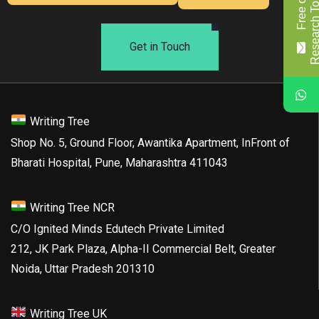
F
r
e
e
o
f
c
o
s
t
R
e
s
e
a
r
c
h
T
o
p
i
c
/
T
i
t
l
Get in Touch
Writing Tree
Shop No. 5, Ground Floor, Awantika Apartment, InFront of
Bharati Hospital, Pune, Maharashtra 411043
Writing Tree NCR
C/O Ignited Minds Edutech Private Limited
212, JK Park Plaza, Alpha-II Commercial Belt, Greater
Noida, Uttar Pradesh 201310
Writing Tree UK