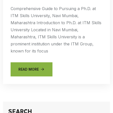
Comprehensive Guide to Pursuing a Ph.D. at
ITM Skills University, Navi Mumbai,
Maharashtra Introduction to Ph.D. at ITM Skills
University Located in Navi Mumbai,
Maharashtra, ITM Skills University is a
prominent institution under the ITM Group,
known for its focus
READ MORE
SEARCH