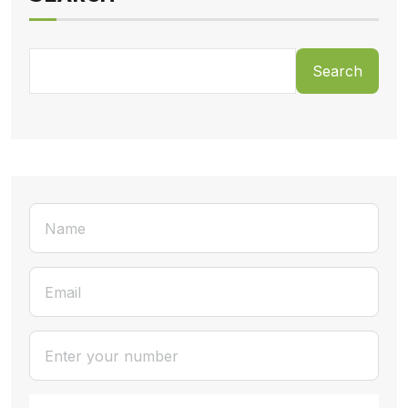
Search