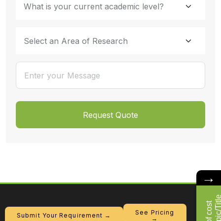
→
See Pricing
Submit Your Requirement →
→