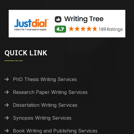
QUICK LINK
PhD Thesis Writing Services
Research Paper Writing Services
Dissertation Writing Services
Synopsis Writing Services
Book Writing and Publishing Services