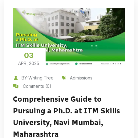
03
APR, 2025
BY-Writing Tree
Admissions
Comments (0)
Comprehensive Guide to
Pursuing a Ph.D. at ITM Skills
University, Navi Mumbai,
Maharashtra