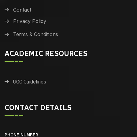
Contact
Privacy Policy
Terms & Conditions
ACADEMIC RESOURCES
UGC Guidelines
CONTACT DETAILS
PHONE NUMBER