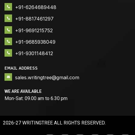
+91-6264689448
+91-8817461297
+91-9691215752
+91-9685938049
+91-9301148412
EMAIL ADDRESS
sales.writingtree@gmail.com
WE ARE AVAILABLE
Mon-Sat: 09.00 am to 6.30 pm
2026-27 WRITINGTREE ALL RIGHTS RESERVED.