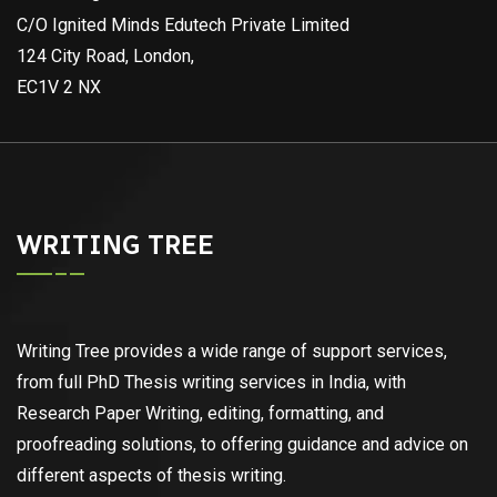
C/O Ignited Minds Edutech Private Limited
124 City Road, London,
EC1V 2 NX
WRITING TREE
Writing Tree provides a wide range of support services,
from full PhD Thesis writing services in India, with
Research Paper Writing, editing, formatting, and
proofreading solutions, to offering guidance and advice on
different aspects of thesis writing.