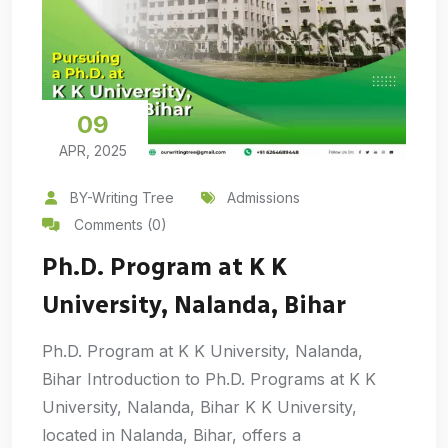
09
APR, 2025
BY-Writing Tree
Admissions
Comments (0)
Ph.D. Program at K K
University, Nalanda, Bihar
Ph.D. Program at K K University, Nalanda,
Bihar Introduction to Ph.D. Programs at K K
University, Nalanda, Bihar K K University,
located in Nalanda, Bihar, offers a