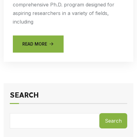
comprehensive Ph.D. program designed for
aspiring researchers in a variety of fields,
including
READ MORE
SEARCH
Search