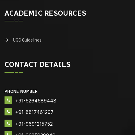
ACADEMIC RESOURCES
UGC Guidelines
CONTACT DETAILS
PHONE NUMBER
+91-6264689448
+91-8817461297
+91-9691215752