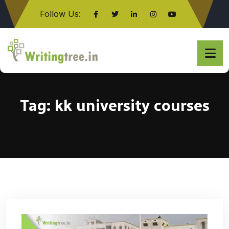
Follow Us:
Click here
Tag:
kk university courses