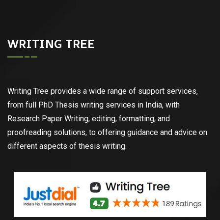
WRITING TREE
Writing Tree provides a wide range of support services,
from full PhD Thesis writing services in India, with
Research Paper Writing, editing, formatting, and
proofreading solutions, to offering guidance and advice on
different aspects of thesis writing.