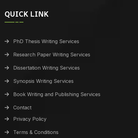
QUICK LINK
PhD Thesis Writing Services
Research Paper Writing Services
Dissertation Writing Services
Synopsis Writing Services
Book Writing and Publishing Services
Contact
Privacy Policy
Terms & Conditions