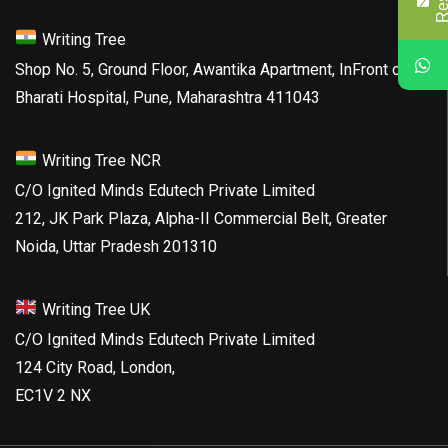
Writing Tree
Shop No. 5, Ground Floor, Awantika Apartment, InFront of
Bharati Hospital, Pune, Maharashtra 411043
Writing Tree NCR
C/O Ignited Minds Edutech Private Limited
212, JK Park Plaza, Alpha-II Commercial Belt, Greater
Noida, Uttar Pradesh 201310
Writing Tree UK
C/O Ignited Minds Edutech Private Limited
124 City Road, London,
EC1V 2 NX