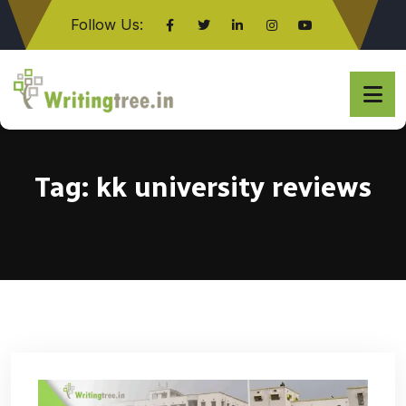
Follow Us:
Click here
Tag:
kk university reviews