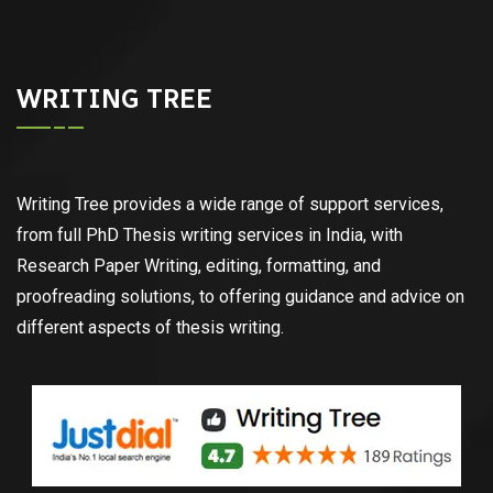
WRITING TREE
Writing Tree provides a wide range of support services,
from full PhD Thesis writing services in India, with
Research Paper Writing, editing, formatting, and
proofreading solutions, to offering guidance and advice on
different aspects of thesis writing.