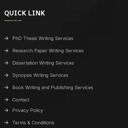
QUICK LINK
PhD Thesis Writing Services
Research Paper Writing Services
Dissertation Writing Services
Synopsis Writing Services
Book Writing and Publishing Services
Contact
Privacy Policy
Terms & Conditions