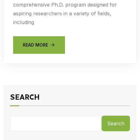
comprehensive Ph.D. program designed for
aspiring researchers in a variety of fields,
including
READ MORE
SEARCH
Search