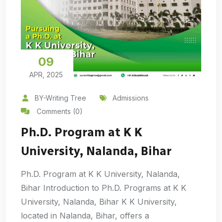
09
APR, 2025
BY-Writing Tree
Admissions
Comments (0)
Ph.D. Program at K K
University, Nalanda, Bihar
Ph.D. Program at K K University, Nalanda,
Bihar Introduction to Ph.D. Programs at K K
University, Nalanda, Bihar K K University,
located in Nalanda, Bihar, offers a