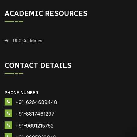
ACADEMIC RESOURCES
UGC Guidelines
CONTACT DETAILS
PHONE NUMBER
+91-6264689448
+91-8817461297
+91-9691215752