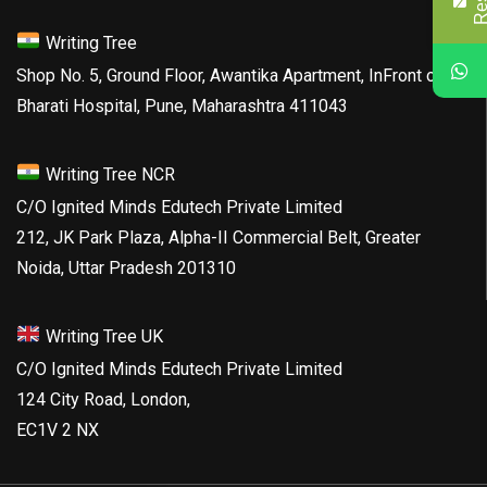
Writing Tree
Shop No. 5, Ground Floor, Awantika Apartment, InFront of
Bharati Hospital, Pune, Maharashtra 411043
Writing Tree NCR
C/O Ignited Minds Edutech Private Limited
212, JK Park Plaza, Alpha-II Commercial Belt, Greater
Noida, Uttar Pradesh 201310
Writing Tree UK
C/O Ignited Minds Edutech Private Limited
124 City Road, London,
EC1V 2 NX