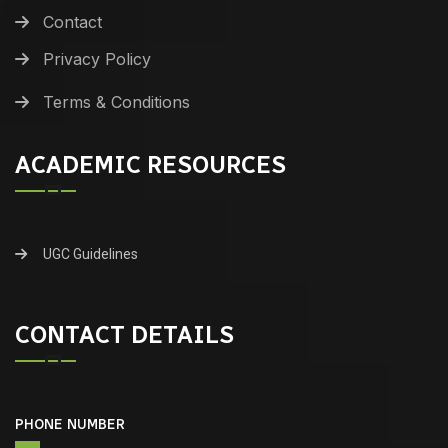
Contact
Privacy Policy
Terms & Conditions
ACADEMIC RESOURCES
UGC Guidelines
CONTACT DETAILS
PHONE NUMBER