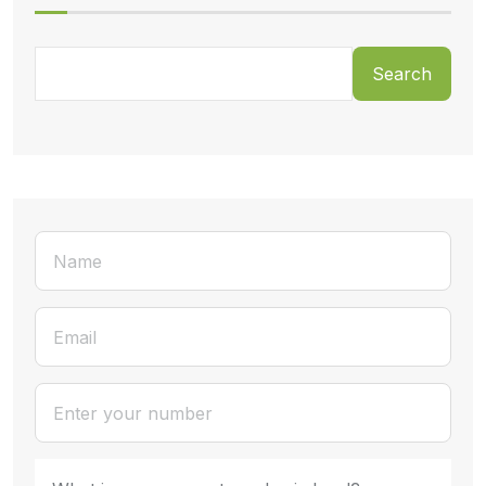
Search