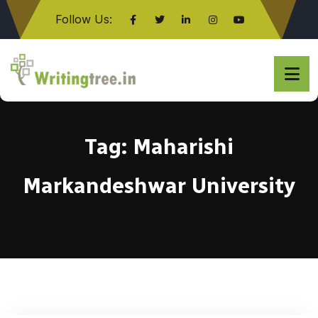
Follow Us:
Click here
Tag:
Maharishi
Markandeshwar University