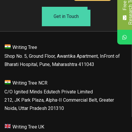
Get in Touch
Writing Tree
Shop No. 5, Ground Floor, Awantika Apartment, InFront of
Bharati Hospital, Pune, Maharashtra 411043
Writing Tree NCR
C/O Ignited Minds Edutech Private Limited
212, JK Park Plaza, Alpha-II Commercial Belt, Greater
Noida, Uttar Pradesh 201310
Writing Tree UK