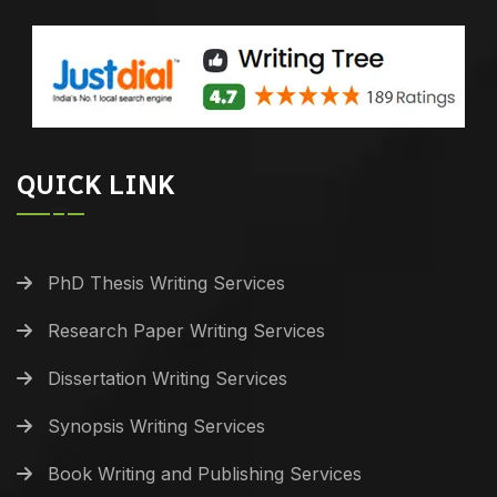
QUICK LINK
PhD Thesis Writing Services
Research Paper Writing Services
Dissertation Writing Services
Synopsis Writing Services
Book Writing and Publishing Services