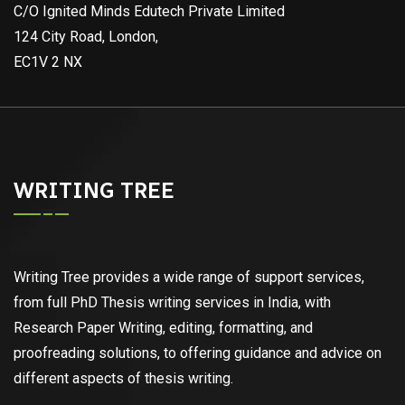
C/O Ignited Minds Edutech Private Limited
124 City Road, London,
EC1V 2 NX
WRITING TREE
Writing Tree provides a wide range of support services,
from full PhD Thesis writing services in India, with
Research Paper Writing, editing, formatting, and
proofreading solutions, to offering guidance and advice on
different aspects of thesis writing.