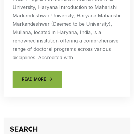
University, Haryana Introduction to Maharishi
Markandeshwar University, Haryana Maharishi
Markandeshwar (Deemed to be University),
Mullana, located in Haryana, India, is a
renowned institution offering a comprehensive
range of doctoral programs across various
disciplines. Accredited with
READ MORE
SEARCH