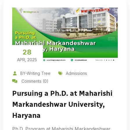
28
APR, 2025
BY-Writing Tree
Admissions
Comments (0)
Pursuing a Ph.D. at Maharishi
Markandeshwar University,
Haryana
Ph.D. Program at Maharishi Markandeshwar