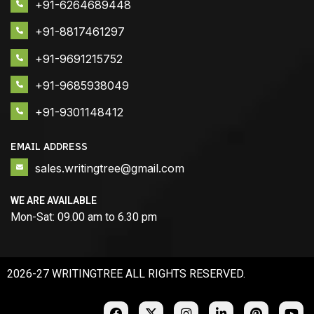
+91-6264689448
+91-8817461297
+91-9691215752
+91-9685938049
+91-9301148412
EMAIL ADDRESS
sales.writingtree@gmail.com
WE ARE AVAILABLE
Mon-Sat: 09.00 am to 6.30 pm
2026-27 WRITINGTREE ALL RIGHTS RESERVED.