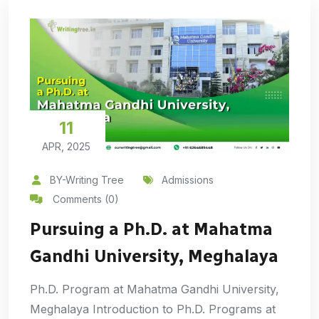
11
APR, 2025
BY-Writing Tree
Admissions
Comments (0)
Pursuing a Ph.D. at Mahatma
Gandhi University, Meghalaya
Ph.D. Program at Mahatma Gandhi University,
Meghalaya Introduction to Ph.D. Programs at