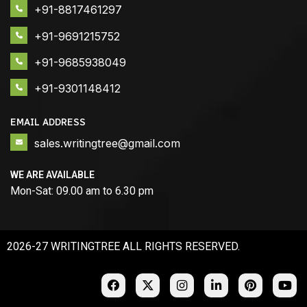
+91-8817461297
+91-9691215752
+91-9685938049
+91-9301148412
EMAIL ADDRESS
sales.writingtree@gmail.com
WE ARE AVAILABLE
Mon-Sat: 09.00 am to 6.30 pm
2026-27 WRITINGTREE ALL RIGHTS RESERVED.