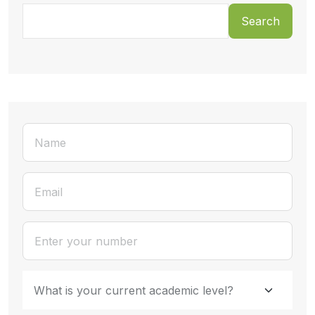
Search