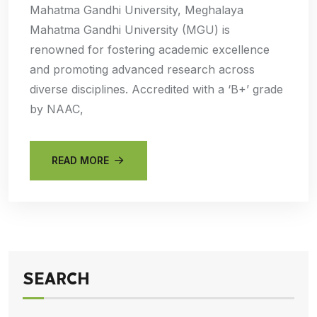
Mahatma Gandhi University, Meghalaya
Mahatma Gandhi University (MGU) is
renowned for fostering academic excellence
and promoting advanced research across
diverse disciplines. Accredited with a ‘B+’ grade
by NAAC,
READ MORE
SEARCH