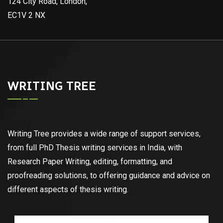
124 City Road, London,
EC1V 2 NX
WRITING TREE
Writing Tree provides a wide range of support services,
from full PhD Thesis writing services in India, with
Research Paper Writing, editing, formatting, and
proofreading solutions, to offering guidance and advice on
different aspects of thesis writing.