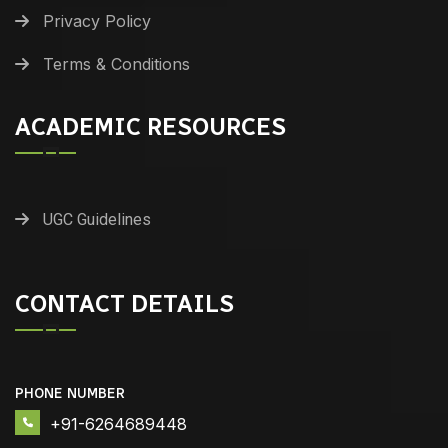
Privacy Policy
Terms & Conditions
ACADEMIC RESOURCES
UGC Guidelines
CONTACT DETAILS
PHONE NUMBER
+91-6264689448