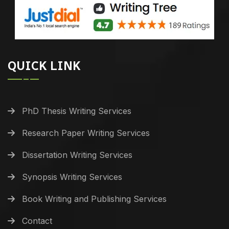
QUICK LINK
PhD Thesis Writing Services
Research Paper Writing Services
Dissertation Writing Services
Synopsis Writing Services
Book Writing and Publishing Services
Contact