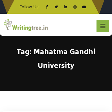
Follow Us:
Click here
Tag:
Mahatma Gandhi
University