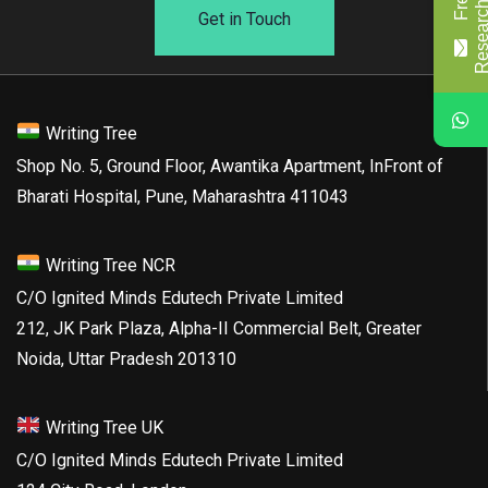
Get in Touch
Writing Tree
Shop No. 5, Ground Floor, Awantika Apartment, InFront of
Bharati Hospital, Pune, Maharashtra 411043
Writing Tree NCR
C/O Ignited Minds Edutech Private Limited
212, JK Park Plaza, Alpha-II Commercial Belt, Greater
Noida, Uttar Pradesh 201310
Writing Tree UK
C/O Ignited Minds Edutech Private Limited