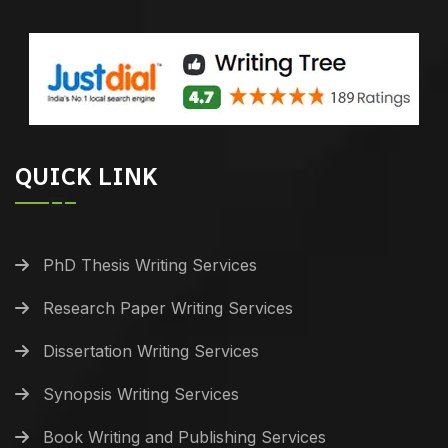
QUICK LINK
PhD Thesis Writing Services
Research Paper Writing Services
Dissertation Writing Services
Synopsis Writing Services
Book Writing and Publishing Services