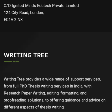
C/O Ignited Minds Edutech Private Limited
124 City Road, London,
EC1V 2 NX
WRITING TREE
Writing Tree provides a wide range of support services,
from full PhD Thesis writing services in India, with
Research Paper Writing, editing, formatting, and
proofreading solutions, to offering guidance and advice on
different aspects of thesis writing.