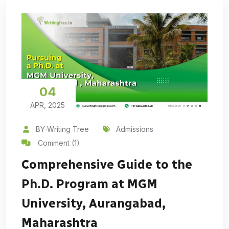
04
APR, 2025
BY-Writing Tree
Admissions
Comment (1)
Comprehensive Guide to the
Ph.D. Program at MGM
University, Aurangabad,
Maharashtra