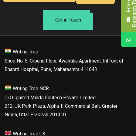
Get in Touch
Writing Tree
Shop No. 5, Ground Floor, Awantika Apartment, InFront of
Bharati Hospital, Pune, Maharashtra 411043
Writing Tree NCR
C/O Ignited Minds Edutech Private Limited
212, JK Park Plaza, Alpha-II Commercial Belt, Greater
Noida, Uttar Pradesh 201310
Writing Tree UK