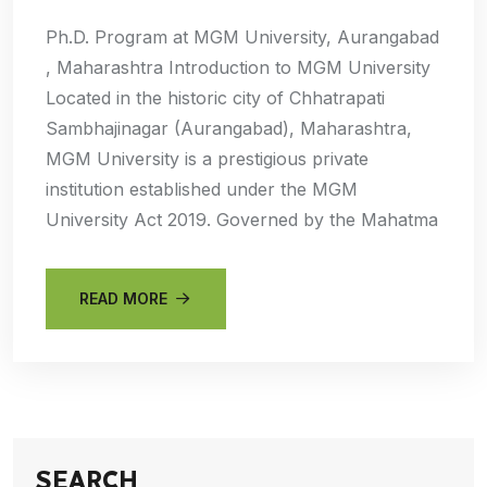
Ph.D. Program at MGM University, Aurangabad
, Maharashtra Introduction to MGM University
Located in the historic city of Chhatrapati
Sambhajinagar (Aurangabad), Maharashtra,
MGM University is a prestigious private
institution established under the MGM
University Act 2019. Governed by the Mahatma
READ MORE
SEARCH