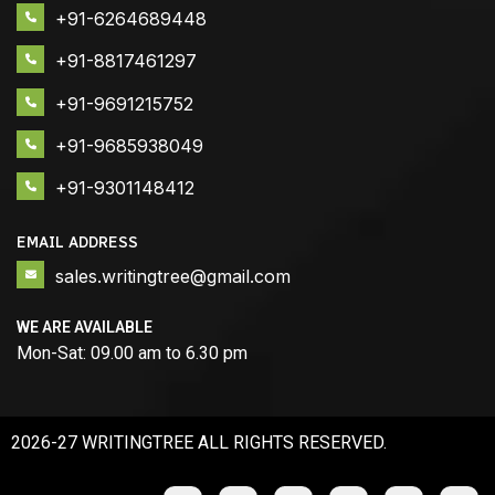
+91-6264689448
+91-8817461297
+91-9691215752
+91-9685938049
+91-9301148412
EMAIL ADDRESS
sales.writingtree@gmail.com
WE ARE AVAILABLE
Mon-Sat: 09.00 am to 6.30 pm
2026-27 WRITINGTREE ALL RIGHTS RESERVED.