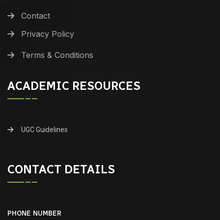
Contact
Privacy Policy
Terms & Conditions
ACADEMIC RESOURCES
UGC Guidelines
CONTACT DETAILS
PHONE NUMBER