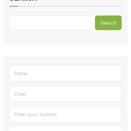
Search