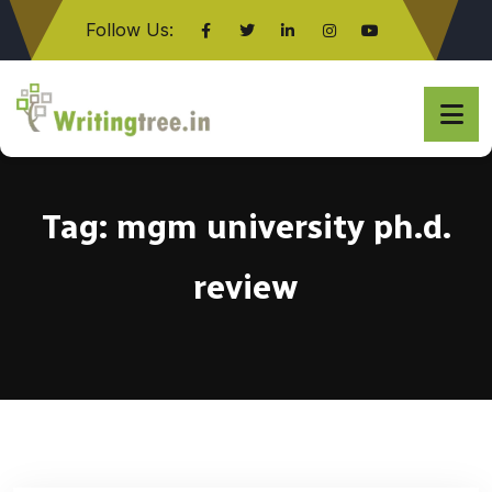
Follow Us:
Click here
Tag:
mgm university ph.d.
review