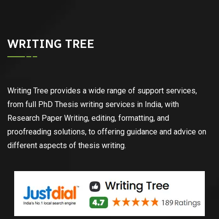
WRITING TREE
Writing Tree provides a wide range of support services,
from full PhD Thesis writing services in India, with
Research Paper Writing, editing, formatting, and
proofreading solutions, to offering guidance and advice on
different aspects of thesis writing.