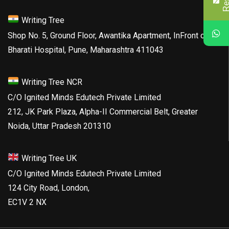
Writing Tree
Shop No. 5, Ground Floor, Awantika Apartment, InFront of
Bharati Hospital, Pune, Maharashtra 411043
Writing Tree NCR
C/O Ignited Minds Edutech Private Limited
212, JK Park Plaza, Alpha-II Commercial Belt, Greater
Noida, Uttar Pradesh 201310
Writing Tree UK
C/O Ignited Minds Edutech Private Limited
124 City Road, London,
EC1V 2 NX