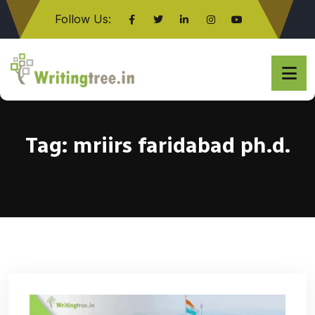
Follow Us:
Click here
Tag:
mriirs faridabad ph.d.