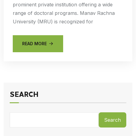
prominent private institution offering a wide
range of doctoral programs. Manav Rachna
University (MRU) is recognized for
READ MORE
SEARCH
Search