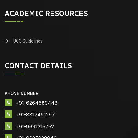
ACADEMIC RESOURCES
UGC Guidelines
CONTACT DETAILS
PHONE NUMBER
+91-6264689448
+91-8817461297
+91-9691215752