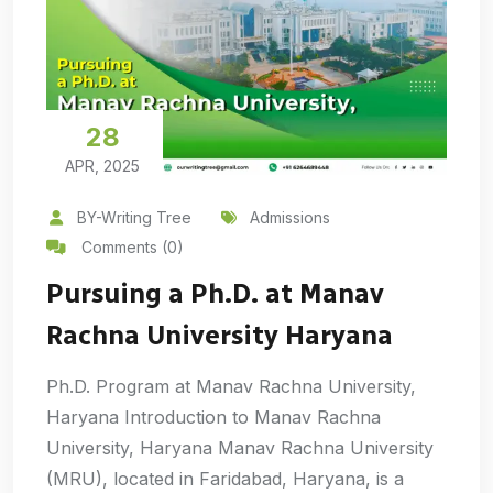
28
APR, 2025
BY-Writing Tree
Admissions
Comments (0)
Pursuing a Ph.D. at Manav
Rachna University Haryana
Ph.D. Program at Manav Rachna University,
Haryana Introduction to Manav Rachna
University, Haryana Manav Rachna University
(MRU), located in Faridabad, Haryana, is a