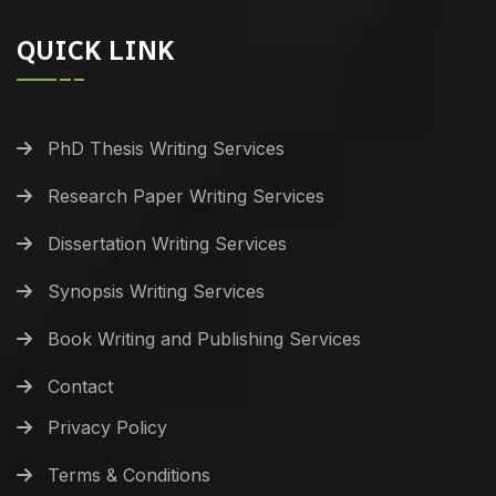
QUICK LINK
PhD Thesis Writing Services
Research Paper Writing Services
Dissertation Writing Services
Synopsis Writing Services
Book Writing and Publishing Services
Contact
Privacy Policy
Terms & Conditions