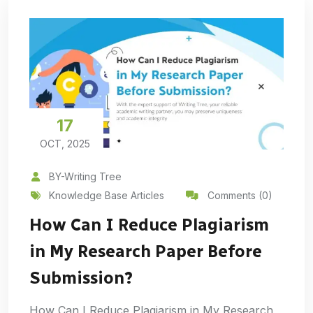
17
OCT, 2025
BY-Writing Tree
Knowledge Base Articles
Comments (0)
How Can I Reduce Plagiarism
in My Research Paper Before
Submission?
How Can I Reduce Plagiarism in My Research