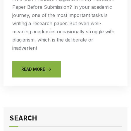
Paper Before Submission? In your academic
journey, one of the most important tasks is
writing a research paper. But even well-
meaning academics occasionally struggle with
plagiarism, which is the deliberate or
inadvertent
READ MORE
SEARCH