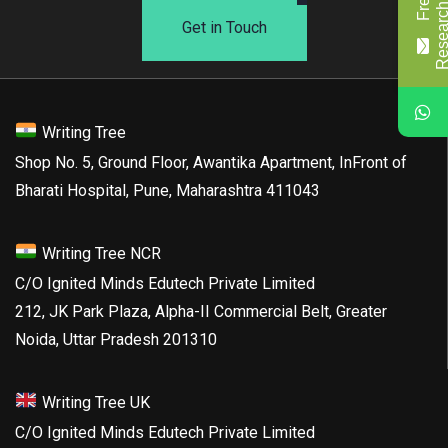
Get in Touch
Writing Tree
Shop No. 5, Ground Floor, Awantika Apartment, InFront of
Bharati Hospital, Pune, Maharashtra 411043
Writing Tree NCR
C/O Ignited Minds Edutech Private Limited
212, JK Park Plaza, Alpha-II Commercial Belt, Greater
Noida, Uttar Pradesh 201310
Writing Tree UK
C/O Ignited Minds Edutech Private Limited