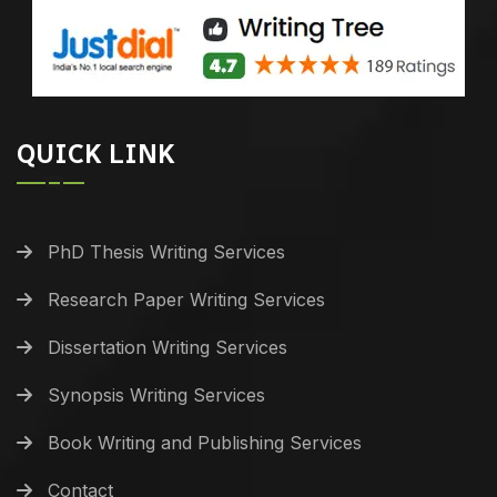
QUICK LINK
PhD Thesis Writing Services
Research Paper Writing Services
Dissertation Writing Services
Synopsis Writing Services
Book Writing and Publishing Services
Contact