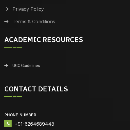
Privacy Policy
Terms & Conditions
ACADEMIC RESOURCES
UGC Guidelines
CONTACT DETAILS
PHONE NUMBER
+91-6264689448