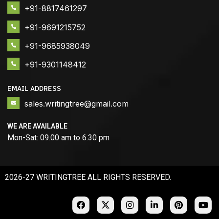
+91-8817461297
+91-9691215752
+91-9685938049
+91-9301148412
EMAIL ADDRESS
sales.writingtree@gmail.com
WE ARE AVAILABLE
Mon-Sat: 09.00 am to 6.30 pm
2026-27 WRITINGTREE ALL RIGHTS RESERVED.