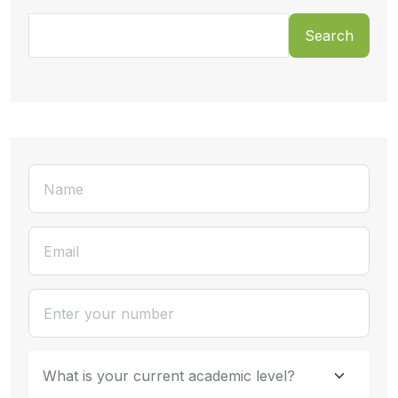
Search