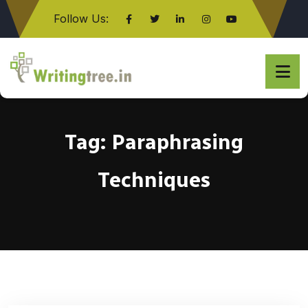
Follow Us:
Click here
Tag:
Paraphrasing
Techniques