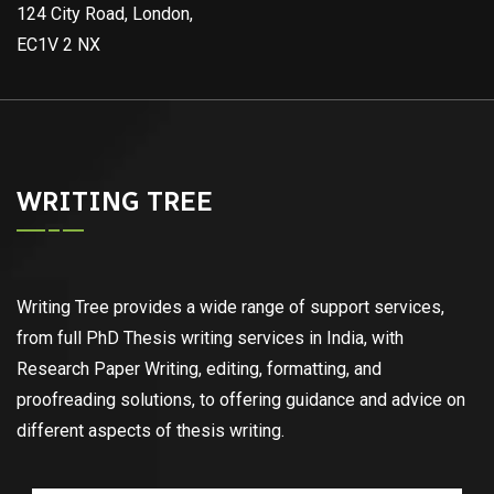
124 City Road, London,
EC1V 2 NX
WRITING TREE
Writing Tree provides a wide range of support services,
from full PhD Thesis writing services in India, with
Research Paper Writing, editing, formatting, and
proofreading solutions, to offering guidance and advice on
different aspects of thesis writing.