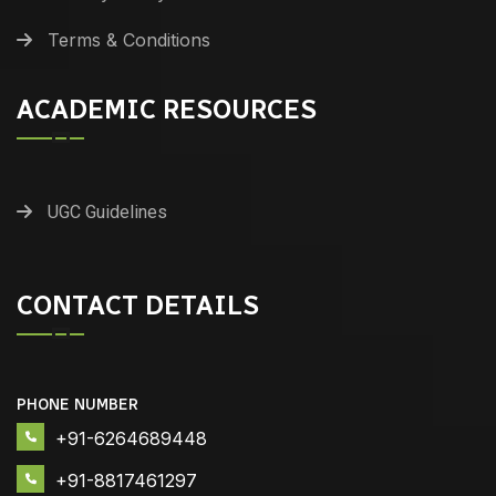
Terms & Conditions
ACADEMIC RESOURCES
UGC Guidelines
CONTACT DETAILS
PHONE NUMBER
+91-6264689448
+91-8817461297