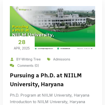
28
APR, 2025
BY-Writing Tree
Admissions
Comments (0)
Pursuing a Ph.D. at NIILM
University, Haryana
Ph.D. Program at NIILM University, Haryana
Introduction to NIILM University, Haryana