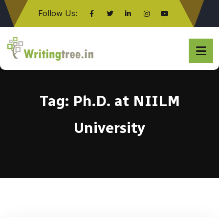
Follow Us:
Click here
Tag:
Ph.D. at NIILM
University