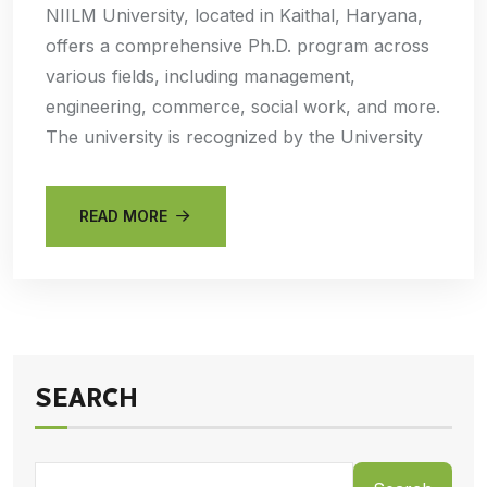
NIILM University, located in Kaithal, Haryana,
offers a comprehensive Ph.D. program across
various fields, including management,
engineering, commerce, social work, and more.
The university is recognized by the University
READ MORE
SEARCH