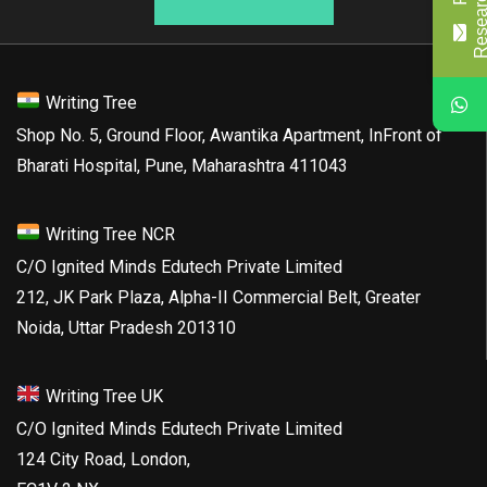
Writing Tree
Shop No. 5, Ground Floor, Awantika Apartment, InFront of
Bharati Hospital, Pune, Maharashtra 411043
Writing Tree NCR
C/O Ignited Minds Edutech Private Limited
212, JK Park Plaza, Alpha-II Commercial Belt, Greater
Noida, Uttar Pradesh 201310
Writing Tree UK
C/O Ignited Minds Edutech Private Limited
124 City Road, London,