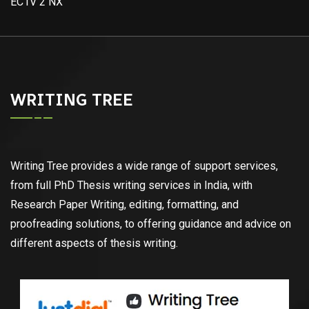
EC1V 2 NX
WRITING TREE
Writing Tree provides a wide range of support services,
from full PhD Thesis writing services in India, with
Research Paper Writing, editing, formatting, and
proofreading solutions, to offering guidance and advice on
different aspects of thesis writing.