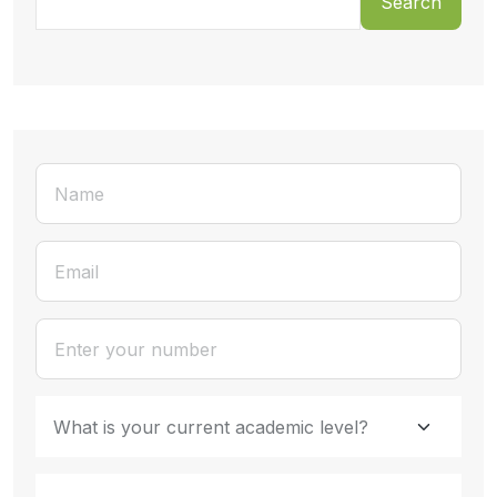
Search