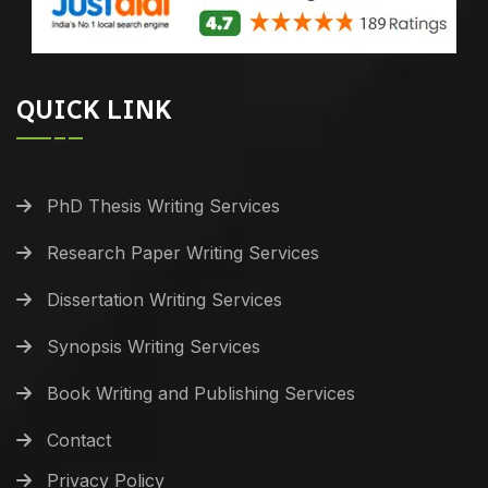
QUICK LINK
PhD Thesis Writing Services
Research Paper Writing Services
Dissertation Writing Services
Synopsis Writing Services
Book Writing and Publishing Services
Contact
Privacy Policy