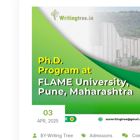
03
APR, 2025
BY-Writing Tree
Admissions
Com