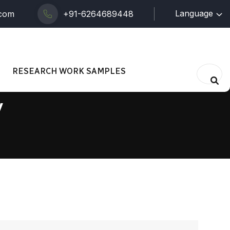
Language
.com
+91-6264689448
RESEARCH WORK SAMPLES
y