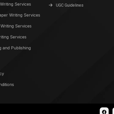
Writing Services
UGC Guidelines
per Writing Services
 Writing Services
iting Services
g and Publishing
icy
ditions