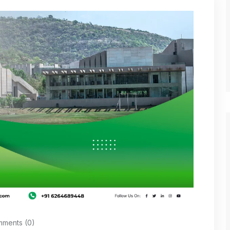
ments (0)