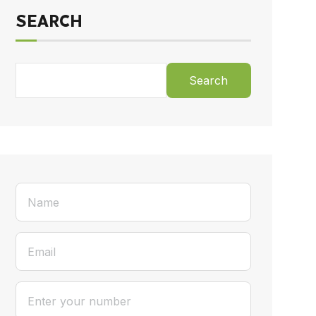
SEARCH
Search