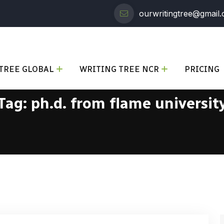
ourwritingtree@gmail
TREE GLOBAL
WRITING TREE NCR
PRICING
Tag:
ph.d. from flame universit