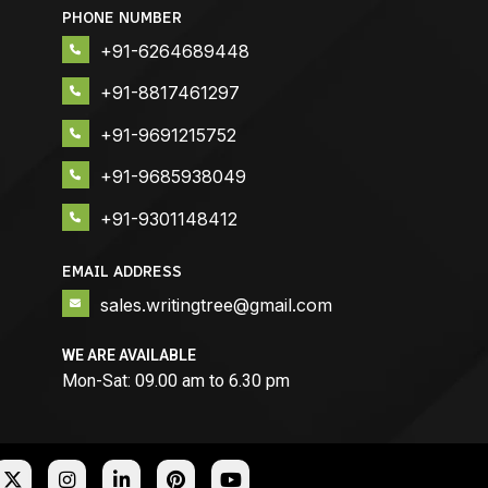
PHONE NUMBER
+91-6264689448
+91-8817461297
+91-9691215752
+91-9685938049
+91-9301148412
EMAIL ADDRESS
sales.writingtree@gmail.com
WE ARE AVAILABLE
Mon-Sat: 09.00 am to 6.30 pm