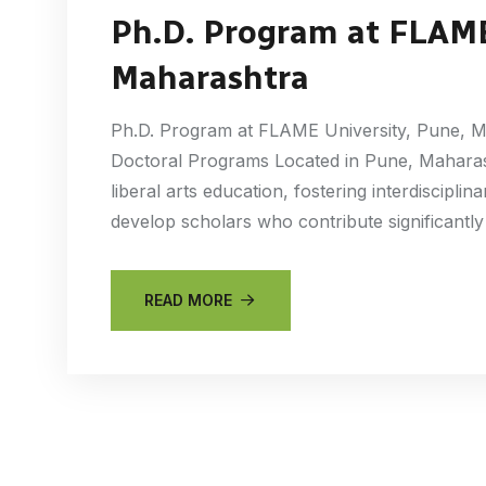
Ph.D. Program at FLAME
Maharashtra
Ph.D. Program at FLAME University, Pune, M
Doctoral Programs Located in Pune, Maharas
liberal arts education, fostering interdiscipli
develop scholars who contribute significantly
READ MORE