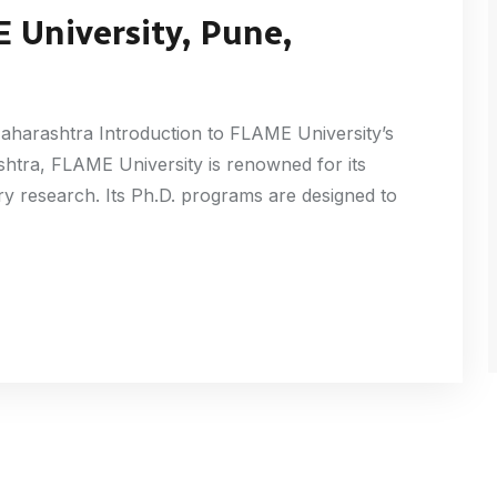
 University, Pune,
aharashtra Introduction to FLAME University’s
htra, FLAME University is renowned for its
nary research. Its Ph.D. programs are designed to