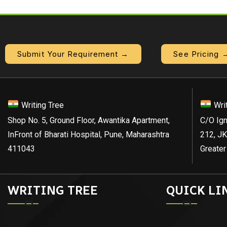
Submit Your Requirement →
See Pricing 
Writing Tree
Wri
Shop No. 5, Ground Floor, Awantika Apartment,
C/O Ign
InFront of Bharati Hospital, Pune, Maharashtra
212, JK
411043
Greater
WRITING TREE
QUICK LI