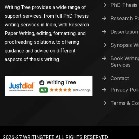
PhD Thesis 
Writing Tree provides a wide range of
support services, from full PhD Thesis
Research Pa
writing services in India, with Research
Dissertation
Paper Writing, editing, formatting, and
proofreading solutions, to offering
Synopsis Wr
guidance and advice on different
Book Writin
aspects of thesis writing.
Services
Contact
Privacy Pol
Terms & Con
2026-27 WRITINGTREE ALL RIGHTS RESERVED.