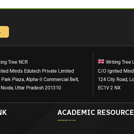
→
ting Tree NCR
Writing Tree 
ited Minds Edutech Private Limited
C/O Ignited Mind
 Park Plaza, Alpha-II Commercial Belt,
124 City Road, L
 Noida, Uttar Pradesh 201310
EC1V 2 NX
NK
ACADEMIC RESOURCE