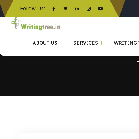
Follow Us:
Click here
ABOUT US
SERVICES
WRITING 