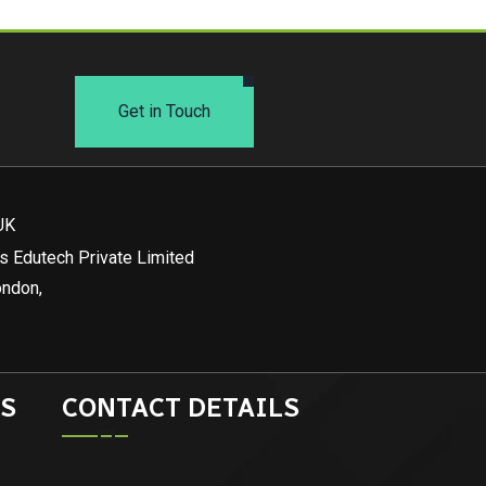
Get in Touch
UK
s Edutech Private Limited
ondon,
S
CONTACT DETAILS