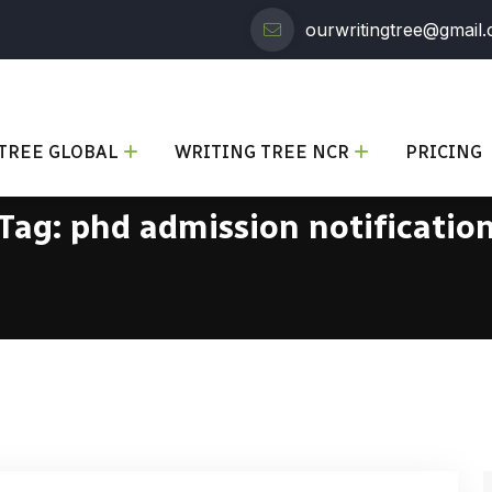
ourwritingtree@gmail
TREE GLOBAL
WRITING TREE NCR
PRICING
Tag:
phd admission notificatio