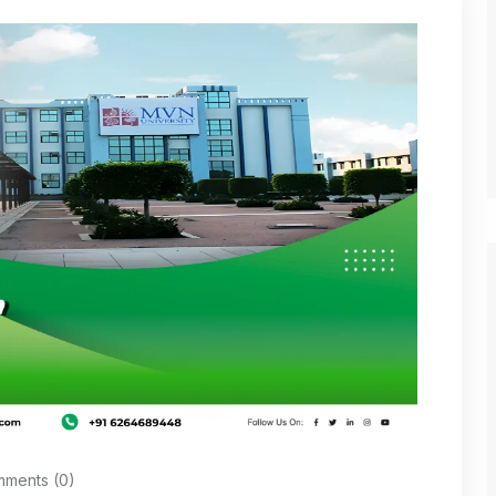
ments (0)