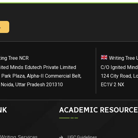
→
ting Tree NCR
Writing Tree 
ited Minds Edutech Private Limited
C/O Ignited Mind
 Park Plaza, Alpha-II Commercial Belt,
124 City Road, L
 Noida, Uttar Pradesh 201310
EC1V 2 NX
NK
ACADEMIC RESOURCE
Writing Services
UGC Guidelines