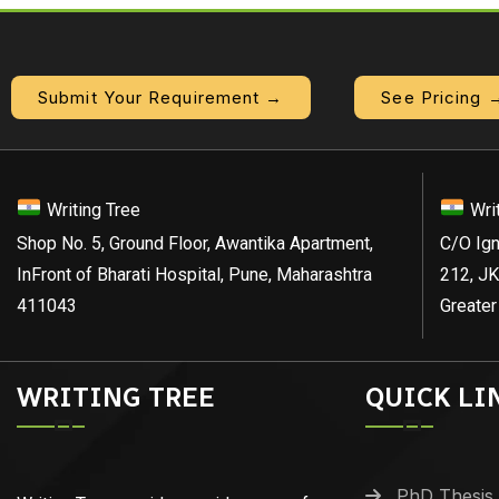
Submit Your Requirement →
See Pricing 
Writing Tree
Wri
Shop No. 5, Ground Floor, Awantika Apartment,
C/O Ign
InFront of Bharati Hospital, Pune, Maharashtra
212, JK
411043
Greater
WRITING TREE
QUICK LI
PhD Thesis 