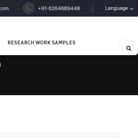
Language
.com
+91-6264689448
RESEARCH WORK SAMPLES
n