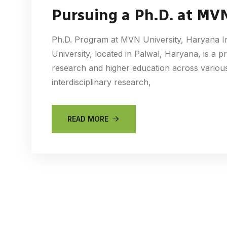
Pursuing a Ph.D. at MVN
Ph.D. Program at MVN University, Haryana 
University, located in Palwal, Haryana, is a p
research and higher education across various
interdisciplinary research,
READ MORE