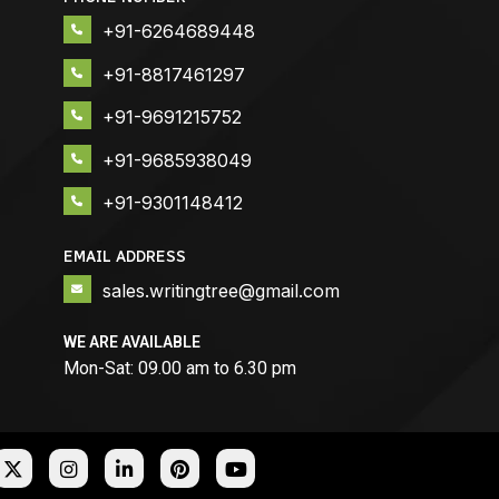
+91-6264689448
+91-8817461297
+91-9691215752
+91-9685938049
+91-9301148412
EMAIL ADDRESS
sales.writingtree@gmail.com
WE ARE AVAILABLE
Mon-Sat: 09.00 am to 6.30 pm