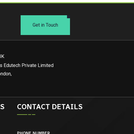
Get in Touch
UK
s Edutech Private Limited
ondon,
S
CONTACT DETAILS
PHONE NUMBER