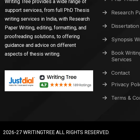
Writing Tree provides a wide range of
support services, from full PhD Thesis
Research Pa
writing services in India, with Research
Dissertation
Paper Writing, editing, formatting, and
proofreading solutions, to offering
Synopsis Wr
guidance and advice on different
Book Writin
aspects of thesis writing.
Services
Contact
Privacy Pol
Terms & Con
2026-27 WRITINGTREE ALL RIGHTS RESERVED.