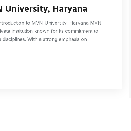
 University, Haryana
Introduction to MVN University, Haryana MVN
rivate institution known for its commitment to
 disciplines. With a strong emphasis on