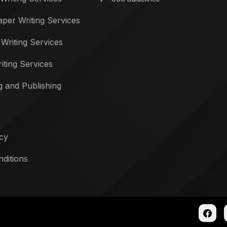
per Writing Services
 Writing Services
iting Services
g and Publishing
icy
ditions