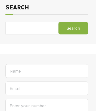
SEARCH
Search