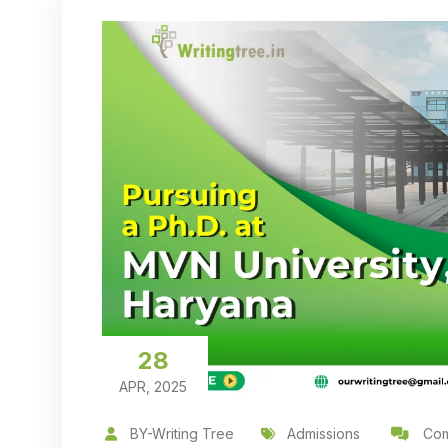
28
APR, 2025
BY-Writing Tree
Admissions
Com