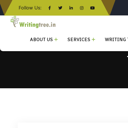
Follow Us:
Click here
ABOUT US
SERVICES
WRITING 