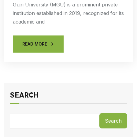
Gujri University (MGU) is a prominent private
institution established in 2019, recognized for its
academic and
READ MORE
SEARCH
Search