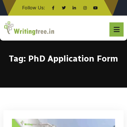
Follow Us:
Click here
Tag:
PhD Application Form