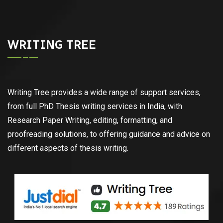
WRITING TREE
Writing Tree provides a wide range of support services,
from full PhD Thesis writing services in India, with
Research Paper Writing, editing, formatting, and
proofreading solutions, to offering guidance and advice on
different aspects of thesis writing.