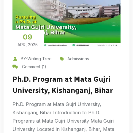
09
APR, 2025
BY-Writing Tree
Admissions
Comment (1)
Ph.D. Program at Mata Gujri
University, Kishanganj, Bihar
Ph.D. Program at Mata Gujri University,
Kishanganj, Bihar Introduction to Ph.D.
Programs at Mata Gujri University Mata Gujri
University Located in Kishanganj, Bihar, Mata