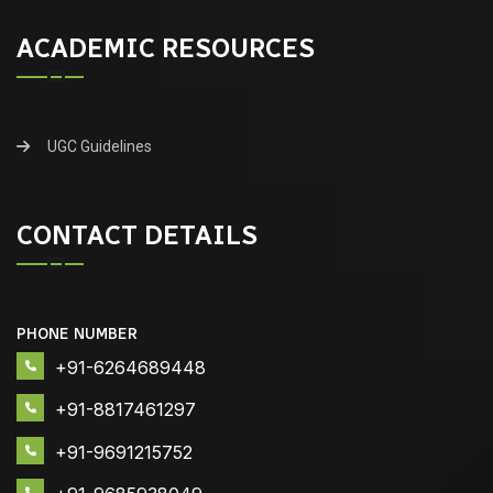
ACADEMIC RESOURCES
UGC Guidelines
CONTACT DETAILS
PHONE NUMBER
+91-6264689448
+91-8817461297
+91-9691215752