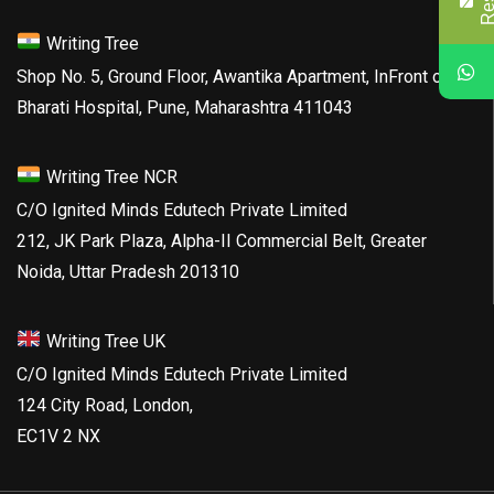
Writing Tree
Shop No. 5, Ground Floor, Awantika Apartment, InFront of
Bharati Hospital, Pune, Maharashtra 411043
Writing Tree NCR
C/O Ignited Minds Edutech Private Limited
212, JK Park Plaza, Alpha-II Commercial Belt, Greater
Noida, Uttar Pradesh 201310
Writing Tree UK
C/O Ignited Minds Edutech Private Limited
124 City Road, London,
EC1V 2 NX