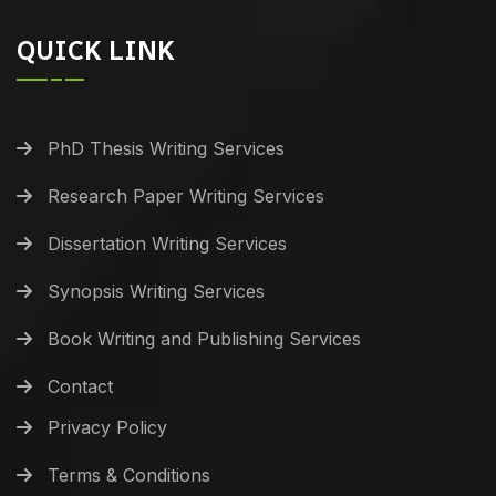
QUICK LINK
PhD Thesis Writing Services
Research Paper Writing Services
Dissertation Writing Services
Synopsis Writing Services
Book Writing and Publishing Services
Contact
Privacy Policy
Terms & Conditions